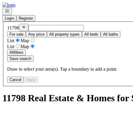
Go to: Homepage
Open navigation
Login
Register
Remove
11798
11798
For sale
Any price
All property types
All beds
All baths
List
Map
List
Map
All
filters
Save search
Draw to select your area(s). Tap a boundary to add a point.
Cancel
Apply
11798 Real Estate & Homes for 