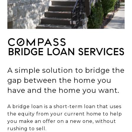
A simple solution to bridge the
gap between the home you
have and the home you want.
A bridge loan is a short-term loan that uses
the equity from your current home to help
you make an offer on a new one, without
rushing to sell.