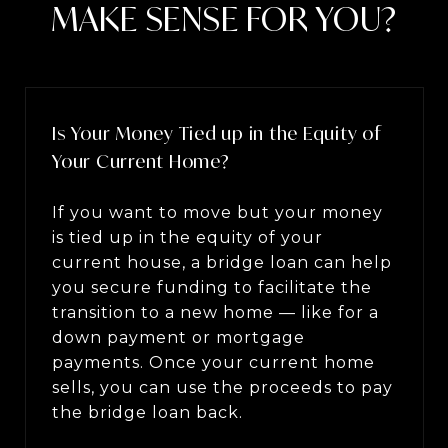
MAKE SENSE FOR YOU?
Is Your Money Tied up in the Equity of
Your Current Home?
If you want to move but your money
is tied up in the equity of your
current house, a bridge loan can help
you secure funding to facilitate the
transition to a new home — like for a
down payment or mortgage
payments. Once your current home
sells, you can use the proceeds to pay
the bridge loan back.