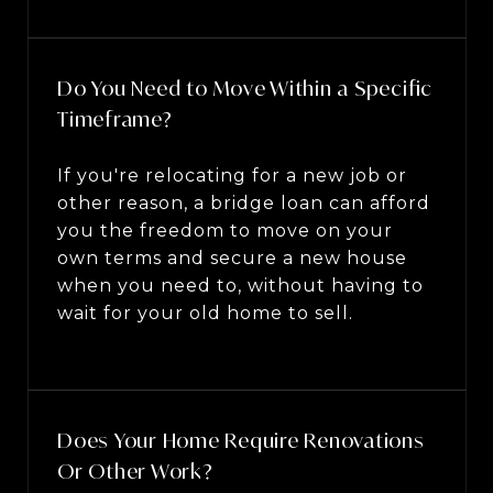
Do You Need to Move Within a Specific
Timeframe?
If you're relocating for a new job or
other reason, a bridge loan can afford
you the freedom to move on your
own terms and secure a new house
when you need to, without having to
wait for your old home to sell.
Does Your Home Require Renovations
Or Other Work?