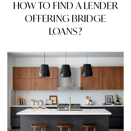
HOW TO FIND A LENDER
OFFERING BRIDGE
LOANS?