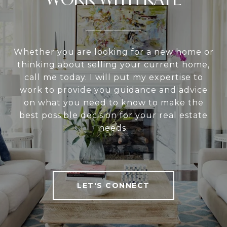
Whether you are looking for a new home or
thinking about selling your current home,
call me today. I will put my expertise to
work to provide you guidance and advice
on what you need to know to make the
best possible decision for your real estate
needs.
LET'S CONNECT