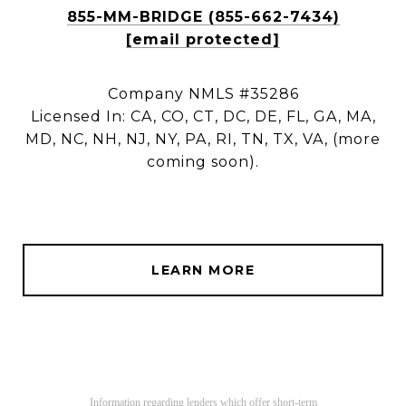
855-MM-BRIDGE (855-662-7434)
[email protected]
Company NMLS #35286
Licensed In: CA, CO, CT, DC, DE, FL, GA, MA,
MD, NC, NH, NJ, NY, PA, RI, TN, TX, VA, (more
coming soon).
LEARN MORE
Information regarding lenders which offer short-term