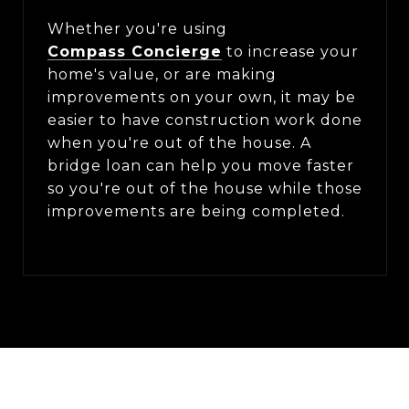
Whether you're using
Compass Concierge
to increase your
home's value, or are making
improvements on your own, it may be
easier to have construction work done
when you're out of the house. A
bridge loan can help you move faster
so you're out of the house while those
improvements are being completed.