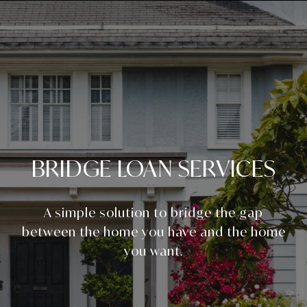
BRIDGE LOAN SERVICES
A simple solution to bridge the gap
between the home you have and the home
you want.