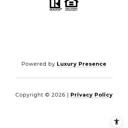
Powered by
Luxury Presence
Copyright ©
2026
|
Privacy Policy