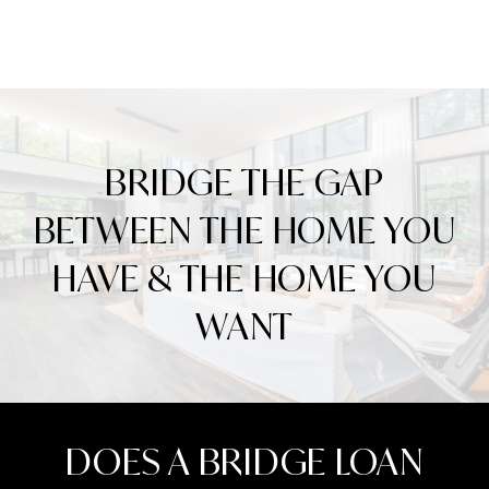
BRIDGE THE GAP
BETWEEN THE HOME YOU
HAVE & THE HOME YOU
WANT
DOES A BRIDGE LOAN