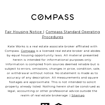
Fair Housing Notice
|
Compass Standard Operating
Procedures
Kate Works is a real estate associate broker affiliated with
Compass.
Compass
is a licensed real estate broker and abides
by equal housing opportunity laws. All material presented
herein is intended for informational purposes only.
Information is compiled from sources deemed reliable but is
subject to errors, omissions, changes in price, condition, sale,
or withdrawal without notice. No statement is made as to
accuracy of any description. All measurements and square
footages are approximate. This is not intended to solicit
property already listed. Nothing herein shall be construed as
legal, accounting or other professional advice outside the
realm of real estate brokerage. |
Sitemap