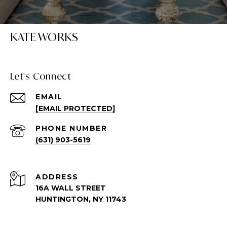
KATE WORKS
Let's Connect
EMAIL
[EMAIL PROTECTED]
PHONE NUMBER
(631) 903-5619
ADDRESS
16A WALL STREET
HUNTINGTON, NY 11743