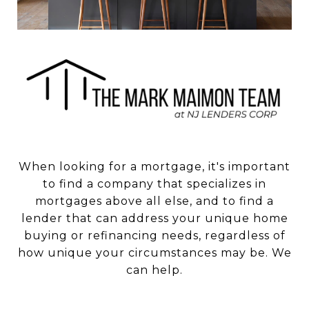
When looking for a mortgage, it's important
to find a company that specializes in
mortgages above all else, and to find a
lender that can address your unique home
buying or refinancing needs, regardless of
how unique your circumstances may be. We
can help.