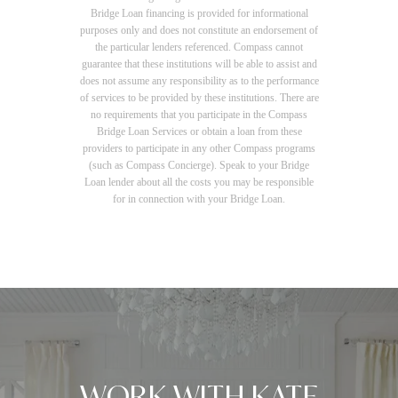
Bridge Loan financing is provided for informational
purposes only and does not constitute an endorsement of
the particular lenders referenced. Compass cannot
guarantee that these institutions will be able to assist and
does not assume any responsibility as to the performance
of services to be provided by these institutions. There are
no requirements that you participate in the Compass
Bridge Loan Services or obtain a loan from these
providers to participate in any other Compass programs
(such as Compass Concierge). Speak to your Bridge
Loan lender about all the costs you may be responsible
for in connection with your Bridge Loan.
WORK WITH KATE