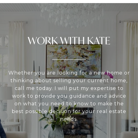
WORK WITH KATE
Whether you are looking for a new home or
thinking about selling your current home,
call me today. I will put my expertise to
work to provide you guidance and advice
on what you need to know to make the
best possible decision for your real estate
needs.