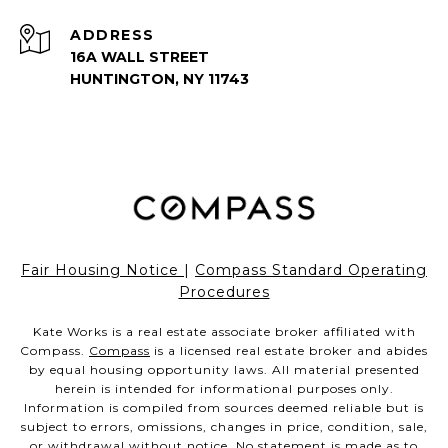
ADDRESS
16A WALL STREET
HUNTINGTON, NY 11743
Fair Housing Notice
|
Compass Standard Operating
Procedures
Kate Works is a real estate associate broker affiliated with
Compass.
Compass
is a licensed real estate broker and abides
by equal housing opportunity laws. All material presented
herein is intended for informational purposes only.
Information is compiled from sources deemed reliable but is
subject to errors, omissions, changes in price, condition, sale,
or withdrawal without notice. No statement is made as to