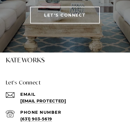
LET'S CONNECT
KATE WORKS
Let's Connect
EMAIL
[EMAIL PROTECTED]
PHONE NUMBER
(631) 903-5619