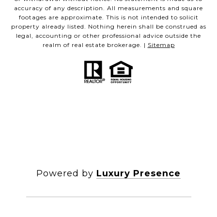
accuracy of any description. All measurements and square
footages are approximate. This is not intended to solicit
property already listed. Nothing herein shall be construed as
legal, accounting or other professional advice outside the
realm of real estate brokerage. |
Sitemap
Powered by
Luxury Presence