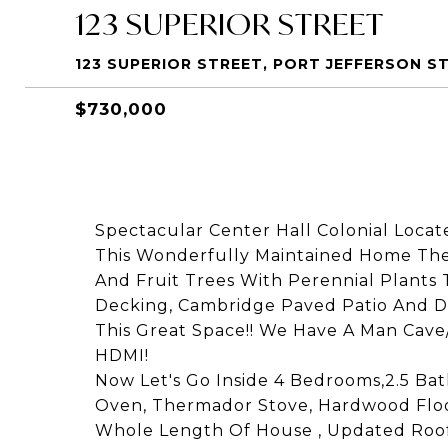
123 SUPERIOR STREET
123 SUPERIOR STREET, PORT JEFFERSON ST
$730,000
Spectacular Center Hall Colonial Locat
This Wonderfully Maintained Home The 
And Fruit Trees With Perennial Plants 
Decking, Cambridge Paved Patio And Dr
This Great Space!! We Have A Man Cave
HDMI!
Now Let's Go Inside 4 Bedrooms,2.5 B
Oven, Thermador Stove, Hardwood Floor
Whole Length Of House , Updated Roof