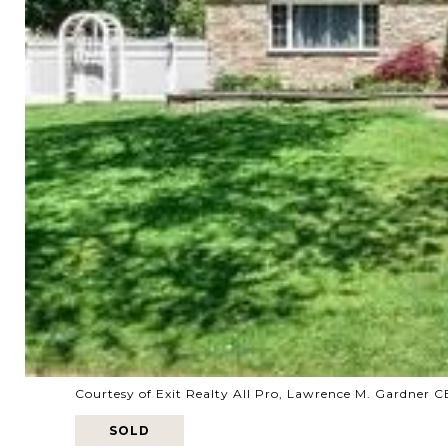
Courtesy of Exit Realty All Pro, Lawrence M. Gardner 
SOLD