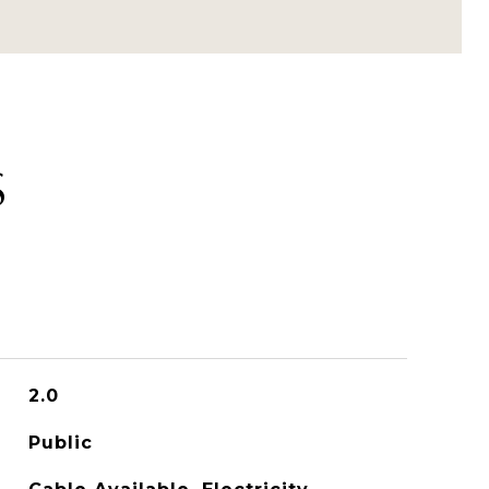
S
2.0
Public