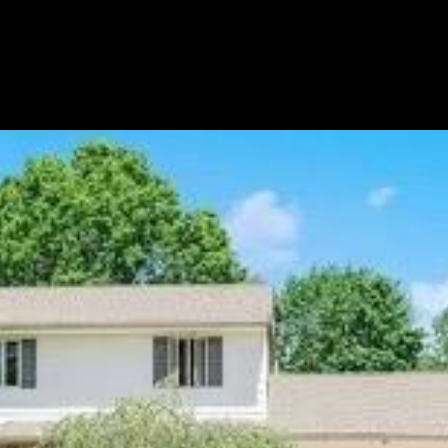
LET'S CONNECT