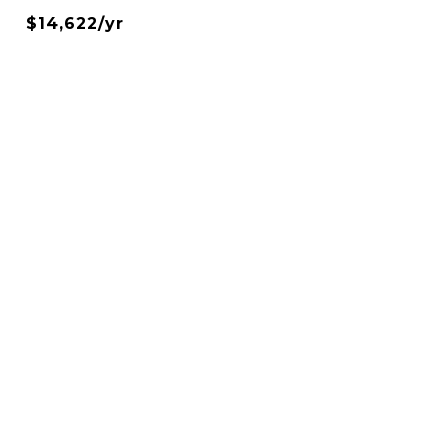
$14,622/yr