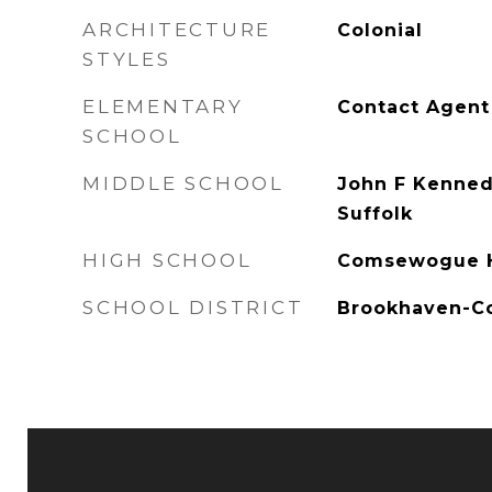
ARCHITECTURE
Colonial
STYLES
ELEMENTARY
Contact Agent
SCHOOL
MIDDLE SCHOOL
John F Kenned
Suffolk
HIGH SCHOOL
Comsewogue H
SCHOOL DISTRICT
Brookhaven-