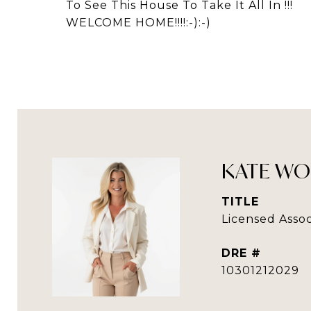
To See This House To Take It All In !!!
WELCOME HOME!!!!:-):-)
KATE WO
TITLE
Licensed Assoc
DRE #
10301212029