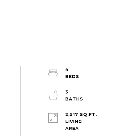
4
3
2,517 SQ.FT.
LIVING