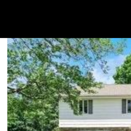
HOME SEARCH
PROPERTIES