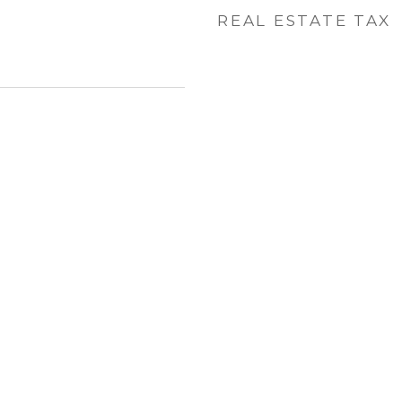
REAL ESTATE TAX