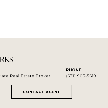
RKS
PHONE
iate Real Estate Broker
(631) 903-5619
CONTACT AGENT