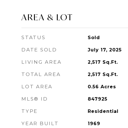
AREA & LOT
STATUS
Sold
DATE SOLD
July 17, 2025
LIVING AREA
2,517
Sq.Ft.
TOTAL AREA
2,517
Sq.Ft.
LOT AREA
0.56
Acres
MLS® ID
847925
TYPE
Residential
YEAR BUILT
1969