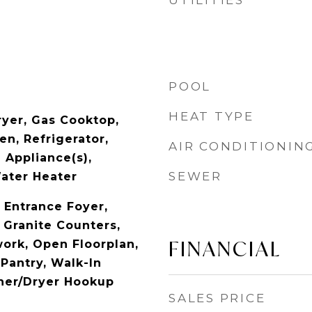
UTILITIES
POOL
HEAT TYPE
yer, Gas Cooktop,
n, Refrigerator,
AIR CONDITIONIN
 Appliance(s),
SEWER
ater Heater
, Entrance Foyer,
 Granite Counters,
FINANCIAL
ork, Open Floorplan,
Pantry, Walk-In
sher/Dryer Hookup
SALES PRICE