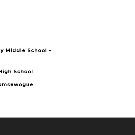
y Middle School -
igh School
Comsewogue