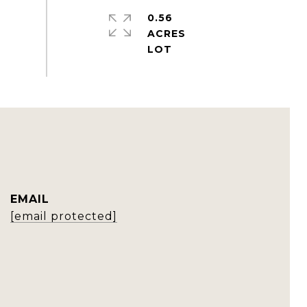
0.56
ACRES
EMAIL
[email protected]