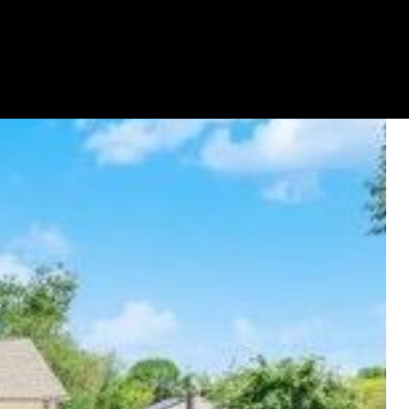
GET YOUR HOME ON TV
(631) 903-5619