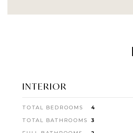
INTERIOR
TOTAL BEDROOMS
4
TOTAL BATHROOMS
3