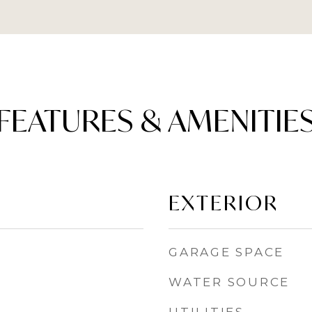
FEATURES & AMENITIE
EXTERIOR
GARAGE SPACE
WATER SOURCE