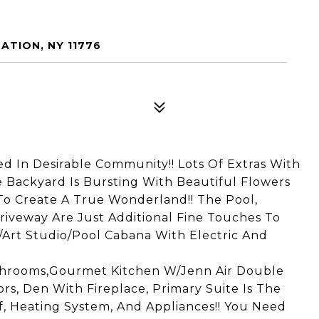
ATION, NY 11776
ed In Desirable Community!! Lots Of Extras With
Backyard Is Bursting With Beautiful Flowers
To Create A True Wonderland!! The Pool,
iveway Are Just Additional Fine Touches To
/Art Studio/Pool Cabana With Electric And
athrooms,Gourmet Kitchen W/Jenn Air Double
s, Den With Fireplace, Primary Suite Is The
, Heating System, And Appliances!! You Need