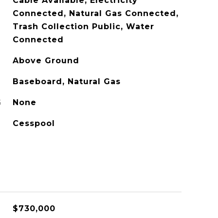
Cable Available, Electricity
Connected, Natural Gas Connected,
Trash Collection Public, Water
Connected
Above Ground
Baseboard, Natural Gas
G
None
Cesspool
$730,000