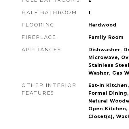
FULL BATHROOMS
2
HALF BATHROOM
1
FLOORING
Hardwood
FIREPLACE
Family Room
APPLIANCES
Dishwasher, Dr
Microwave, Ove
Stainless Steel
Washer, Gas W
OTHER INTERIOR
Eat-in Kitchen
FEATURES
Formal Dining,
Natural Woodw
Open Kitchen, 
Closet(s), Wa