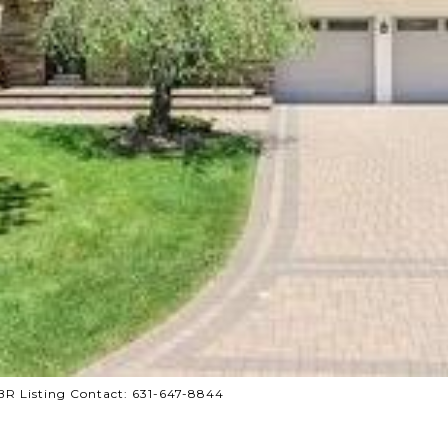
CBR Listing Contact: 631-647-8844