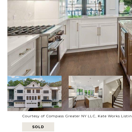
Courtesy of Compass Greater NY LLC, Kate Works Listi
SOLD