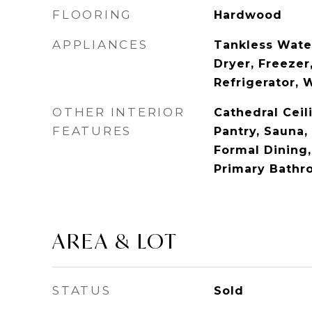
FLOORING
Hardwood
APPLIANCES
Tankless Wate
Dryer, Freezer
Refrigerator, 
OTHER INTERIOR
Cathedral Ceili
FEATURES
Pantry, Sauna, 
Formal Dining,
Primary Bathr
AREA & LOT
STATUS
Sold