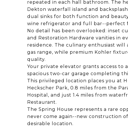
repeated in each hall bathroom. The h
Dekton waterfall island and backsplas
dual sinks for both function and beauty
wine refrigerator and full bar--perfect
No detail has been overlooked: inset c
and Restoration Hardware vanities in ev
residence. The culinary enthusiast wil
gas range, while premium Kohler fixtu
quality.
Your private elevator grants access to a
spacious two-car garage completing th
This privileged location places you at 
Heckscher Park, 0.8 miles from the Pa
Hospital, and just 1.4 miles from water
Restaurant.
The Spring House represents a rare op
never come again--new construction of
desirable location.