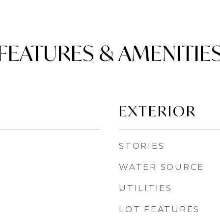
FEATURES & AMENITIE
EXTERIOR
STORIES
WATER SOURCE
UTILITIES
LOT FEATURES