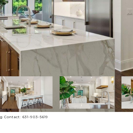
ng Contact: 631-903-5619