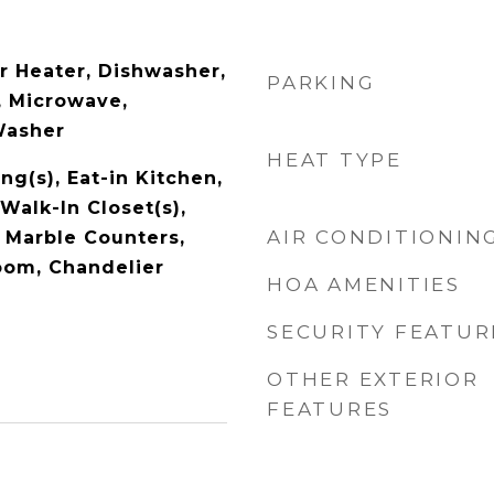
r Heater, Dishwasher,
PARKING
, Microwave,
Washer
HEAT TYPE
ng(s), Eat-in Kitchen,
Walk-In Closet(s),
AIR CONDITIONIN
 Marble Counters,
oom, Chandelier
HOA AMENITIES
SECURITY FEATUR
OTHER EXTERIOR
FEATURES