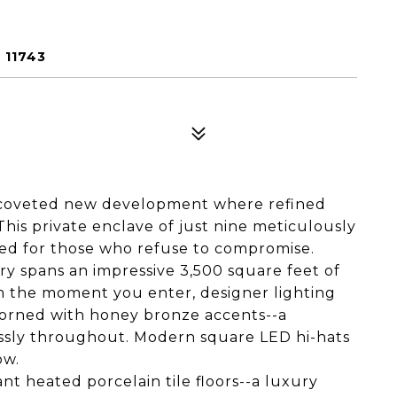
 11743
 coveted new development where refined
is private enclave of just nine meticulously
ed for those who refuse to compromise.
y spans an impressive 3,500 square feet of
m the moment you enter, designer lighting
orned with honey bronze accents--a
essly throughout. Modern square LED hi-hats
ow.
nt heated porcelain tile floors--a luxury