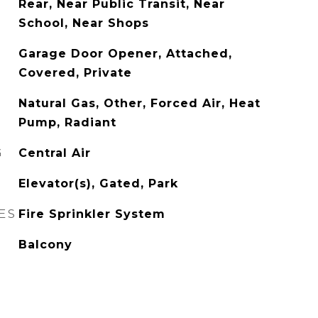
Rear, Near Public Transit, Near
School, Near Shops
Garage Door Opener, Attached,
Covered, Private
Natural Gas, Other, Forced Air, Heat
Pump, Radiant
G
Central Air
Elevator(s), Gated, Park
ES
Fire Sprinkler System
Balcony