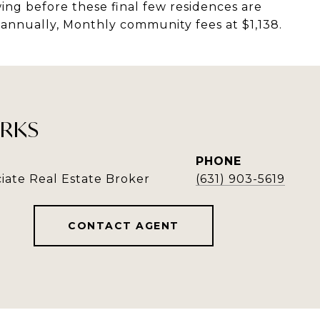
ing before these final few residences are
 annually, Monthly community fees at $1,138.
RKS
PHONE
iate Real Estate Broker
(631) 903-5619
CONTACT AGENT