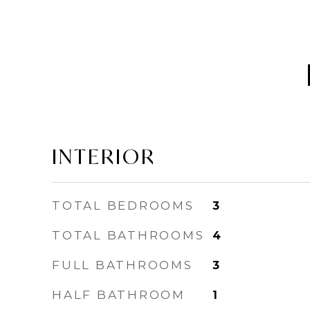
INTERIOR
TOTAL BEDROOMS
3
TOTAL BATHROOMS
4
FULL BATHROOMS
3
HALF BATHROOM
1