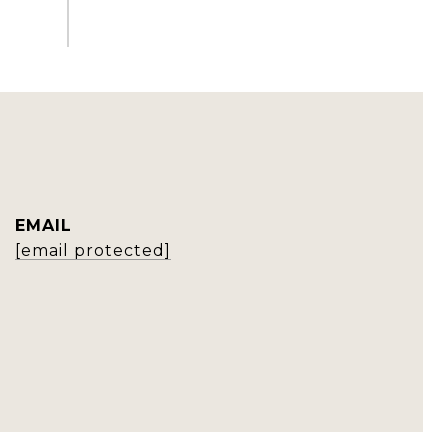
EMAIL
[email protected]