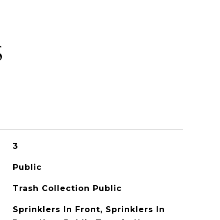
S
3
Public
Trash Collection Public
Sprinklers In Front, Sprinklers In