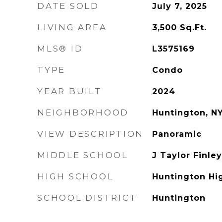
DATE SOLD
July 7, 2025
LIVING AREA
3,500
Sq.Ft.
MLS® ID
L3575169
TYPE
Condo
YEAR BUILT
2024
NEIGHBORHOOD
Huntington, N
VIEW DESCRIPTION
Panoramic
MIDDLE SCHOOL
J Taylor Finle
HIGH SCHOOL
Huntington Hi
SCHOOL DISTRICT
Huntington