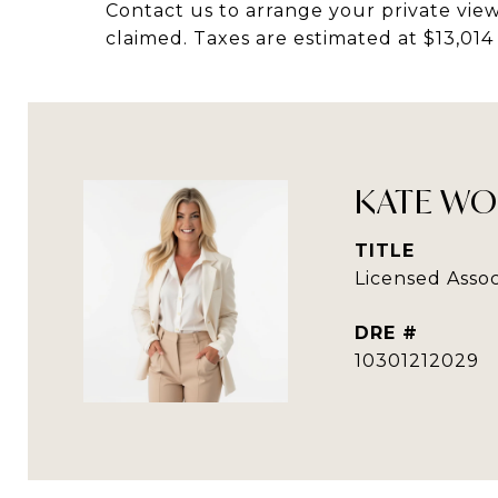
Contact us to arrange your private view
claimed. Taxes are estimated at $13,014
KATE WO
TITLE
Licensed Assoc
DRE #
10301212029