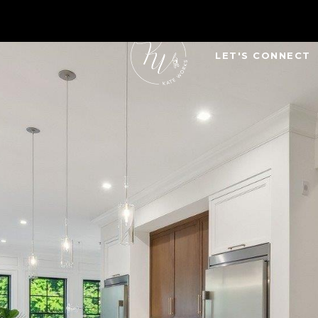
LET'S CONNECT