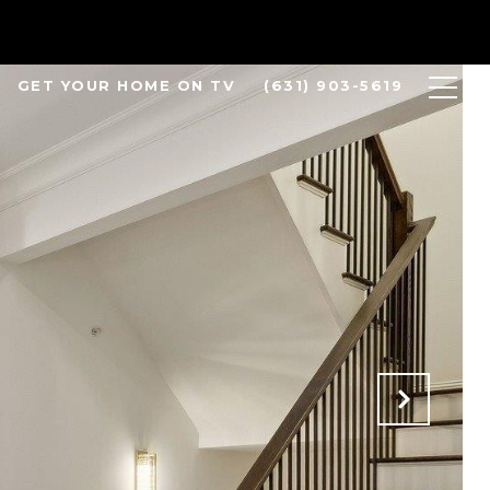
GET YOUR HOME ON TV
(631) 903-5619