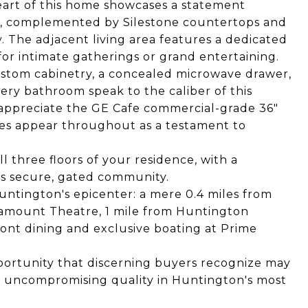
eart of this home showcases a statement
h, complemented by Silestone countertops and
. The adjacent living area features a dedicated
 for intimate gatherings or grand entertaining.
ustom cabinetry, a concealed microwave drawer,
ery bathroom speak to the caliber of this
l appreciate the GE Cafe commercial-grade 36"
res appear throughout as a testament to
ll three floors of your residence, with a
is secure, gated community.
Huntington's epicenter: a mere 0.4 miles from
ramount Theatre, 1 mile from Huntington
front dining and exclusive boating at Prime
portunity that discerning buyers recognize may
 uncompromising quality in Huntington's most