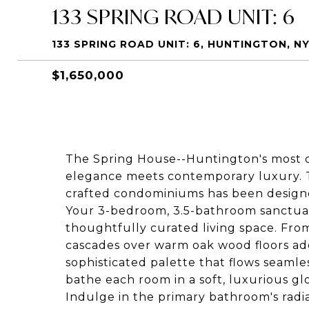
133 SPRING ROAD UNIT: 6
133 SPRING ROAD UNIT: 6, HUNTINGTON, NY
$1,650,000
The Spring House--Huntington's most
elegance meets contemporary luxury. Th
crafted condominiums has been design
Your 3-bedroom, 3.5-bathroom sanctuar
thoughtfully curated living space. Fro
cascades over warm oak wood floors ad
sophisticated palette that flows seaml
bathe each room in a soft, luxurious gl
Indulge in the primary bathroom's radia