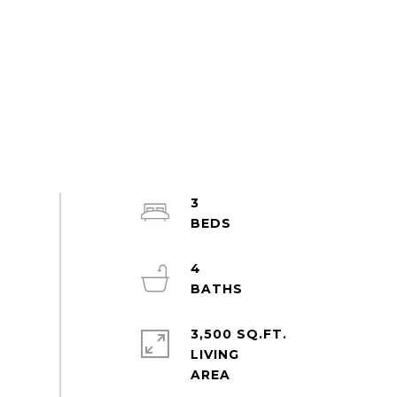
3
4
3,500 SQ.FT.
LIVING