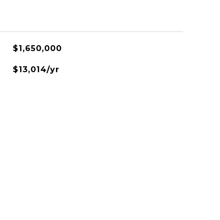
$1,650,000
$13,014/yr