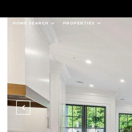
HOME SEARCH
PROPERTIES