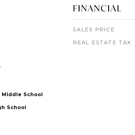
FINANCIAL
SALES PRICE
REAL ESTATE TAX
Y
y Middle School
gh School