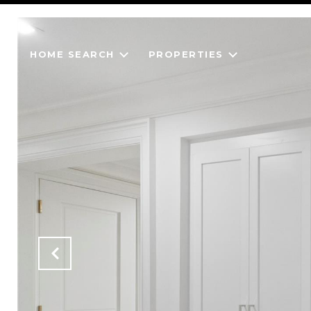
HOME SEARCH
PROPERTIES