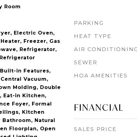
ry Room
PARKING
yer, Electric Oven,
HEAT TYPE
 Heater, Freezer, Gas
AIR CONDITIONIN
wave, Refrigerator,
Refrigerator
SEWER
Built-in Features,
HOA AMENITIES
, Central Vacuum,
rown Molding, Double
, Eat-in Kitchen,
ance Foyer, Formal
FINANCIAL
eilings, Kitchen
y Bathroom, Natural
n Floorplan, Open
SALES PRICE
sed Lighting,