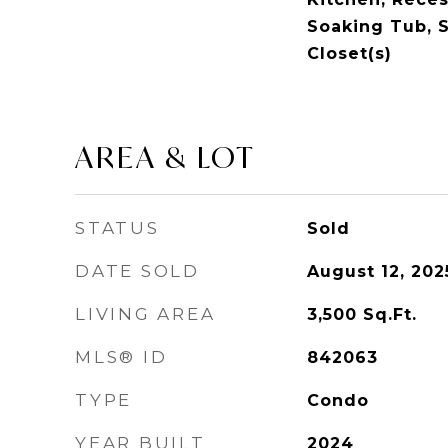
Soaking Tub, S
Closet(s)
AREA & LOT
STATUS
Sold
DATE SOLD
August 12, 202
LIVING AREA
3,500
Sq.Ft.
MLS® ID
842063
TYPE
Condo
YEAR BUILT
2024