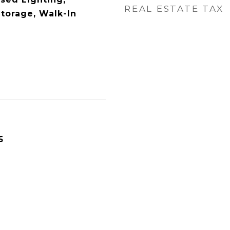
REAL ESTATE TAX
torage, Walk-In
5