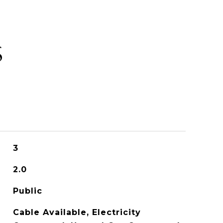
S
3
2.0
Public
Cable Available, Electricity