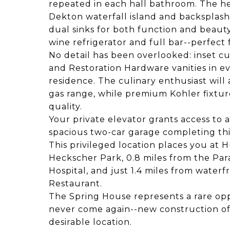
repeated in each hall bathroom. The h
Dekton waterfall island and backsplas
dual sinks for both function and beauty
wine refrigerator and full bar--perfect
No detail has been overlooked: inset c
and Restoration Hardware vanities in ev
residence. The culinary enthusiast wil
gas range, while premium Kohler fixtu
quality.
Your private elevator grants access to a
spacious two-car garage completing th
This privileged location places you at 
Heckscher Park, 0.8 miles from the Pa
Hospital, and just 1.4 miles from water
Restaurant.
The Spring House represents a rare op
never come again--new construction of
desirable location.