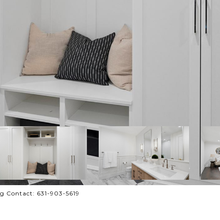
ng Contact: 631-903-5619