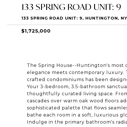
133 SPRING ROAD UNIT: 9
133 SPRING ROAD UNIT: 9, HUNTINGTON, NY
$1,725,000
The Spring House--Huntington's most
elegance meets contemporary luxury. Th
crafted condominiums has been design
Your 3-bedroom, 3.5-bathroom sanctuar
thoughtfully curated living space. Fro
cascades over warm oak wood floors ad
sophisticated palette that flows seaml
bathe each room in a soft, luxurious gl
Indulge in the primary bathroom's radia