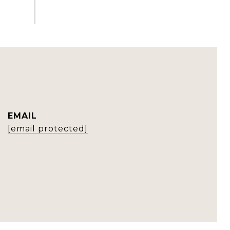
EMAIL
[email protected]