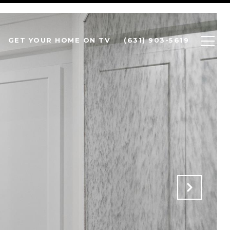
GET YOUR HOME ON TV
(631) 903-5619