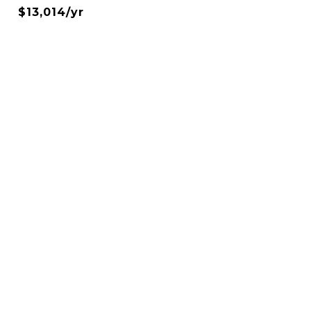
$13,014/yr