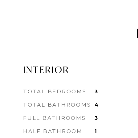
INTERIOR
TOTAL BEDROOMS
3
TOTAL BATHROOMS
4
FULL BATHROOMS
3
HALF BATHROOM
1