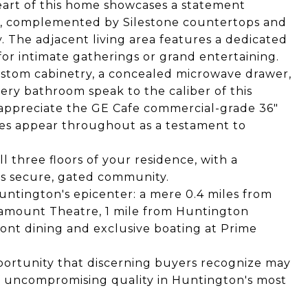
eart of this home showcases a statement
h, complemented by Silestone countertops and
. The adjacent living area features a dedicated
 for intimate gatherings or grand entertaining.
ustom cabinetry, a concealed microwave drawer,
ery bathroom speak to the caliber of this
l appreciate the GE Cafe commercial-grade 36"
res appear throughout as a testament to
ll three floors of your residence, with a
is secure, gated community.
Huntington's epicenter: a mere 0.4 miles from
ramount Theatre, 1 mile from Huntington
front dining and exclusive boating at Prime
portunity that discerning buyers recognize may
 uncompromising quality in Huntington's most