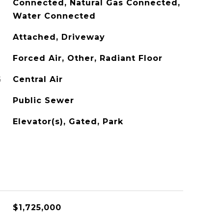
Connected, Natural Gas Connected,
Water Connected
Attached, Driveway
Forced Air, Other, Radiant Floor
G
Central Air
Public Sewer
Elevator(s), Gated, Park
$1,725,000