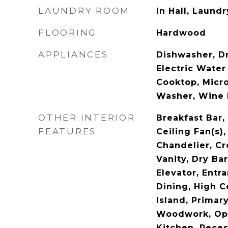
LAUNDRY ROOM
In Hall, Laund
FLOORING
Hardwood
APPLIANCES
Dishwasher, Dr
Electric Water
Cooktop, Micro
Washer, Wine 
OTHER INTERIOR
Breakfast Bar, 
FEATURES
Ceiling Fan(s)
Chandelier, C
Vanity, Dry Bar
Elevator, Entr
Dining, High C
Island, Primar
Woodwork, Ope
Kitchen, Reces