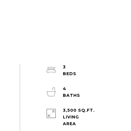
3
4
3,500 SQ.FT.
LIVING