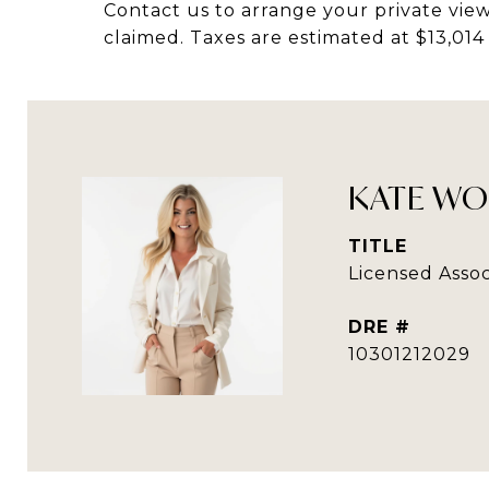
Contact us to arrange your private view
claimed. Taxes are estimated at $13,01
KATE WO
TITLE
Licensed Assoc
DRE #
10301212029