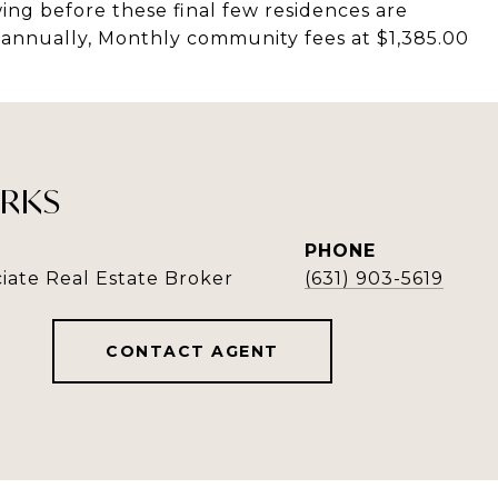
ing before these final few residences are
4 annually, Monthly community fees at $1,385.00
RKS
PHONE
iate Real Estate Broker
(631) 903-5619
CONTACT AGENT