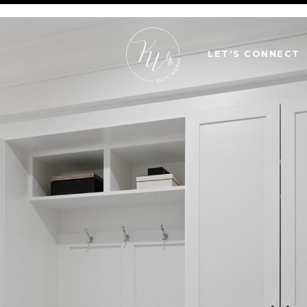
LET'S CONNECT