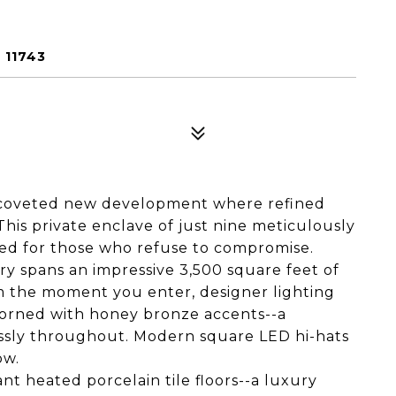
 11743
 coveted new development where refined
is private enclave of just nine meticulously
ed for those who refuse to compromise.
y spans an impressive 3,500 square feet of
m the moment you enter, designer lighting
orned with honey bronze accents--a
essly throughout. Modern square LED hi-hats
ow.
nt heated porcelain tile floors--a luxury