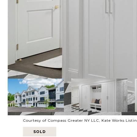
Courtesy of Compass Greater NY LLC, Kate Works Listi
SOLD