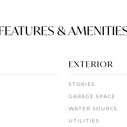
FEATURES & AMENITIE
EXTERIOR
STORIES
GARAGE SPACE
WATER SOURCE
UTILITIES