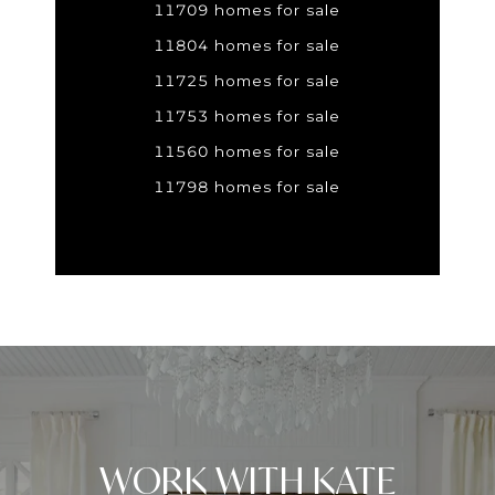
11709 homes for sale
11804 homes for sale
11725 homes for sale
11753 homes for sale
11560 homes for sale
11798 homes for sale
WORK WITH KATE