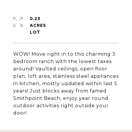
0.23
ACRES
WOW! Move right in to this charming 3
bedroom ranch with the lowest taxes
around! Vaulted ceilings, open floor
plan, loft area, stainless steel appliances
in kitchen, mostly updated within last 5
years! Just blocks away from famed
Smithpoint Beach, enjoy year round
outdoor activities right outside your
door!