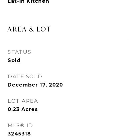
Eat-in Kitchen
AREA & LOT
STATUS
Sold
DATE SOLD
December 17, 2020
LOT AREA
0.23
Acres
MLS® ID
3245318