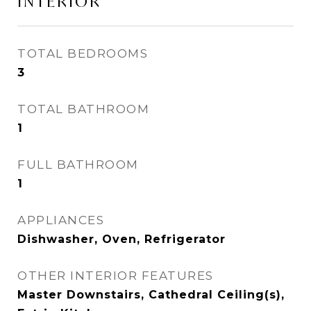
INTERIOR
TOTAL BEDROOMS
3
TOTAL BATHROOM
1
FULL BATHROOM
1
APPLIANCES
Dishwasher, Oven, Refrigerator
OTHER INTERIOR FEATURES
Master Downstairs, Cathedral Ceiling(s),