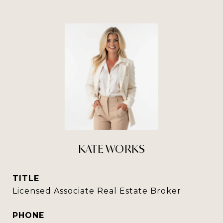
KATE WORKS
TITLE
Licensed Associate Real Estate Broker
PHONE