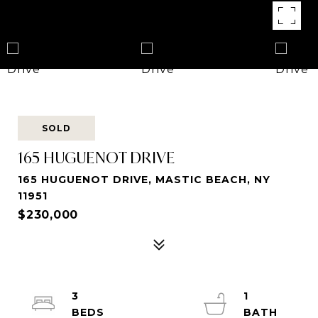
SOLD
165 HUGUENOT DRIVE
165 HUGUENOT DRIVE, MASTIC BEACH, NY
11951
$230,000
3
1