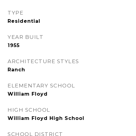
TYPE
Residential
YEAR BUILT
1955
ARCHITECTURE STYLES
Ranch
ELEMENTARY SCHOOL
William Floyd
HIGH SCHOOL
William Floyd High School
SCHOOL DISTRICT