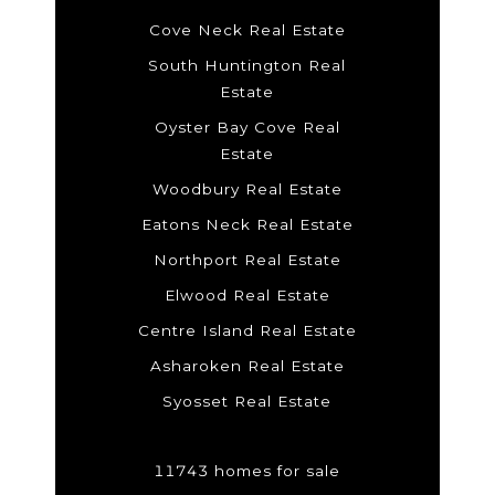
Cove Neck Real Estate
South Huntington Real
Estate
Oyster Bay Cove Real
Estate
Woodbury Real Estate
Eatons Neck Real Estate
Northport Real Estate
Elwood Real Estate
Centre Island Real Estate
Asharoken Real Estate
Syosset Real Estate
11743 homes for sale