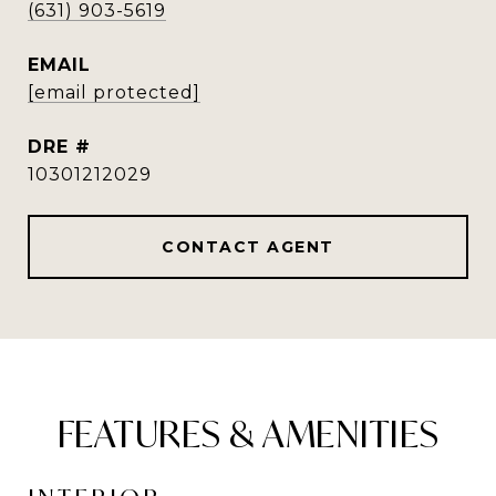
(631) 903-5619
EMAIL
[email protected]
DRE #
10301212029
CONTACT AGENT
FEATURES & AMENITIES