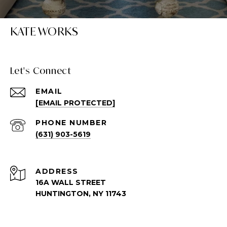
KATE WORKS
Let's Connect
EMAIL
[EMAIL PROTECTED]
PHONE NUMBER
(631) 903-5619
ADDRESS
16A WALL STREET
HUNTINGTON, NY 11743