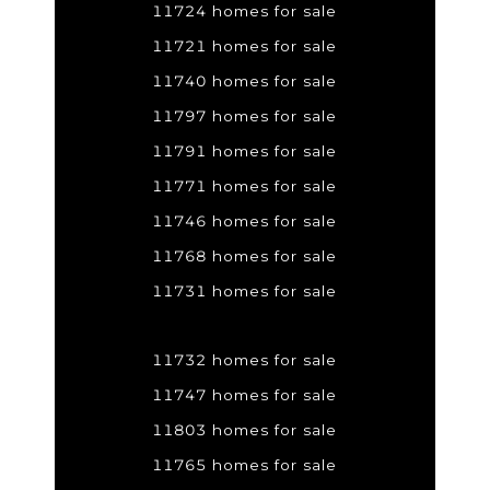
11724 homes for sale
11721 homes for sale
11740 homes for sale
11797 homes for sale
11791 homes for sale
11771 homes for sale
11746 homes for sale
11768 homes for sale
11731 homes for sale
11732 homes for sale
11747 homes for sale
11803 homes for sale
11765 homes for sale