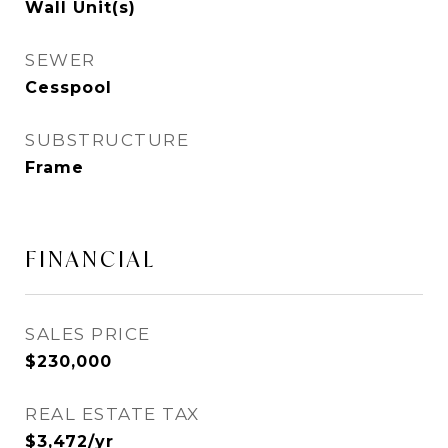
Wall Unit(s)
SEWER
Cesspool
SUBSTRUCTURE
Frame
FINANCIAL
SALES PRICE
$230,000
REAL ESTATE TAX
$3,472/yr