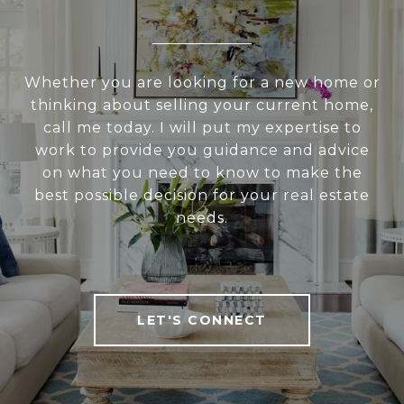
Whether you are looking for a new home or
thinking about selling your current home,
call me today. I will put my expertise to
work to provide you guidance and advice
on what you need to know to make the
best possible decision for your real estate
needs.
LET'S CONNECT