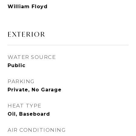
William Floyd
EXTERIOR
WATER SOURCE
Public
PARKING
Private, No Garage
HEAT TYPE
Oil, Baseboard
AIR CONDITIONING