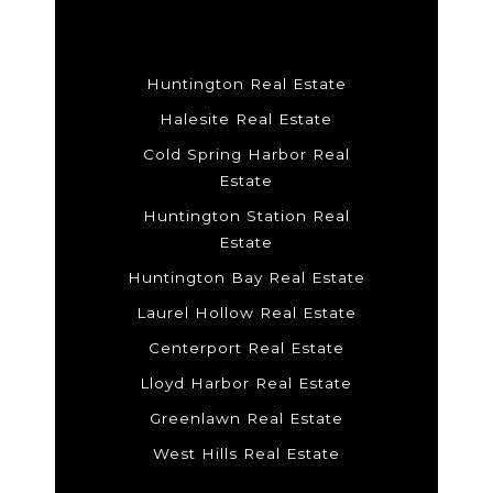
Huntington Real Estate
Halesite Real Estate
Cold Spring Harbor Real
Estate
Huntington Station Real
Estate
Huntington Bay Real Estate
Laurel Hollow Real Estate
Centerport Real Estate
Lloyd Harbor Real Estate
Greenlawn Real Estate
West Hills Real Estate