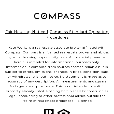
Fair Housing Notice
|
Compass Standard Operating
Procedures
Kate Works is a real estate associate broker affiliated with
Compass.
Compass
is a licensed real estate broker and abides
by equal housing opportunity laws. All material presented
herein is intended for informational purposes only.
Information is compiled from sources deemed reliable but is
subject to errors, omissions, changes in price, condition, sale,
or withdrawal without notice. No statement is made as to
accuracy of any description. All measurements and square
footages are approximate. This is not intended to solicit
property already listed. Nothing herein shall be construed as
legal, accounting or other professional advice outside the
realm of real estate brokerage. |
Sitemap