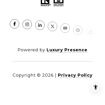
Powered by
Luxury Presence
Copyright ©
2026
|
Privacy Policy