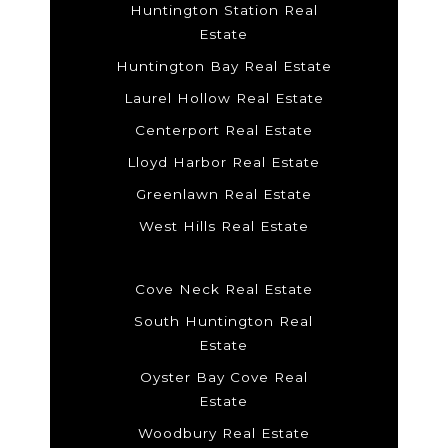
Huntington Station Real
Estate
Huntington Bay Real Estate
Laurel Hollow Real Estate
Centerport Real Estate
Lloyd Harbor Real Estate
Greenlawn Real Estate
West Hills Real Estate
Cove Neck Real Estate
South Huntington Real
Estate
Oyster Bay Cove Real
Estate
Woodbury Real Estate