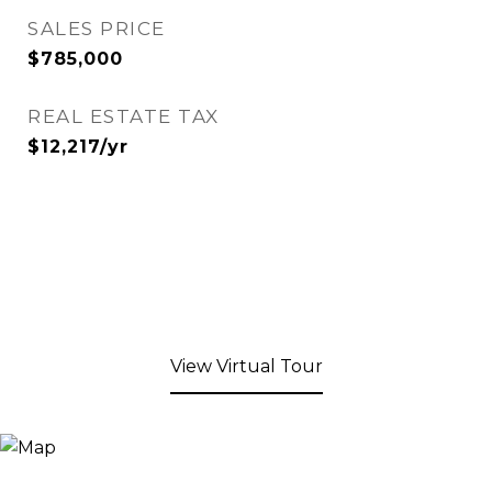
SALES PRICE
$785,000
REAL ESTATE TAX
$12,217/yr
View Virtual Tour