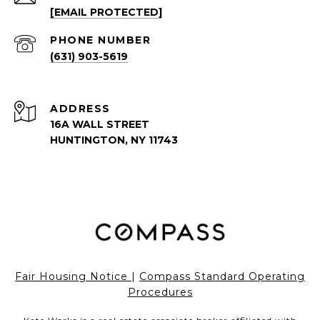
[EMAIL PROTECTED]
PHONE NUMBER
(631) 903-5619
ADDRESS
16A WALL STREET
HUNTINGTON, NY 11743
Fair Housing Notice
|
Compass Standard Operating
Procedures