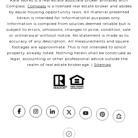
Kate Works is a real estate associate broker affiliated with
Compass.
Compass
is a licensed real estate broker and abides
by equal housing opportunity laws. All material presented
herein is intended for informational purposes only.
Information is compiled from sources deemed reliable but is
subject to errors, omissions, changes in price, condition, sale,
or withdrawal without notice. No statement is made as to
accuracy of any description. All measurements and square
footages are approximate. This is not intended to solicit
property already listed. Nothing herein shall be construed as
legal, accounting or other professional advice outside the
realm of real estate brokerage. |
Sitemap