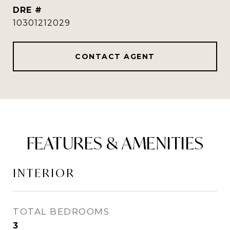
DRE #
10301212029
CONTACT AGENT
FEATURES & AMENITIES
INTERIOR
TOTAL BEDROOMS
3