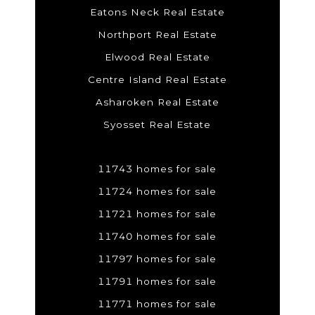
Eatons Neck Real Estate
Northport Real Estate
Elwood Real Estate
Centre Island Real Estate
Asharoken Real Estate
Syosset Real Estate
11743 homes for sale
11724 homes for sale
11721 homes for sale
11740 homes for sale
11797 homes for sale
11791 homes for sale
11771 homes for sale