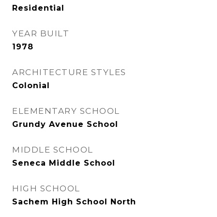
Residential
YEAR BUILT
1978
ARCHITECTURE STYLES
Colonial
ELEMENTARY SCHOOL
Grundy Avenue School
MIDDLE SCHOOL
Seneca Middle School
HIGH SCHOOL
Sachem High School North