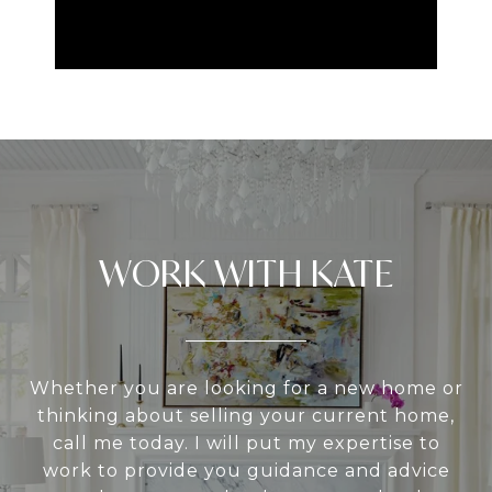
WORK WITH KATE
Whether you are looking for a new home or
thinking about selling your current home,
call me today. I will put my expertise to
work to provide you guidance and advice