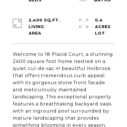
2,400 SQ.FT.
0.4
LIVING
ACRES
Welcome to 18 Placid Court, a stunning
2400 square foot home nestled on a
quiet cul-de-sac in beautiful Holbrook
that offers tremendous curb appeal
with its gorgeous stone front facade
and meticulously maintained
landscaping. This exceptional property
features a breathtaking backyard oasis
with an inground pool surrounded by
mature landscaping that provides
something blooming in every season,