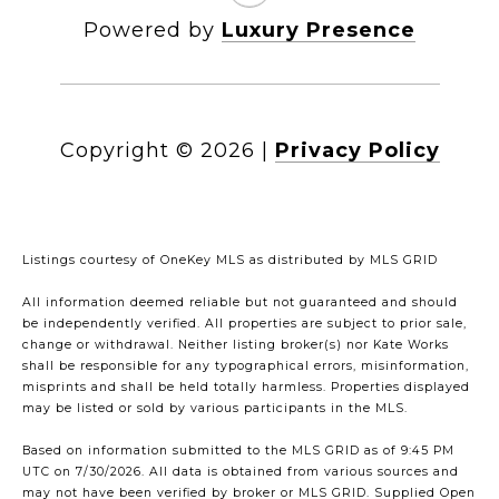
Powered by
Luxury Presence
Copyright ©
2026
|
Privacy Policy
Listings courtesy of
OneKey MLS
as distributed by MLS GRID
All information deemed reliable but not guaranteed and should
be independently verified. All properties are subject to prior sale,
change or withdrawal. Neither listing broker(s) nor Kate Works
shall be responsible for any typographical errors, misinformation,
misprints and shall be held totally harmless. Properties displayed
may be listed or sold by various participants in the MLS.
Based on information submitted to the MLS GRID as of 9:45 PM
UTC on 7/30/2026. All data is obtained from various sources and
may not have been verified by broker or MLS GRID. Supplied Open