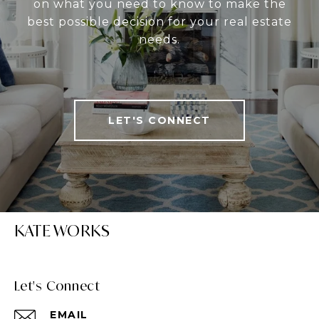
on what you need to know to make the
best possible decision for your real estate
needs.
LET'S CONNECT
KATE WORKS
Let's Connect
EMAIL