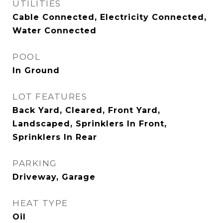
UTILITIES
Cable Connected, Electricity Connected,
Water Connected
POOL
In Ground
LOT FEATURES
Back Yard, Cleared, Front Yard,
Landscaped, Sprinklers In Front,
Sprinklers In Rear
PARKING
Driveway, Garage
HEAT TYPE
Oil