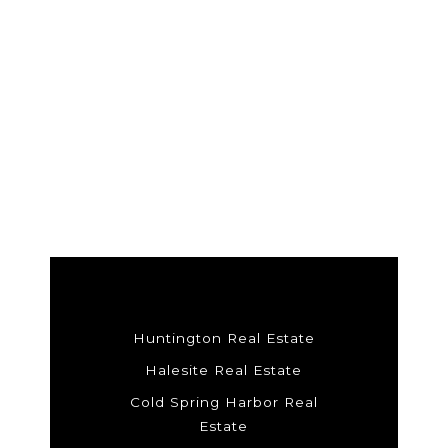
Huntington Real Estate
Halesite Real Estate
Cold Spring Harbor Real
Estate