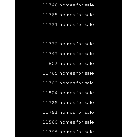
11746 homes for sale
11768 homes for sale
11731 homes for sale
11732 homes for sale
11747 homes for sale
11803 homes for sale
11765 homes for sale
11709 homes for sale
11804 homes for sale
11725 homes for sale
11753 homes for sale
11560 homes for sale
11798 homes for sale