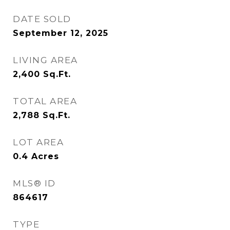
DATE SOLD
September 12, 2025
LIVING AREA
2,400
Sq.Ft.
TOTAL AREA
2,788
Sq.Ft.
LOT AREA
0.4
Acres
MLS® ID
864617
TYPE