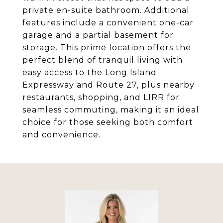
private en-suite bathroom. Additional
features include a convenient one-car
garage and a partial basement for
storage. This prime location offers the
perfect blend of tranquil living with
easy access to the Long Island
Expressway and Route 27, plus nearby
restaurants, shopping, and LIRR for
seamless commuting, making it an ideal
choice for those seeking both comfort
and convenience.