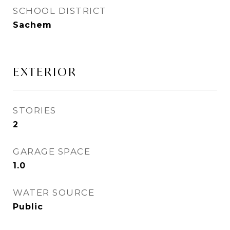
SCHOOL DISTRICT
Sachem
EXTERIOR
STORIES
2
GARAGE SPACE
1.0
WATER SOURCE
Public