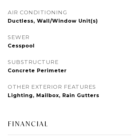
AIR CONDITIONING
Ductless, Wall/Window Unit(s)
SEWER
Cesspool
SUBSTRUCTURE
Concrete Perimeter
OTHER EXTERIOR FEATURES
Lighting, Mailbox, Rain Gutters
FINANCIAL