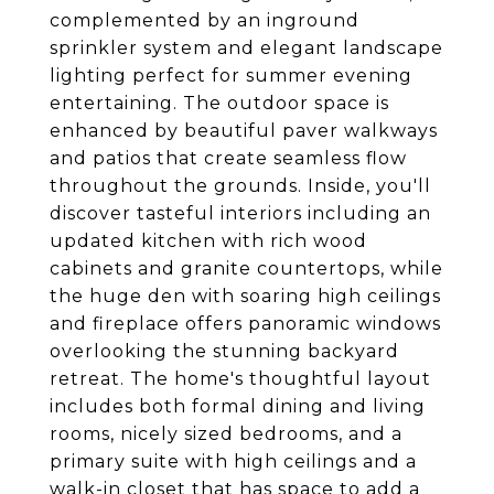
complemented by an inground
sprinkler system and elegant landscape
lighting perfect for summer evening
entertaining. The outdoor space is
enhanced by beautiful paver walkways
and patios that create seamless flow
throughout the grounds. Inside, you'll
discover tasteful interiors including an
updated kitchen with rich wood
cabinets and granite countertops, while
the huge den with soaring high ceilings
and fireplace offers panoramic windows
overlooking the stunning backyard
retreat. The home's thoughtful layout
includes both formal dining and living
rooms, nicely sized bedrooms, and a
primary suite with high ceilings and a
walk-in closet that has space to add a