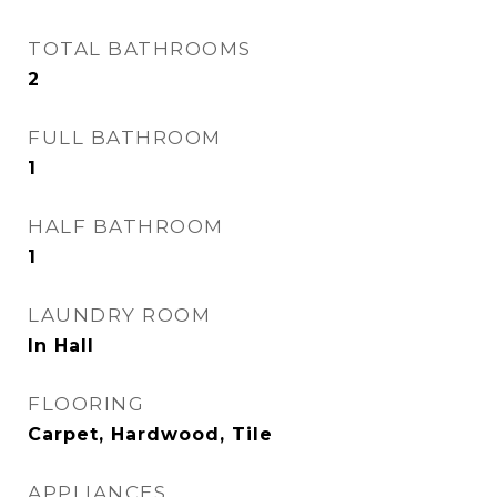
TOTAL BATHROOMS
2
FULL BATHROOM
1
HALF BATHROOM
1
LAUNDRY ROOM
In Hall
FLOORING
Carpet, Hardwood, Tile
APPLIANCES