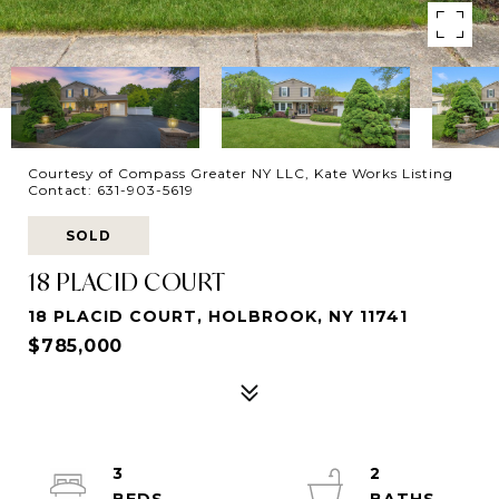
Courtesy of Compass Greater NY LLC, Kate Works Listing
Contact: 631-903-5619
SOLD
18 PLACID COURT
18 PLACID COURT, HOLBROOK, NY 11741
$785,000
3
2