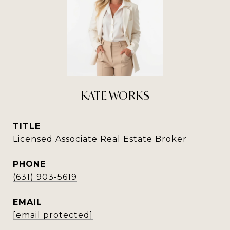
KATE WORKS
TITLE
Licensed Associate Real Estate Broker
PHONE
(631) 903-5619
EMAIL
[email protected]