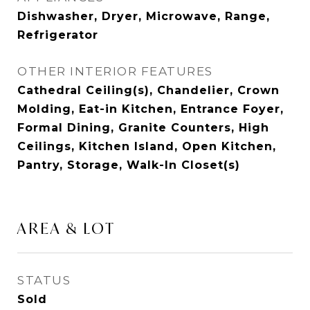
Dishwasher, Dryer, Microwave, Range,
Refrigerator
OTHER INTERIOR FEATURES
Cathedral Ceiling(s), Chandelier, Crown
Molding, Eat-in Kitchen, Entrance Foyer,
Formal Dining, Granite Counters, High
Ceilings, Kitchen Island, Open Kitchen,
Pantry, Storage, Walk-In Closet(s)
AREA & LOT
STATUS
Sold