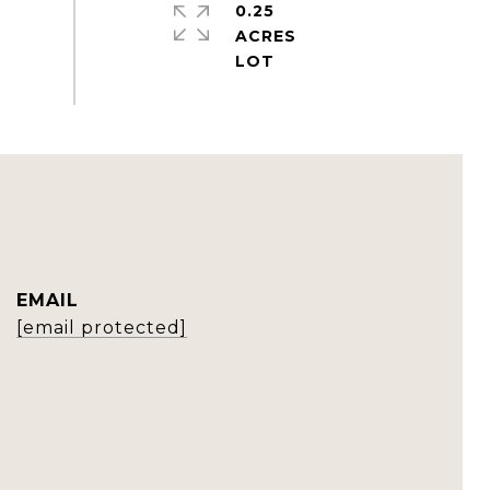
0.25
ACRES
EMAIL
[email protected]