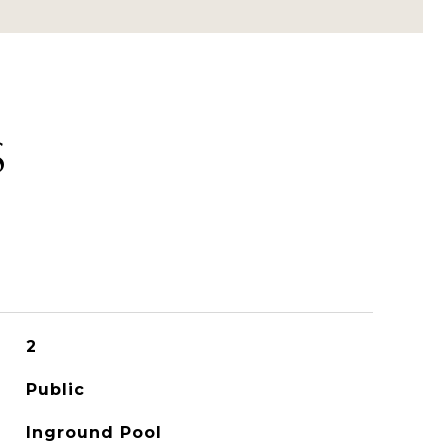
S
2
Public
Inground Pool