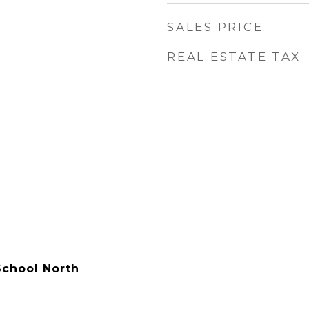
SALES PRICE
REAL ESTATE TAX
chool North