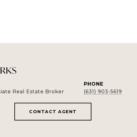
RKS
PHONE
iate Real Estate Broker
(631) 903-5619
CONTACT AGENT