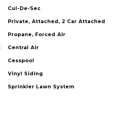
Cul-De-Sec
Private, Attached, 2 Car Attached
Propane, Forced Air
G
Central Air
Cesspool
Vinyl Siding
Sprinkler Lawn System