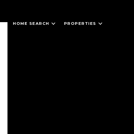
HOME SEARCH
PROPERTIES