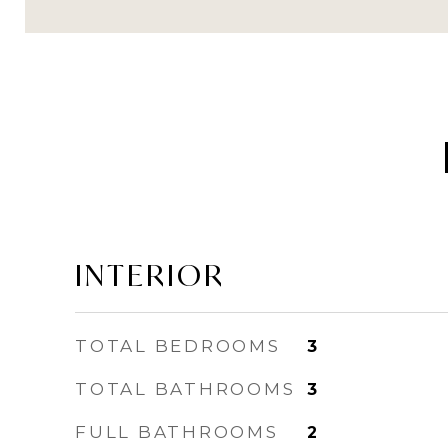
INTERIOR
TOTAL BEDROOMS
3
TOTAL BATHROOMS
3
FULL BATHROOMS
2