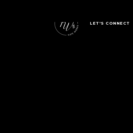
LET'S CONNECT