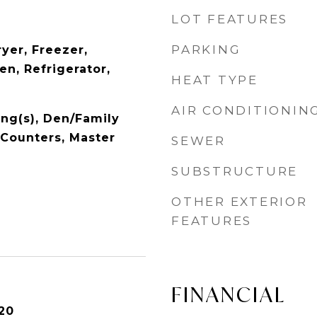
LOT FEATURES
PARKING
yer, Freezer,
n, Refrigerator,
HEAT TYPE
AIR CONDITIONIN
ing(s), Den/Family
 Counters, Master
SEWER
SUBSTRUCTURE
OTHER EXTERIOR
FEATURES
FINANCIAL
20