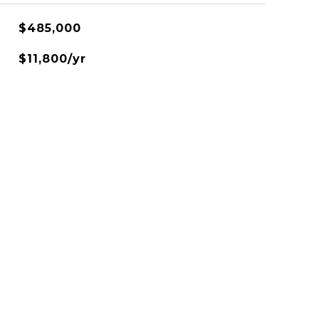
$485,000
$11,800/yr