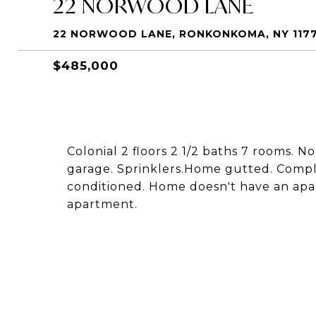
22 NORWOOD LANE
22 NORWOOD LANE, RONKONKOMA, NY 117
$485,000
Colonial 2 floors 2 1/2 baths 7 rooms. 
garage. Sprinklers.Home gutted. Compl
conditioned. Home doesn't have an apa
apartment.