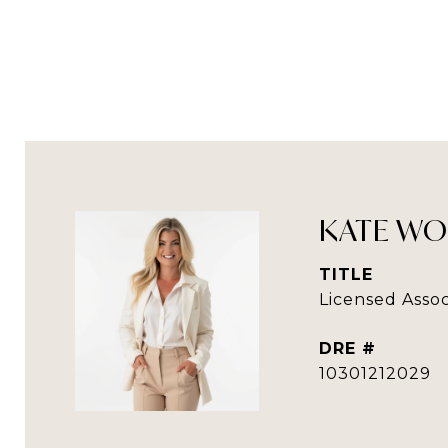
KATE WO
TITLE
Licensed Assoc
DRE #
10301212029