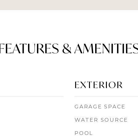
FEATURES & AMENITIE
EXTERIOR
GARAGE SPACE
WATER SOURCE
POOL