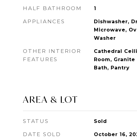
HALF BATHROOM
1
APPLIANCES
Dishwasher, Dr
Microwave, Ove
Washer
OTHER INTERIOR
Cathedral Ceil
FEATURES
Room, Granite
Bath, Pantry
AREA & LOT
STATUS
Sold
DATE SOLD
October 16, 20