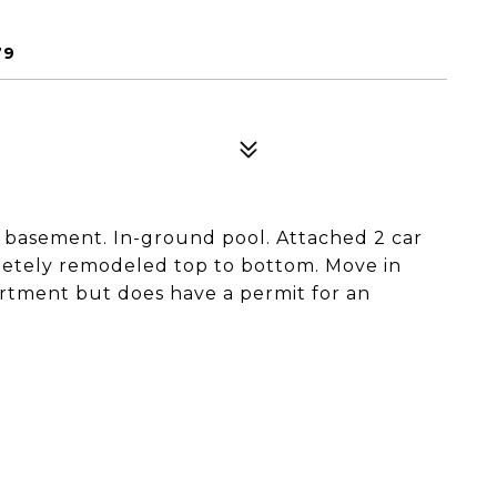
79
No basement. In-ground pool. Attached 2 car
etely remodeled top to bottom. Move in
rtment but does have a permit for an