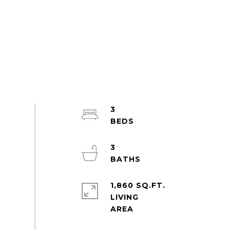
3
3
1,860 SQ.FT.
LIVING