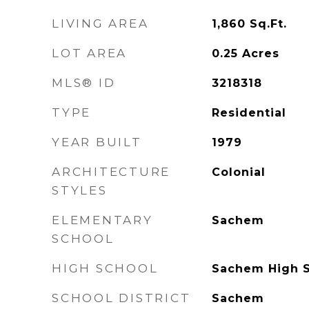
LIVING AREA
1,860
Sq.Ft.
LOT AREA
0.25
Acres
MLS® ID
3218318
TYPE
Residential
YEAR BUILT
1979
ARCHITECTURE
Colonial
STYLES
ELEMENTARY
Sachem
SCHOOL
HIGH SCHOOL
Sachem High S
SCHOOL DISTRICT
Sachem