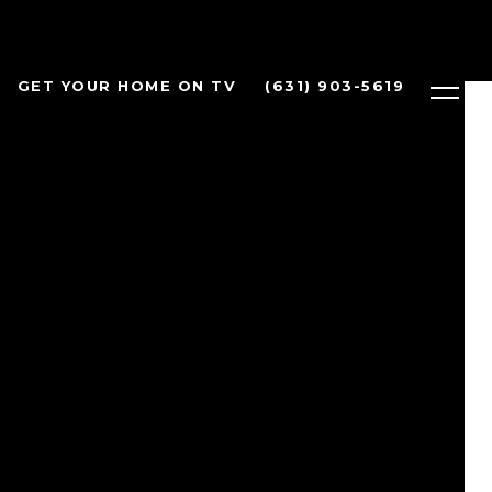
GET YOUR HOME ON TV
(631) 903-5619