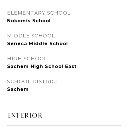
ELEMENTARY SCHOOL
Nokomis School
MIDDLE SCHOOL
Seneca Middle School
HIGH SCHOOL
Sachem High School East
SCHOOL DISTRICT
Sachem
EXTERIOR