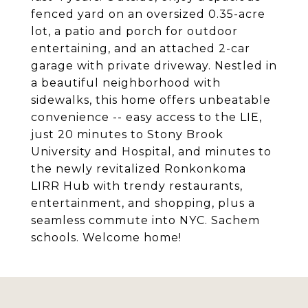
fenced yard on an oversized 0.35-acre
lot, a patio and porch for outdoor
entertaining, and an attached 2-car
garage with private driveway. Nestled in
a beautiful neighborhood with
sidewalks, this home offers unbeatable
convenience -- easy access to the LIE,
just 20 minutes to Stony Brook
University and Hospital, and minutes to
the newly revitalized Ronkonkoma
LIRR Hub with trendy restaurants,
entertainment, and shopping, plus a
seamless commute into NYC. Sachem
schools. Welcome home!