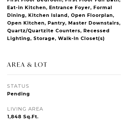
Eat-in Kitchen, Entrance Foyer, Formal
Dining, Kitchen Island, Open Floorplan,
Open Kitchen, Pantry, Master Downstairs,
Quartz/Quartzite Counters, Recessed
Lighting, Storage, Walk-In Closet(s)
AREA & LOT
STATUS
Pending
LIVING AREA
1,848
Sq.Ft.