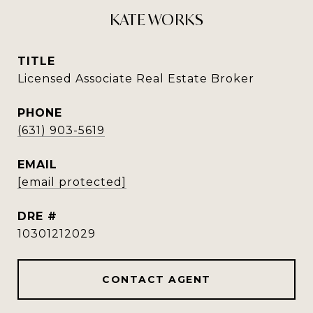
KATE WORKS
TITLE
Licensed Associate Real Estate Broker
PHONE
(631) 903-5619
EMAIL
[email protected]
DRE #
10301212029
CONTACT AGENT