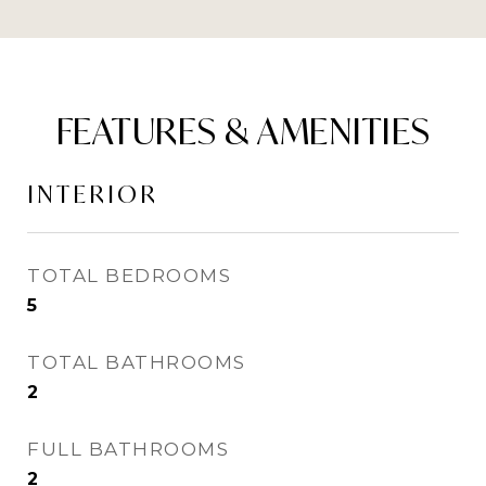
FEATURES & AMENITIES
INTERIOR
TOTAL BEDROOMS
5
TOTAL BATHROOMS
2
FULL BATHROOMS
2