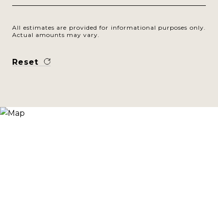
All estimates are provided for informational purposes only.
Actual amounts may vary.
Reset