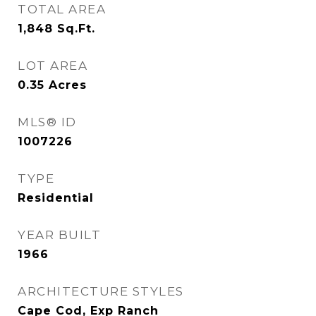
TOTAL AREA
1,848
Sq.Ft.
LOT AREA
0.35
Acres
MLS® ID
1007226
TYPE
Residential
YEAR BUILT
1966
ARCHITECTURE STYLES
Cape Cod, Exp Ranch