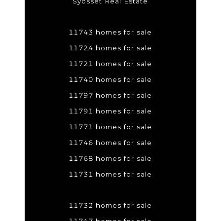
Syosset Real Estate
11743 homes for sale
11724 homes for sale
11721 homes for sale
11740 homes for sale
11797 homes for sale
11791 homes for sale
11771 homes for sale
11746 homes for sale
11768 homes for sale
11731 homes for sale
11732 homes for sale