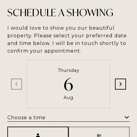
SCHEDULE A SHOWING
I would love to show you our beautiful
property. Please select your preferred date
and time below. I will be in touch shortly to
confirm your appointment.
Thursday
6
Aug
Choose a time
Meeting Type