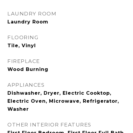
LAUNDRY ROOM
Laundry Room
FLOORING
Tile, Vinyl
FIREPLACE
Wood Burning
APPLIANCES
Dishwasher, Dryer, Electric Cooktop,
Electric Oven, Microwave, Refrigerator,
Washer
OTHER INTERIOR FEATURES
First Floor Bedroom, First Floor Full Bath,