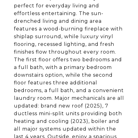
perfect for everyday living and
effortless entertaining. The sun-
drenched living and dining area
features a wood-burning fireplace with
shiplap surround, while luxury vinyl
flooring, recessed lighting, and fresh
finishes flow throughout every room.
The first floor offers two bedrooms and
a full bath, with a primary bedroom
downstairs option, while the second
floor features three additional
bedrooms, a full bath, and a convenient
laundry room. Major mechanicals are all
updated: brand new roof (2025), 7
ductless mini-split units providing both
heating and cooling (2023), boiler and
all major systems updated within the
last 4 years. Outside, enjoy a spacious