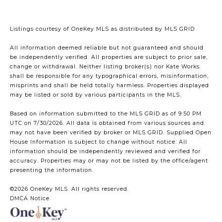
Listings courtesy of
OneKey MLS
as distributed by MLS GRID
All information deemed reliable but not guaranteed and should
be independently verified. All properties are subject to prior sale,
change or withdrawal. Neither listing broker(s) nor Kate Works
shall be responsible for any typographical errors, misinformation,
misprints and shall be held totally harmless. Properties displayed
may be listed or sold by various participants in the MLS.
Based on information submitted to the MLS GRID as of 9:50 PM
UTC on 7/30/2026. All data is obtained from various sources and
may not have been verified by broker or MLS GRID. Supplied Open
House Information is subject to change without notice. All
information should be independently reviewed and verified for
accuracy. Properties may or may not be listed by the office/agent
presenting the information.
©2026
OneKey MLS
. All rights reserved.
DMCA Notice