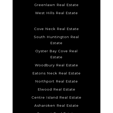
Greenlawn Real Estate
West Hills Real Estate
Cove Neck Real Estate
South Huntington Real
Estate
Oyster Bay Cove Real
Estate
Woodbury Real Estate
Eatons Neck Real Estate
Northport Real Estate
Elwood Real Estate
Centre Island Real Estate
Asharoken Real Estate