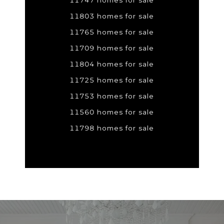
11747 homes for sale
11803 homes for sale
11765 homes for sale
11709 homes for sale
11804 homes for sale
11725 homes for sale
11753 homes for sale
11560 homes for sale
11798 homes for sale