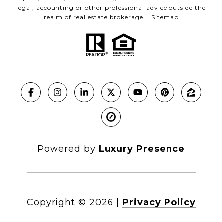
legal, accounting or other professional advice outside the
realm of real estate brokerage. |
Sitemap
Powered by
Luxury Presence
Copyright ©
2026
|
Privacy Policy