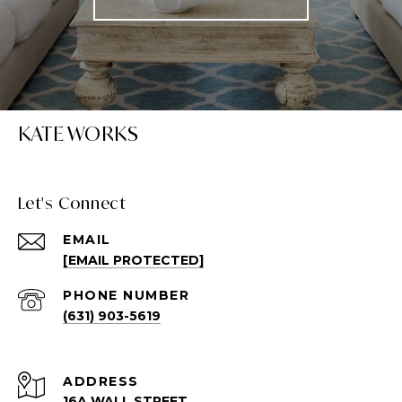
KATE WORKS
Let's Connect
EMAIL
[EMAIL PROTECTED]
PHONE NUMBER
(631) 903-5619
ADDRESS
16A WALL STREET