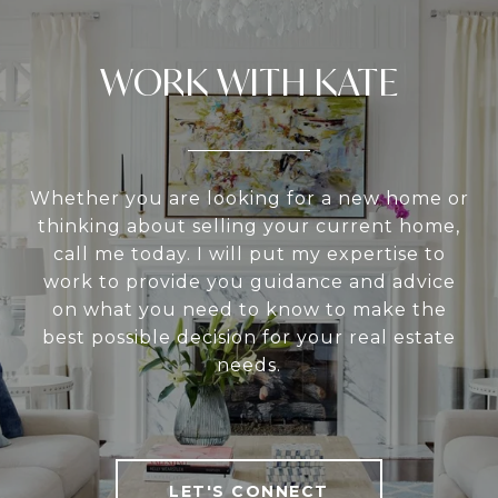
WORK WITH KATE
Whether you are looking for a new home or
thinking about selling your current home,
call me today. I will put my expertise to
work to provide you guidance and advice
on what you need to know to make the
best possible decision for your real estate
needs.
LET'S CONNECT