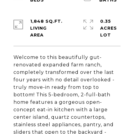
1,848 SQ.FT.
0.35
LIVING
ACRES
Welcome to this beautifully gut-
renovated expanded farm ranch,
completely transformed over the last
four years with no detail overlooked -
truly move-in ready from top to
bottom! This 5-bedroom, 2-full-bath
home features a gorgeous open-
concept eat-in kitchen with a large
center island, quartz countertops,
stainless steel appliances, pantry, and
sliders that open to the backyard -