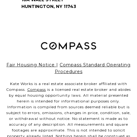
HUNTINGTON, NY 11743
Fair Housing Notice
|
Compass Standard Operating
Procedures
Kate Works is a real estate associate broker affiliated with
Compass.
Compass
is a licensed real estate broker and abides
by equal housing opportunity laws. All material presented
herein is intended for informational purposes only.
Information is compiled from sources deemed reliable but is
subject to errors, omissions, changes in price, condition, sale,
or withdrawal without notice. No statement is made as to
accuracy of any description. All measurements and square
footages are approximate. This is not intended to solicit
property already listed. Nothing herein shall be construed as