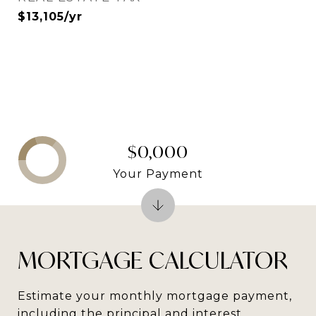
$13,105/yr
$0,000
Your Payment
MORTGAGE CALCULATOR
Estimate your monthly mortgage payment,
including the principal and interest,