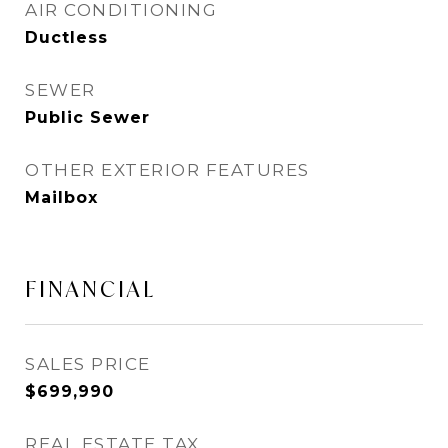
AIR CONDITIONING
Ductless
SEWER
Public Sewer
OTHER EXTERIOR FEATURES
Mailbox
FINANCIAL
SALES PRICE
$699,990
REAL ESTATE TAX