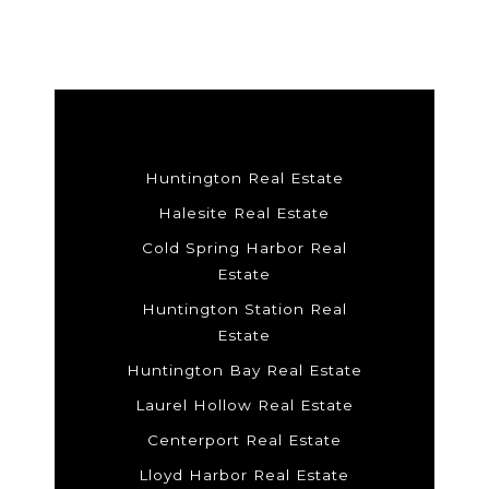
Huntington Real Estate
Halesite Real Estate
Cold Spring Harbor Real
Estate
Huntington Station Real
Estate
Huntington Bay Real Estate
Laurel Hollow Real Estate
Centerport Real Estate
Lloyd Harbor Real Estate