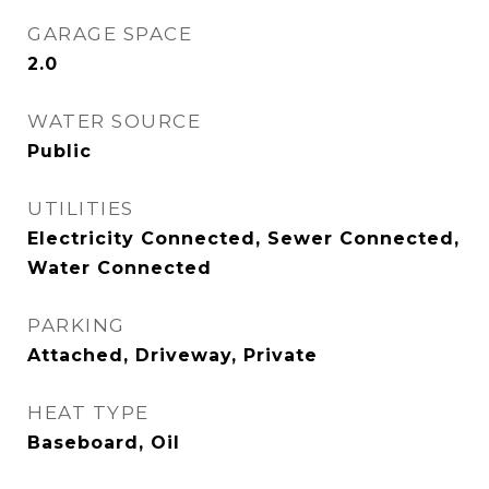
GARAGE SPACE
2.0
WATER SOURCE
Public
UTILITIES
Electricity Connected, Sewer Connected,
Water Connected
PARKING
Attached, Driveway, Private
HEAT TYPE
Baseboard, Oil