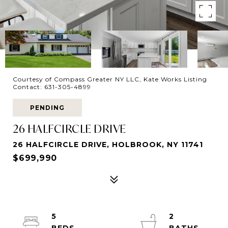
Courtesy of Compass Greater NY LLC, Kate Works Listing
Contact: 631-305-4899
PENDING
26 HALFCIRCLE DRIVE
26 HALFCIRCLE DRIVE, HOLBROOK, NY 11741
$699,990
5
2