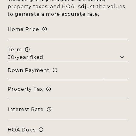
property taxes, and HOA. Adjust the values
to generate a more accurate rate.
Home Price
Term
Down Payment
Property Tax
Interest Rate
HOA Dues