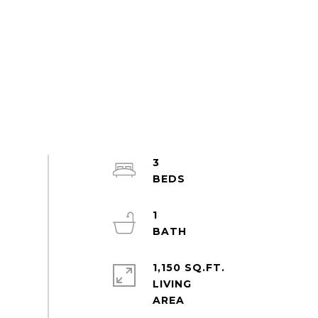
3
1
1,150 SQ.FT.
LIVING