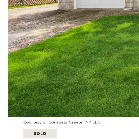
Courtesy of Compass Greater NY LLC
SOLD