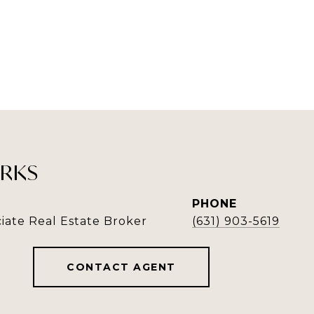
RKS
PHONE
iate Real Estate Broker
(631) 903-5619
CONTACT AGENT