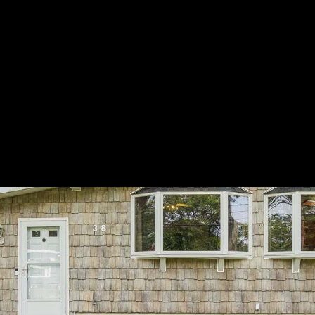
LET'S CONNECT