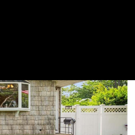
GET YOUR HOME ON TV
(631) 903-5619