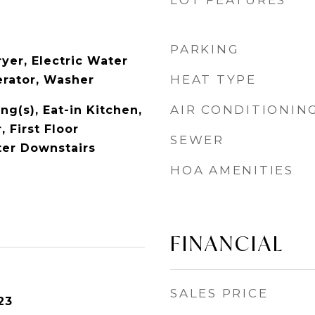
LOT FEATURES
PARKING
yer, Electric Water
HEAT TYPE
erator, Washer
AIR CONDITIONIN
ng(s), Eat-in Kitchen,
 First Floor
SEWER
er Downstairs
HOA AMENITIES
FINANCIAL
SALES PRICE
23