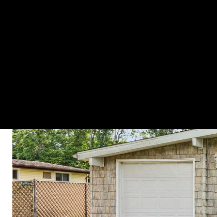
HOME SEARCH
PROPERTIES