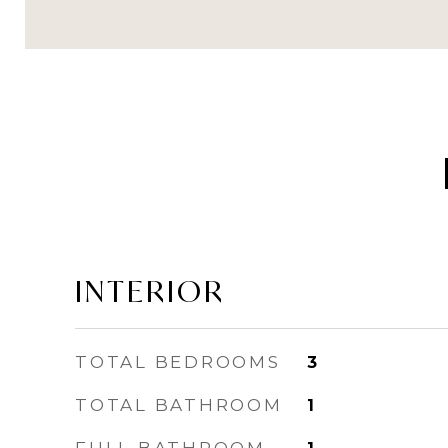
INTERIOR
TOTAL BEDROOMS
3
TOTAL BATHROOM
1