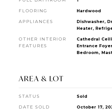
FULL BATHROOM
1
FLOORING
Hardwood
APPLIANCES
Dishwasher, Dr
Heater, Refrig
OTHER INTERIOR
Cathedral Ceili
FEATURES
Entrance Foyer,
Bedroom, Mast
AREA & LOT
STATUS
Sold
DATE SOLD
October 17, 20