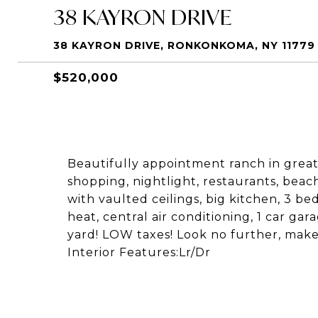
38 KAYRON DRIVE
38 KAYRON DRIVE, RONKONKOMA, NY 11779
$520,000
Beautifully appointment ranch in great
shopping, nightlight, restaurants, beac
with vaulted ceilings, big kitchen, 3 
heat, central air conditioning, 1 car ga
yard! LOW taxes! Look no further, make
Interior Features:Lr/Dr