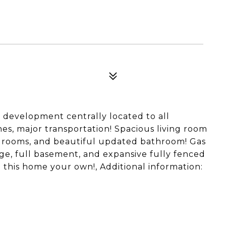
 development centrally located to all
hes, major transportation! Spacious living room
bedrooms, and beautiful updated bathroom! Gas
rage, full basement, and expansive fully fenced
 this home your own!, Additional information: