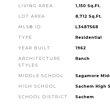
LIVING AREA
1,150
Sq.Ft.
LOT AREA
8,712
Sq.Ft.
MLS® ID
L3487568
TYPE
Residential
YEAR BUILT
1962
ARCHITECTURE
Ranch
STYLES
MIDDLE SCHOOL
Sagamore Mid
HIGH SCHOOL
Sachem High S
SCHOOL DISTRICT
Sachem