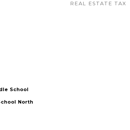
REAL ESTATE TAX
dle School
chool North