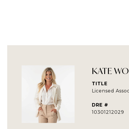
KATE WO
TITLE
Licensed Assoc
DRE #
10301212029