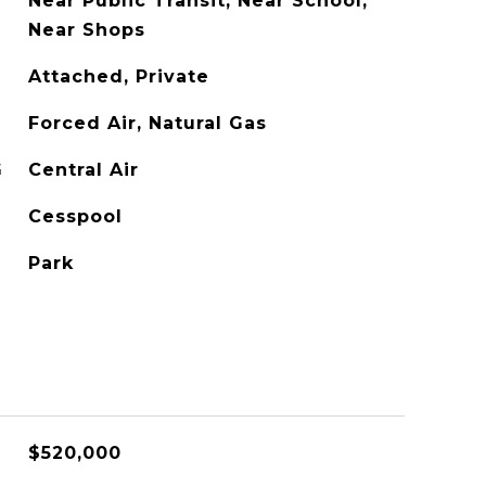
Near Public Transit, Near School,
Near Shops
Attached, Private
Forced Air, Natural Gas
G
Central Air
Cesspool
Park
$520,000