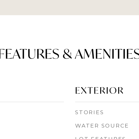
FEATURES & AMENITIE
EXTERIOR
STORIES
WATER SOURCE