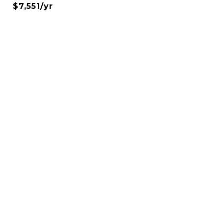
$7,551/yr