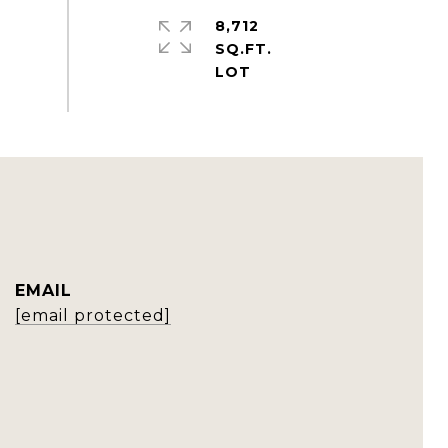
8,712
SQ.FT.
EMAIL
[email protected]