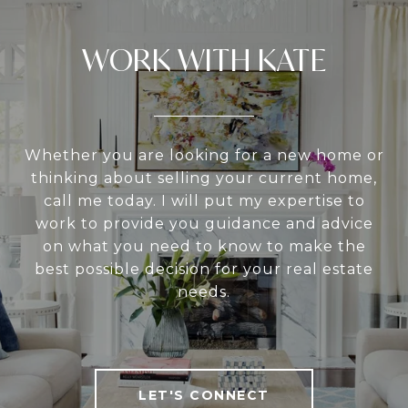
WORK WITH KATE
Whether you are looking for a new home or
thinking about selling your current home,
call me today. I will put my expertise to
work to provide you guidance and advice
on what you need to know to make the
best possible decision for your real estate
needs.
LET'S CONNECT