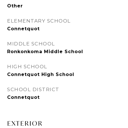
Other
ELEMENTARY SCHOOL
Connetquot
MIDDLE SCHOOL
Ronkonkoma Middle School
HIGH SCHOOL
Connetquot High School
SCHOOL DISTRICT
Connetquot
EXTERIOR