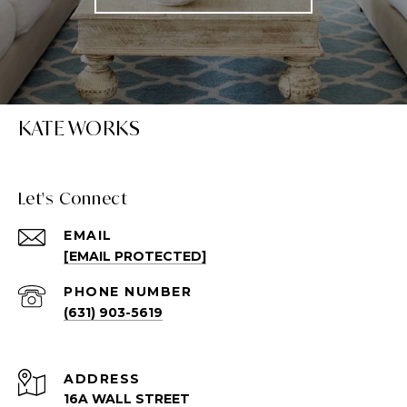
KATE WORKS
Let's Connect
EMAIL
[EMAIL PROTECTED]
PHONE NUMBER
(631) 903-5619
ADDRESS
16A WALL STREET