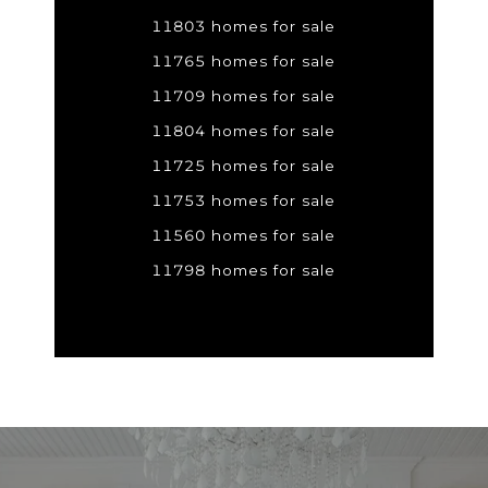
11803 homes for sale
11765 homes for sale
11709 homes for sale
11804 homes for sale
11725 homes for sale
11753 homes for sale
11560 homes for sale
11798 homes for sale