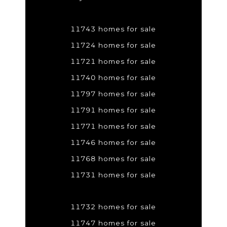
11743 homes for sale
11724 homes for sale
11721 homes for sale
11740 homes for sale
11797 homes for sale
11791 homes for sale
11771 homes for sale
11746 homes for sale
11768 homes for sale
11731 homes for sale
11732 homes for sale
11747 homes for sale