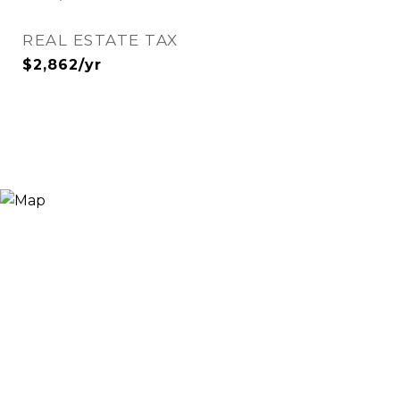
REAL ESTATE TAX
$2,862/yr