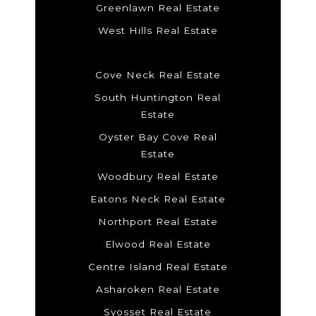
Greenlawn Real Estate
West Hills Real Estate
Cove Neck Real Estate
South Huntington Real
Estate
Oyster Bay Cove Real
Estate
Woodbury Real Estate
Eatons Neck Real Estate
Northport Real Estate
Elwood Real Estate
Centre Island Real Estate
Asharoken Real Estate
Syosset Real Estate