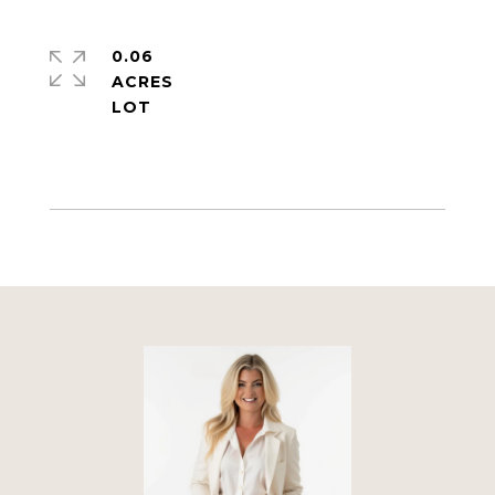
0.06
ACRES