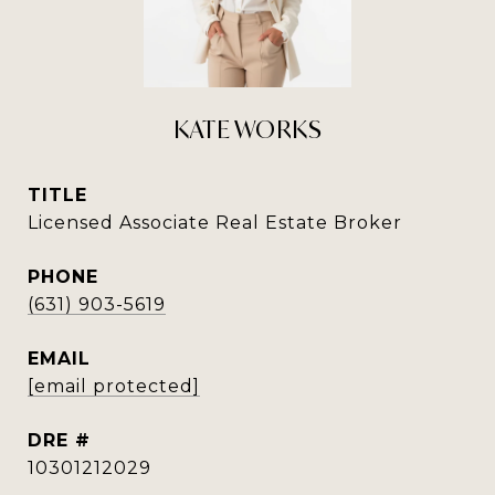
KATE WORKS
TITLE
Licensed Associate Real Estate Broker
PHONE
(631) 903-5619
EMAIL
[email protected]
DRE #
10301212029