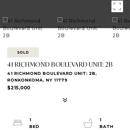
SOLD
41 RICHMOND BOULEVARD UNIT: 2B
41 RICHMOND BOULEVARD UNIT: 2B,
RONKONKOMA, NY 11779
$215,000
1
1