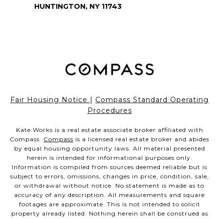
HUNTINGTON, NY 11743
Fair Housing Notice
|
Compass Standard Operating
Procedures
Kate Works is a real estate associate broker affiliated with
Compass.
Compass
is a licensed real estate broker and abides
by equal housing opportunity laws. All material presented
herein is intended for informational purposes only.
Information is compiled from sources deemed reliable but is
subject to errors, omissions, changes in price, condition, sale,
or withdrawal without notice. No statement is made as to
accuracy of any description. All measurements and square
footages are approximate. This is not intended to solicit
property already listed. Nothing herein shall be construed as