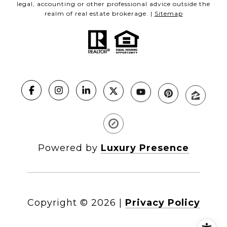
legal, accounting or other professional advice outside the
realm of real estate brokerage. |
Sitemap
Powered by
Luxury Presence
Copyright ©
2026
|
Privacy Policy