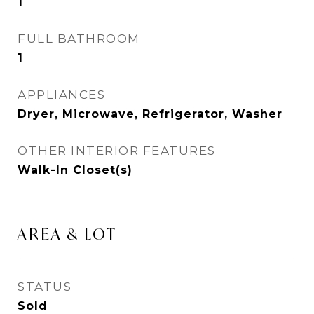
1
FULL BATHROOM
1
APPLIANCES
Dryer, Microwave, Refrigerator, Washer
OTHER INTERIOR FEATURES
Walk-In Closet(s)
AREA & LOT
STATUS
Sold