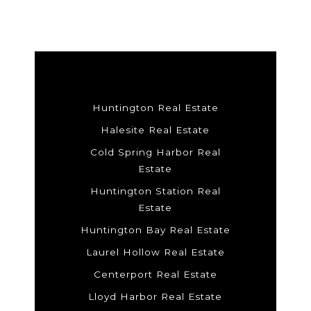
Huntington Real Estate
Halesite Real Estate
Cold Spring Harbor Real
Estate
Huntington Station Real
Estate
Huntington Bay Real Estate
Laurel Hollow Real Estate
Centerport Real Estate
Lloyd Harbor Real Estate