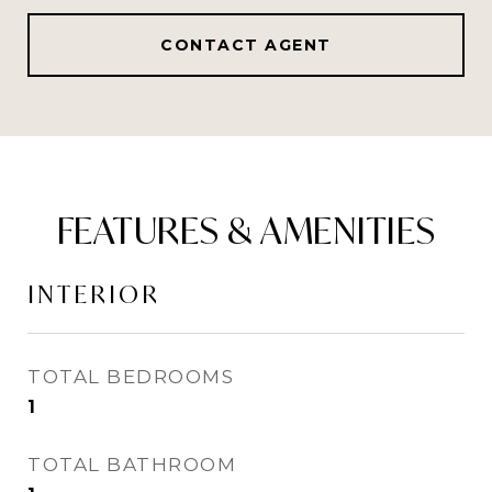
CONTACT AGENT
FEATURES & AMENITIES
INTERIOR
TOTAL BEDROOMS
1
TOTAL BATHROOM