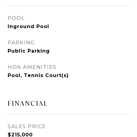
POOL
Inground Pool
PARKING
Public Parking
HOA AMENITIES
Pool, Tennis Court(s)
FINANCIAL
SALES PRICE
$215,000