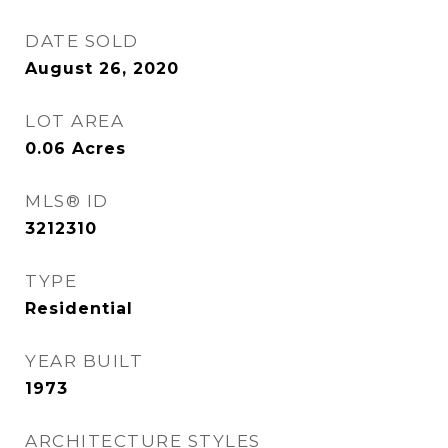
DATE SOLD
August 26, 2020
LOT AREA
0.06
Acres
MLS® ID
3212310
TYPE
Residential
YEAR BUILT
1973
ARCHITECTURE STYLES