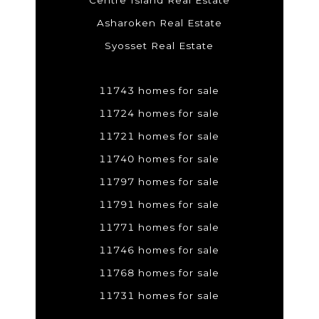
Centre Island Real Estate
Asharoken Real Estate
Syosset Real Estate
11743 homes for sale
11724 homes for sale
11721 homes for sale
11740 homes for sale
11797 homes for sale
11791 homes for sale
11771 homes for sale
11746 homes for sale
11768 homes for sale
11731 homes for sale