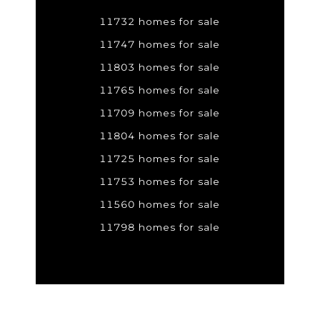
11732 homes for sale
11747 homes for sale
11803 homes for sale
11765 homes for sale
11709 homes for sale
11804 homes for sale
11725 homes for sale
11753 homes for sale
11560 homes for sale
11798 homes for sale