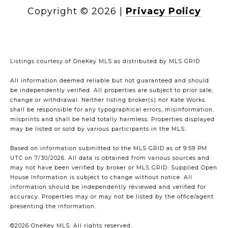
Copyright ©
2026
|
Privacy Policy
Listings courtesy of
OneKey MLS
as distributed by MLS GRID
All information deemed reliable but not guaranteed and should
be independently verified. All properties are subject to prior sale,
change or withdrawal. Neither listing broker(s) nor Kate Works
shall be responsible for any typographical errors, misinformation,
misprints and shall be held totally harmless. Properties displayed
may be listed or sold by various participants in the MLS.
Based on information submitted to the MLS GRID as of 9:59 PM
UTC on 7/30/2026. All data is obtained from various sources and
may not have been verified by broker or MLS GRID. Supplied Open
House Information is subject to change without notice. All
information should be independently reviewed and verified for
accuracy. Properties may or may not be listed by the office/agent
presenting the information.
©2026
OneKey MLS
. All rights reserved.