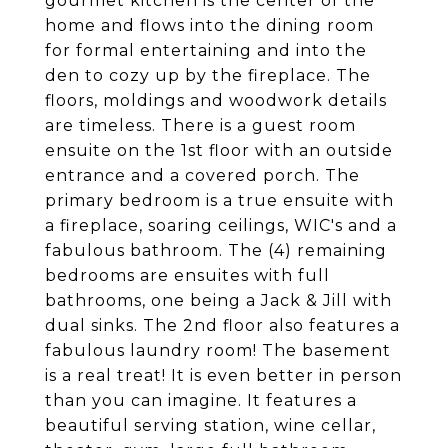
gourmet kitchen is the center of the
home and flows into the dining room
for formal entertaining and into the
den to cozy up by the fireplace. The
floors, moldings and woodwork details
are timeless. There is a guest room
ensuite on the 1st floor with an outside
entrance and a covered porch. The
primary bedroom is a true ensuite with
a fireplace, soaring ceilings, WIC's and a
fabulous bathroom. The (4) remaining
bedrooms are ensuites with full
bathrooms, one being a Jack & Jill with
dual sinks. The 2nd floor also features a
fabulous laundry room! The basement
is a real treat! It is even better in person
than you can imagine. It features a
beautiful serving station, wine cellar,