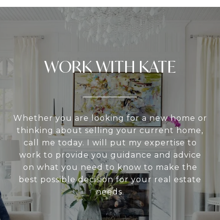
WORK WITH KATE
Whether you are looking for a new home or
thinking about selling your current home,
call me today. I will put my expertise to
work to provide you guidance and advice
on what you need to know to make the
best possible decision for your real estate
needs.