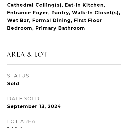
Cathedral Ceiling(s), Eat-in Kitchen,
Entrance Foyer, Pantry, Walk-In Closet(s),
Wet Bar, Formal Dining, First Floor
Bedroom, Primary Bathroom
AREA & LOT
STATUS
Sold
DATE SOLD
September 13, 2024
LOT AREA