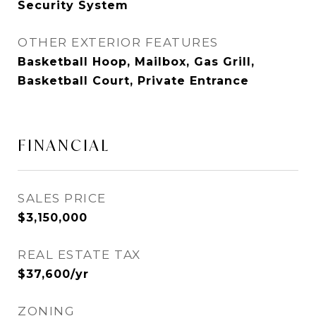
Security System
OTHER EXTERIOR FEATURES
Basketball Hoop, Mailbox, Gas Grill,
Basketball Court, Private Entrance
FINANCIAL
SALES PRICE
$3,150,000
REAL ESTATE TAX
$37,600/yr
ZONING