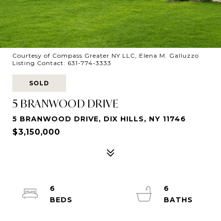
Courtesy of Compass Greater NY LLC, Elena M. Galluzzo
Listing Contact: 631-774-3333
SOLD
5 BRANWOOD DRIVE
5 BRANWOOD DRIVE, DIX HILLS, NY 11746
$3,150,000
6
6