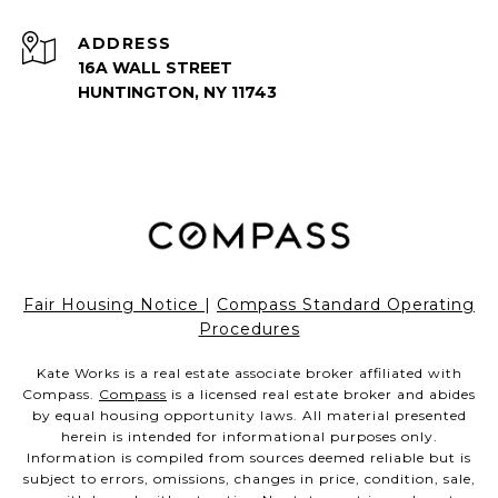
ADDRESS
16A WALL STREET
HUNTINGTON, NY 11743
Fair Housing Notice
|
Compass Standard Operating
Procedures
Kate Works is a real estate associate broker affiliated with
Compass.
Compass
is a licensed real estate broker and abides
by equal housing opportunity laws. All material presented
herein is intended for informational purposes only.
Information is compiled from sources deemed reliable but is
subject to errors, omissions, changes in price, condition, sale,