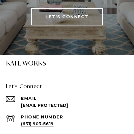
LET'S CONNECT
KATE WORKS
Let's Connect
EMAIL
[EMAIL PROTECTED]
PHONE NUMBER
(631) 903-5619