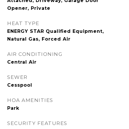
Attached, Driveway, Garage Door
Opener, Private
HEAT TYPE
ENERGY STAR Qualified Equipment,
Natural Gas, Forced Air
AIR CONDITIONING
Central Air
SEWER
Cesspool
HOA AMENITIES
Park
SECURITY FEATURES