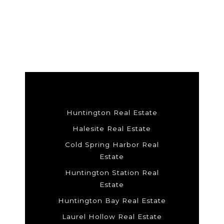
Huntington Real Estate
Halesite Real Estate
Cold Spring Harbor Real
Estate
Huntington Station Real
Estate
Huntington Bay Real Estate
Laurel Hollow Real Estate