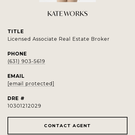
KATE WORKS
TITLE
Licensed Associate Real Estate Broker
PHONE
(631) 903-5619
EMAIL
[email protected]
DRE #
10301212029
CONTACT AGENT