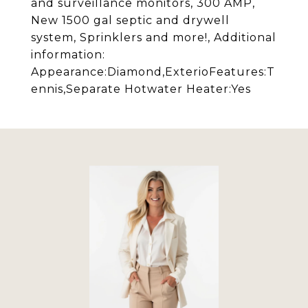
and surveillance monitors, 300 AMP,
New 1500 gal septic and drywell
system, Sprinklers and more!, Additional
information:
Appearance:Diamond,ExterioFeatures:T
ennis,Separate Hotwater Heater:Yes