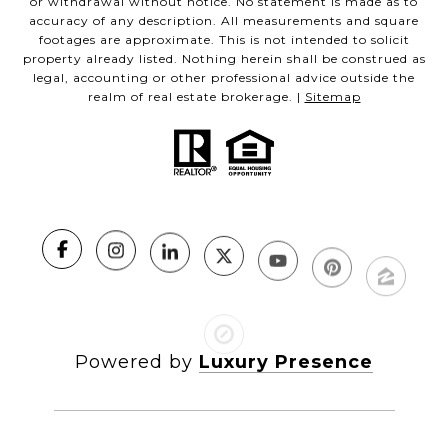
or withdrawal without notice. No statement is made as to
accuracy of any description. All measurements and square
footages are approximate. This is not intended to solicit
property already listed. Nothing herein shall be construed as
legal, accounting or other professional advice outside the
realm of real estate brokerage. |
Sitemap
Powered by
Luxury Presence