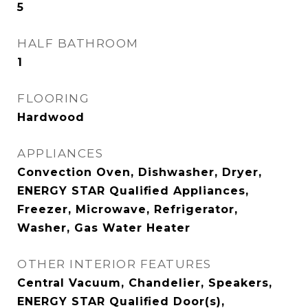
5
HALF BATHROOM
1
FLOORING
Hardwood
APPLIANCES
Convection Oven, Dishwasher, Dryer,
ENERGY STAR Qualified Appliances,
Freezer, Microwave, Refrigerator,
Washer, Gas Water Heater
OTHER INTERIOR FEATURES
Central Vacuum, Chandelier, Speakers,
ENERGY STAR Qualified Door(s),