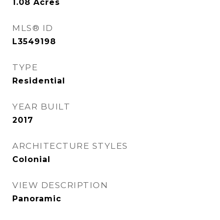
1.08
Acres
MLS® ID
L3549198
TYPE
Residential
YEAR BUILT
2017
ARCHITECTURE STYLES
Colonial
VIEW DESCRIPTION
Panoramic