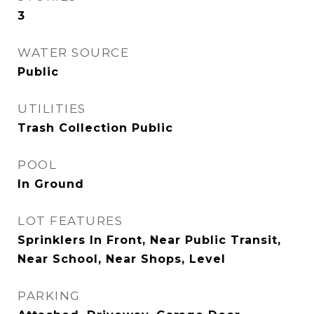
3
WATER SOURCE
Public
UTILITIES
Trash Collection Public
POOL
In Ground
LOT FEATURES
Sprinklers In Front, Near Public Transit,
Near School, Near Shops, Level
PARKING