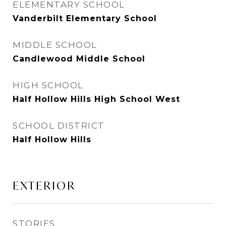
ELEMENTARY SCHOOL
Vanderbilt Elementary School
MIDDLE SCHOOL
Candlewood Middle School
HIGH SCHOOL
Half Hollow Hills High School West
SCHOOL DISTRICT
Half Hollow Hills
EXTERIOR
STORIES