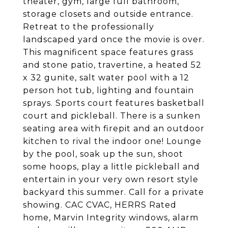
theater, gym, large full bathroom,
storage closets and outside entrance.
Retreat to the professionally
landscaped yard once the movie is over.
This magnificent space features grass
and stone patio, travertine, a heated 52
x 32 gunite, salt water pool with a 12
person hot tub, lighting and fountain
sprays. Sports court features basketball
court and pickleball. There is a sunken
seating area with firepit and an outdoor
kitchen to rival the indoor one! Lounge
by the pool, soak up the sun, shoot
some hoops, play a little pickleball and
entertain in your very own resort style
backyard this summer. Call for a private
showing. CAC CVAC, HERRS Rated
home, Marvin Integrity windows, alarm