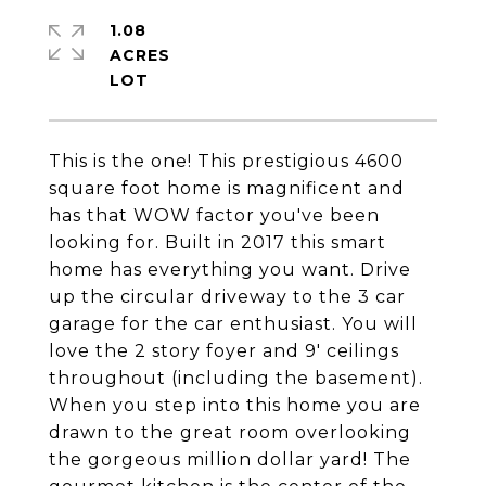
1.08
ACRES
This is the one! This prestigious 4600
square foot home is magnificent and
has that WOW factor you've been
looking for. Built in 2017 this smart
home has everything you want. Drive
up the circular driveway to the 3 car
garage for the car enthusiast. You will
love the 2 story foyer and 9' ceilings
throughout (including the basement).
When you step into this home you are
drawn to the great room overlooking
the gorgeous million dollar yard! The