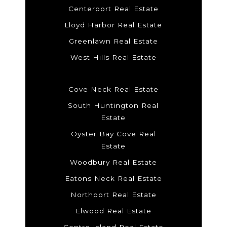
Centerport Real Estate
Lloyd Harbor Real Estate
Greenlawn Real Estate
West Hills Real Estate
Cove Neck Real Estate
South Huntington Real
Estate
Oyster Bay Cove Real
Estate
Woodbury Real Estate
Eatons Neck Real Estate
Northport Real Estate
Elwood Real Estate