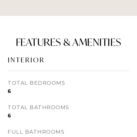
FEATURES & AMENITIES
INTERIOR
TOTAL BEDROOMS
6
TOTAL BATHROOMS
6
FULL BATHROOMS