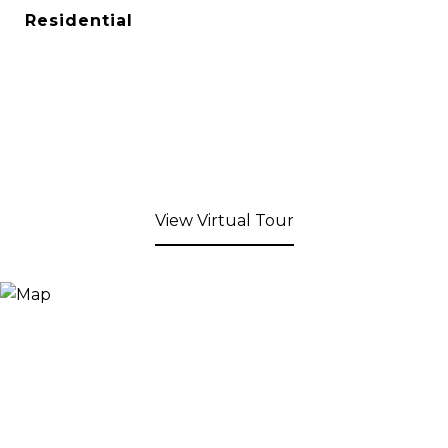
Residential
View Virtual Tour