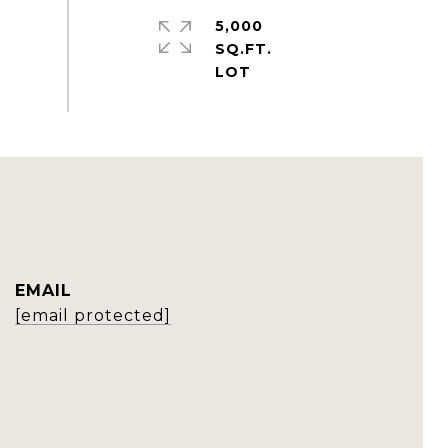
5,000
SQ.FT.
EMAIL
[email protected]