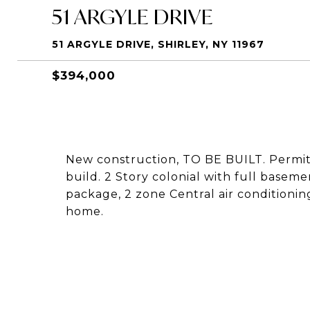
51 ARGYLE DRIVE
51 ARGYLE DRIVE, SHIRLEY, NY 11967
$394,000
New construction, TO BE BUILT. Permit
build. 2 Story colonial with full basem
package, 2 zone Central air conditioning
home.