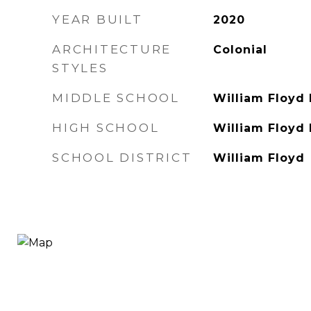
YEAR BUILT
2020
ARCHITECTURE
Colonial
STYLES
MIDDLE SCHOOL
William Floyd
HIGH SCHOOL
William Floyd
SCHOOL DISTRICT
William Floyd