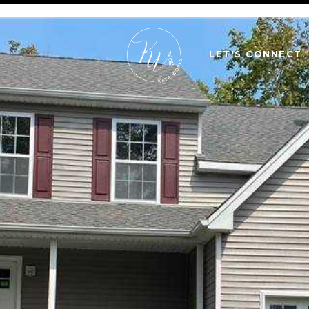
LET'S CONNECT