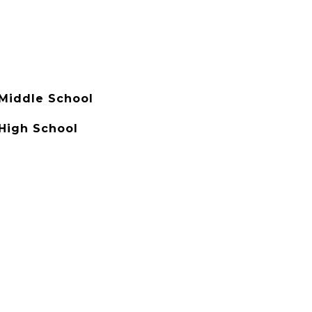
 Middle School
 High School