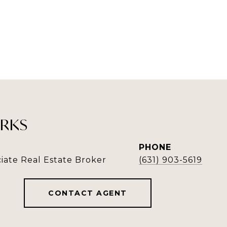
RKS
PHONE
iate Real Estate Broker
(631) 903-5619
CONTACT AGENT