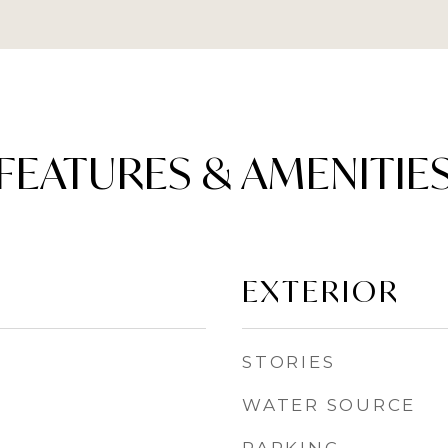
FEATURES & AMENITIE
EXTERIOR
STORIES
WATER SOURCE