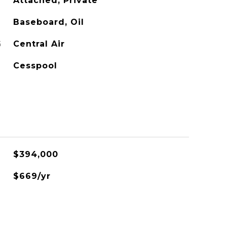
Attached, Private
Baseboard, Oil
G
Central Air
Cesspool
$394,000
$669/yr