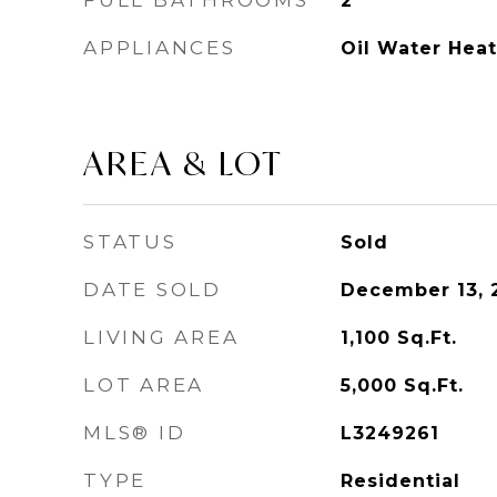
FULL BATHROOMS
2
APPLIANCES
Oil Water Heat
AREA & LOT
STATUS
Sold
DATE SOLD
December 13, 
LIVING AREA
1,100
Sq.Ft.
LOT AREA
5,000
Sq.Ft.
MLS® ID
L3249261
TYPE
Residential