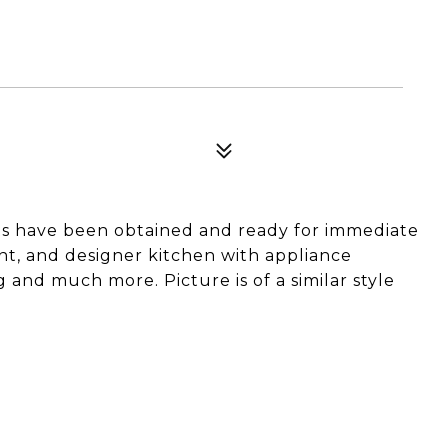
s have been obtained and ready for immediate
ent, and designer kitchen with appliance
 and much more. Picture is of a similar style