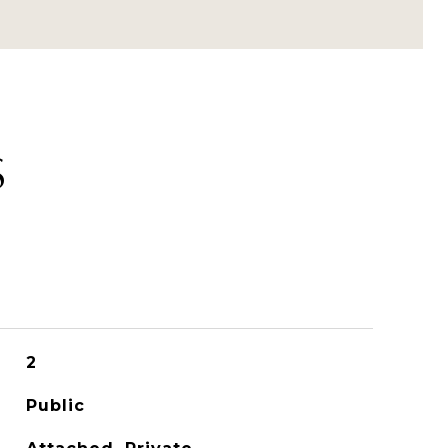
S
2
Public