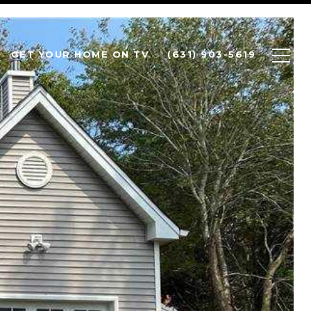
GET YOUR HOME ON TV
(631) 903-5619