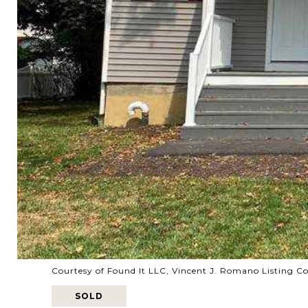
Courtesy of Found It LLC, Vincent J. Romano Listing C
SOLD