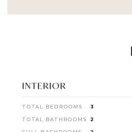
INTERIOR
TOTAL BEDROOMS
3
TOTAL BATHROOMS
2