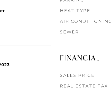
PARKING
HEAT TYPE
er
AIR CONDITIONIN
SEWER
FINANCIAL
2023
SALES PRICE
REAL ESTATE TAX