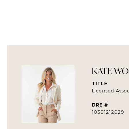
KATE WO
TITLE
Licensed Assoc
DRE #
10301212029