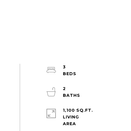
3
2
1,100 SQ.FT.
LIVING