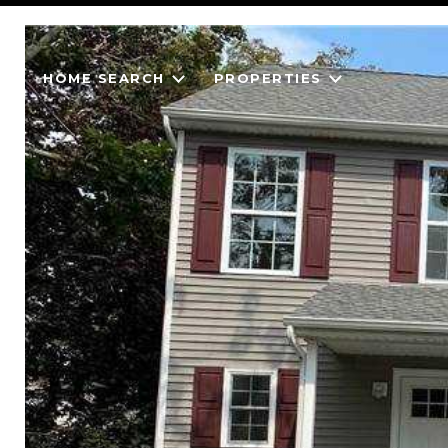
HOME SEARCH
PROPERTIES