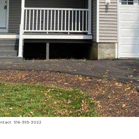
ontact: 516-395-3022