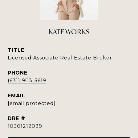
KATE WORKS
TITLE
Licensed Associate Real Estate Broker
PHONE
(631) 903-5619
EMAIL
[email protected]
DRE #
10301212029