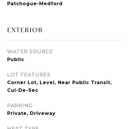
Patchogue-Medford
EXTERIOR
WATER SOURCE
Public
LOT FEATURES
Corner Lot, Level, Near Public Transit,
Cul-De-Sec
PARKING
Private, Driveway
HEAT TYPE