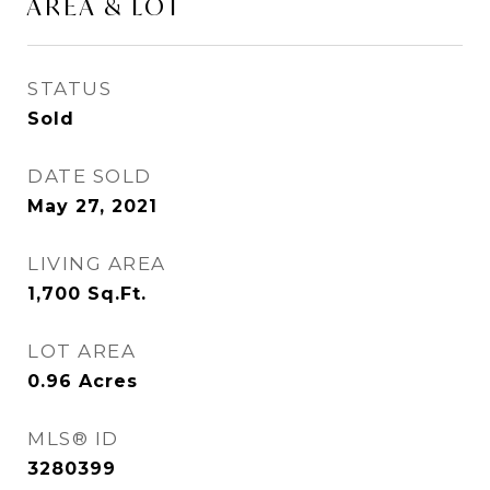
AREA & LOT
STATUS
Sold
DATE SOLD
May 27, 2021
LIVING AREA
1,700
Sq.Ft.
LOT AREA
0.96
Acres
MLS® ID
3280399