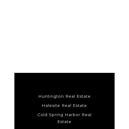
Huntington Real Estate
Halesite Real Estate
Cold Spring Harbor Real
Estate