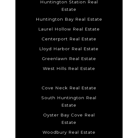
Huntington Station Real
Estate
Huntington Bay Real Estate
Laurel Hollow Real Estate
Centerport Real Estate
Lloyd Harbor Real Estate
Greenlawn Real Estate
West Hills Real Estate
Cove Neck Real Estate
South Huntington Real
Estate
Oyster Bay Cove Real
Estate
Woodbury Real Estate