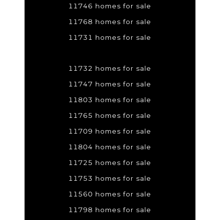
11746 homes for sale
11768 homes for sale
11731 homes for sale
11732 homes for sale
11747 homes for sale
11803 homes for sale
11765 homes for sale
11709 homes for sale
11804 homes for sale
11725 homes for sale
11753 homes for sale
11560 homes for sale
11798 homes for sale