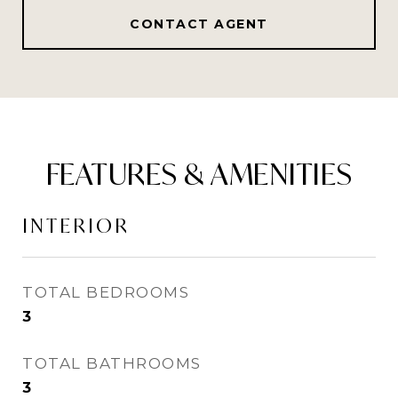
CONTACT AGENT
FEATURES & AMENITIES
INTERIOR
TOTAL BEDROOMS
3
TOTAL BATHROOMS
3