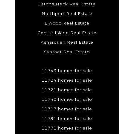
Eatons Neck Real Estate
Northport Real Estate
Elwood Real Estate
Centre Island Real Estate
Asharoken Real Estate
Syosset Real Estate
11743 homes for sale
11724 homes for sale
11721 homes for sale
11740 homes for sale
11797 homes for sale
11791 homes for sale
11771 homes for sale