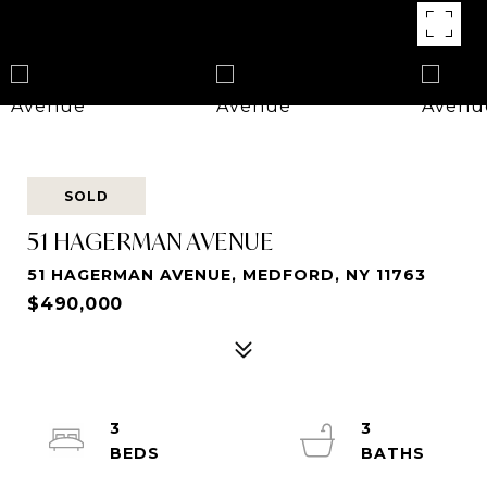
SOLD
51 HAGERMAN AVENUE
51 HAGERMAN AVENUE, MEDFORD, NY 11763
$490,000
3
3