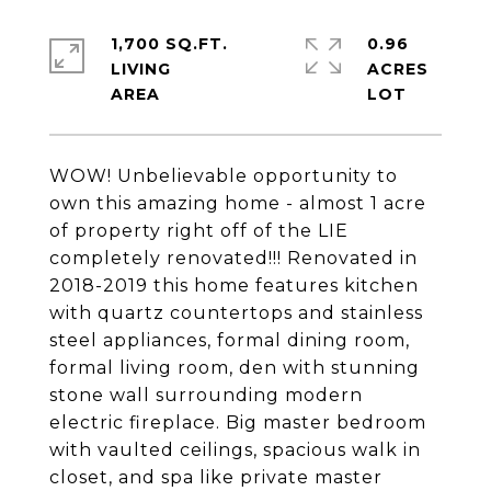
1,700 SQ.FT.
0.96
LIVING
ACRES
WOW! Unbelievable opportunity to
own this amazing home - almost 1 acre
of property right off of the LIE
completely renovated!!! Renovated in
2018-2019 this home features kitchen
with quartz countertops and stainless
steel appliances, formal dining room,
formal living room, den with stunning
stone wall surrounding modern
electric fireplace. Big master bedroom
with vaulted ceilings, spacious walk in
closet, and spa like private master