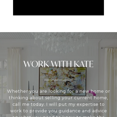
WORK WITH KATE
Whether you are looking for a new home or
thinking about selling your current home,
call me today. I will put my expertise to
work to provide you guidance and advice