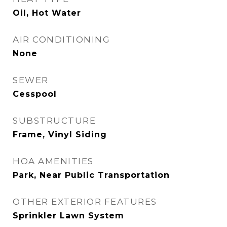
Oil, Hot Water
AIR CONDITIONING
None
SEWER
Cesspool
SUBSTRUCTURE
Frame, Vinyl Siding
HOA AMENITIES
Park, Near Public Transportation
OTHER EXTERIOR FEATURES
Sprinkler Lawn System