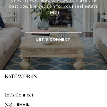
on what you need to know to make the
best possible decision for your real estate
needs.
LET'S CONNECT
KATE WORKS
Let's Connect
EMAIL