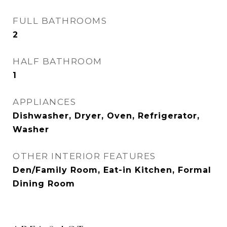
FULL BATHROOMS
2
HALF BATHROOM
1
APPLIANCES
Dishwasher, Dryer, Oven, Refrigerator,
Washer
OTHER INTERIOR FEATURES
Den/Family Room, Eat-in Kitchen, Formal
Dining Room