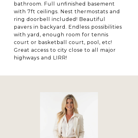
bathroom. Full unfinished basement
with 7ft ceilings. Nest thermostats and
ring doorbell included! Beautiful
pavers in backyard. Endless possibilities
with yard, enough room for tennis
court or basketball court, pool, etc!
Great access to city close to all major
highways and LIRR!