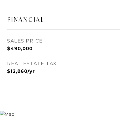
FINANCIAL
SALES PRICE
$490,000
REAL ESTATE TAX
$12,860/yr