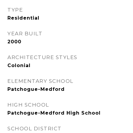
TYPE
Residential
YEAR BUILT
2000
ARCHITECTURE STYLES
Colonial
ELEMENTARY SCHOOL
Patchogue-Medford
HIGH SCHOOL
Patchogue-Medford High School
SCHOOL DISTRICT