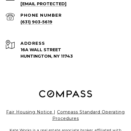
[EMAIL PROTECTED]
PHONE NUMBER
(631) 903-5619
ADDRESS
16A WALL STREET
HUNTINGTON, NY 11743
Fair Housing Notice
|
Compass Standard Operating
Procedures
Kate Works is a real estate associate broker affiliated with