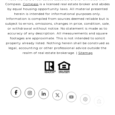
Compass.
Compass
is a licensed real estate broker and abides
by equal housing opportunity laws. All material presented
herein is intended for informational purposes only.
Information is compiled from sources deemed reliable but is
subject to errors, omissions, changes in price, condition, sale,
or withdrawal without notice. No statement is made as to
accuracy of any description. All measurements and square
footages are approximate. This is not intended to solicit
property already listed. Nothing herein shall be construed as
legal, accounting or other professional advice outside the
realm of real estate brokerage. |
Sitemap