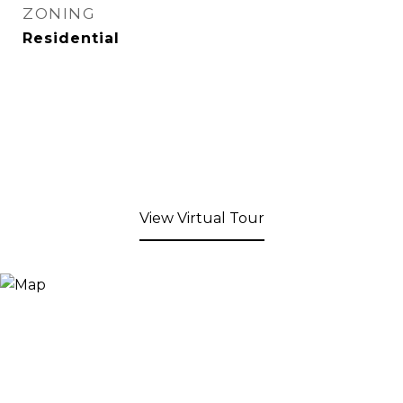
ZONING
Residential
View Virtual Tour