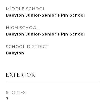
MIDDLE SCHOOL
Babylon Junior-Senior High School
HIGH SCHOOL
Babylon Junior-Senior High School
SCHOOL DISTRICT
Babylon
EXTERIOR
STORIES
3