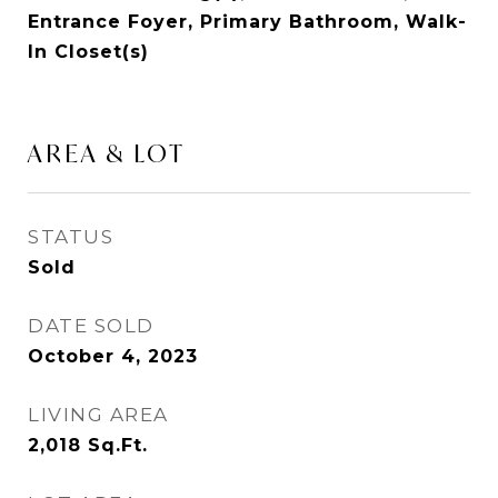
Entrance Foyer, Primary Bathroom, Walk-
In Closet(s)
AREA & LOT
STATUS
Sold
DATE SOLD
October 4, 2023
LIVING AREA
2,018
Sq.Ft.