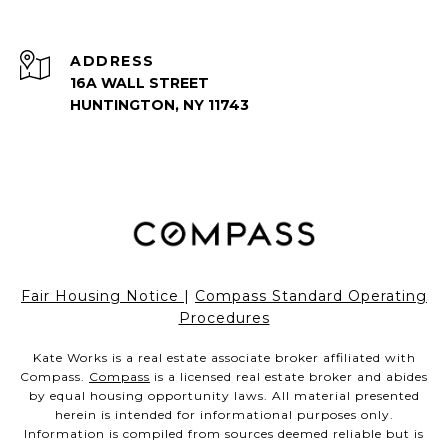
ADDRESS
16A WALL STREET
HUNTINGTON, NY 11743
Fair Housing Notice
|
Compass Standard Operating
Procedures
Kate Works is a real estate associate broker affiliated with
Compass.
Compass
is a licensed real estate broker and abides
by equal housing opportunity laws. All material presented
herein is intended for informational purposes only.
Information is compiled from sources deemed reliable but is