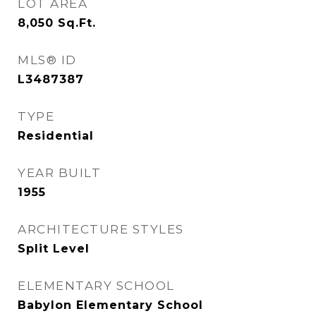
LOT AREA
8,050
Sq.Ft.
MLS® ID
L3487387
TYPE
Residential
YEAR BUILT
1955
ARCHITECTURE STYLES
Split Level
ELEMENTARY SCHOOL
Babylon Elementary School