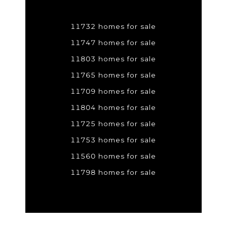
11732 homes for sale
11747 homes for sale
11803 homes for sale
11765 homes for sale
11709 homes for sale
11804 homes for sale
11725 homes for sale
11753 homes for sale
11560 homes for sale
11798 homes for sale