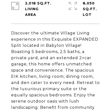
2,018 SQ.FT.
8,050
LIVING
SQ.FT.
Discover the ultimate Village Living
experience in this Exquisite EXPANDED
Split located in Babylon Village!
Boasting 5 bedrooms, 2.5 baths, a
private yard, and an extended 2+car
garage, this home offers unmatched
space and convenience. The spacious
EIK kitchen, living room, dining room,
and den cater to every need. Retreat to
the luxurious primary suite or the
equally spacious bedrooms. Enjoy the
serene outdoor oasis with lush
landscaping. Benefit from community