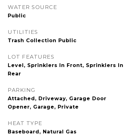
WATER SOURCE
Public
UTILITIES
Trash Collection Public
LOT FEATURES
Level, Sprinklers In Front, Sprinklers In
Rear
PARKING
Attached, Driveway, Garage Door
Opener, Garage, Private
HEAT TYPE
Baseboard, Natural Gas