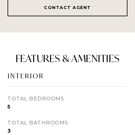
CONTACT AGENT
FEATURES & AMENITIES
INTERIOR
TOTAL BEDROOMS
5
TOTAL BATHROOMS
3