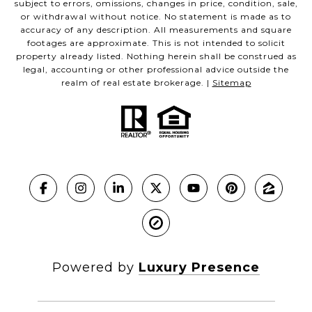
subject to errors, omissions, changes in price, condition, sale,
or withdrawal without notice. No statement is made as to
accuracy of any description. All measurements and square
footages are approximate. This is not intended to solicit
property already listed. Nothing herein shall be construed as
legal, accounting or other professional advice outside the
realm of real estate brokerage. |
Sitemap
Powered by
Luxury Presence