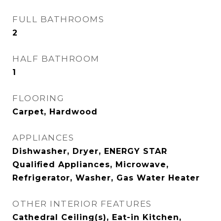
FULL BATHROOMS
2
HALF BATHROOM
1
FLOORING
Carpet, Hardwood
APPLIANCES
Dishwasher, Dryer, ENERGY STAR
Qualified Appliances, Microwave,
Refrigerator, Washer, Gas Water Heater
OTHER INTERIOR FEATURES
Cathedral Ceiling(s), Eat-in Kitchen,