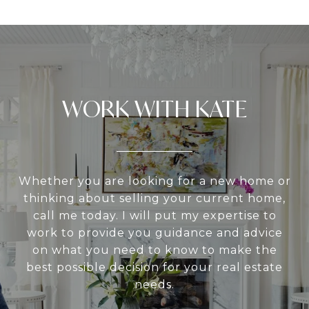
WORK WITH KATE
Whether you are looking for a new home or
thinking about selling your current home,
call me today. I will put my expertise to
work to provide you guidance and advice
on what you need to know to make the
best possible decision for your real estate
needs.