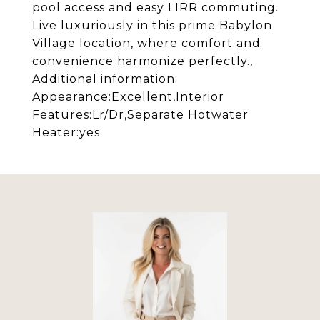
pool access and easy LIRR commuting.
Live luxuriously in this prime Babylon
Village location, where comfort and
convenience harmonize perfectly.,
Additional information:
Appearance:Excellent,Interior
Features:Lr/Dr,Separate Hotwater
Heater:yes