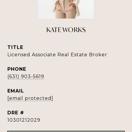
KATE WORKS
TITLE
Licensed Associate Real Estate Broker
PHONE
(631) 903-5619
EMAIL
[email protected]
DRE #
10301212029