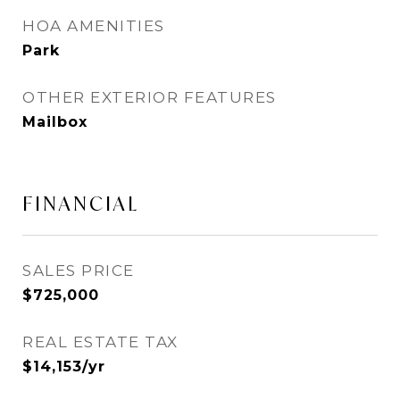
HOA AMENITIES
Park
OTHER EXTERIOR FEATURES
Mailbox
FINANCIAL
SALES PRICE
$725,000
REAL ESTATE TAX
$14,153/yr