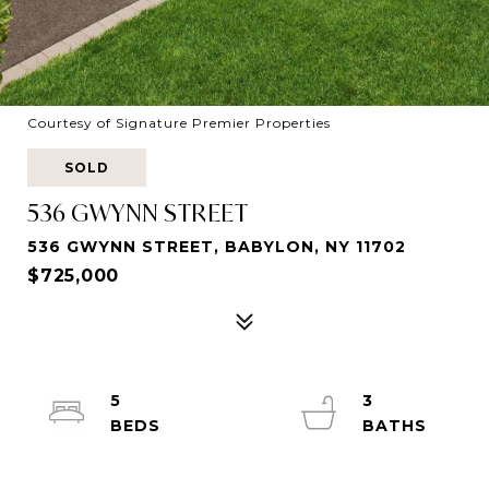
Courtesy of Signature Premier Properties
SOLD
536 GWYNN STREET
536 GWYNN STREET, BABYLON, NY 11702
$725,000
5
3