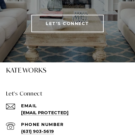
LET'S CONNECT
KATE WORKS
Let's Connect
EMAIL
[EMAIL PROTECTED]
PHONE NUMBER
(631) 903-5619