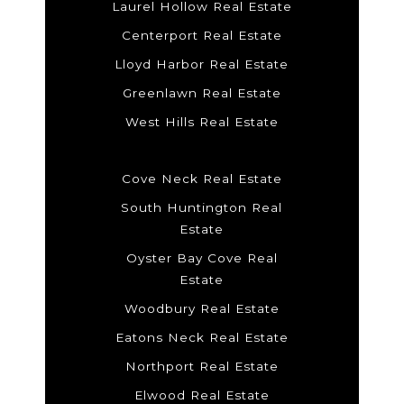
Laurel Hollow Real Estate
Centerport Real Estate
Lloyd Harbor Real Estate
Greenlawn Real Estate
West Hills Real Estate
Cove Neck Real Estate
South Huntington Real
Estate
Oyster Bay Cove Real
Estate
Woodbury Real Estate
Eatons Neck Real Estate
Northport Real Estate
Elwood Real Estate