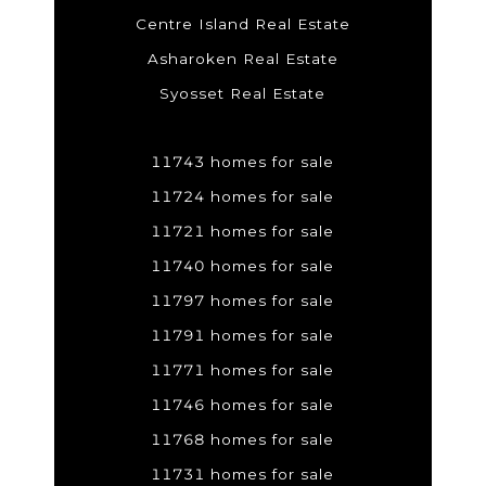
Centre Island Real Estate
Asharoken Real Estate
Syosset Real Estate
11743 homes for sale
11724 homes for sale
11721 homes for sale
11740 homes for sale
11797 homes for sale
11791 homes for sale
11771 homes for sale
11746 homes for sale
11768 homes for sale
11731 homes for sale