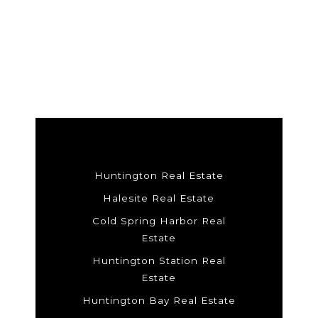
Huntington Real Estate
Halesite Real Estate
Cold Spring Harbor Real
Estate
Huntington Station Real
Estate
Huntington Bay Real Estate