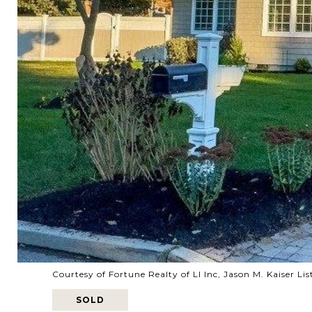
Courtesy of Fortune Realty of LI Inc, Jason M. Kaiser 
SOLD