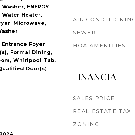
d Washer, ENERGY
 Water Heater,
AIR CONDITIONIN
ryer, Microwave,
Washer
SEWER
, Entrance Foyer,
HOA AMENITIES
(s), Formal Dining,
oom, Whirlpool Tub,
ualified Door(s)
FINANCIAL
SALES PRICE
REAL ESTATE TAX
ZONING
 2024