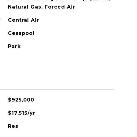
Natural Gas, Forced Air
G
Central Air
Cesspool
Park
$925,000
$17,515/yr
Res