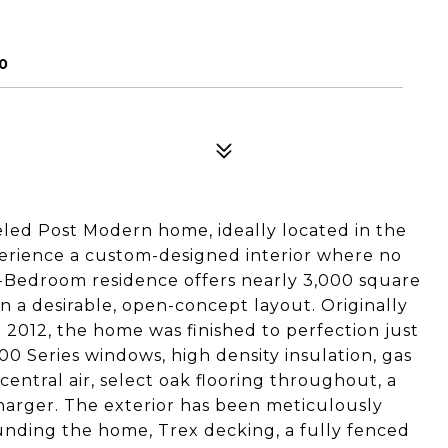
0
eled Post Modern home, ideally located in the
xperience a custom-designed interior where no
4-Bedroom residence offers nearly 3,000 square
 in a desirable, open-concept layout. Originally
 2012, the home was finished to perfection just
0 Series windows, high density insulation, gas
entral air, select oak flooring throughout, a
harger. The exterior has been meticulously
unding the home, Trex decking, a fully fenced