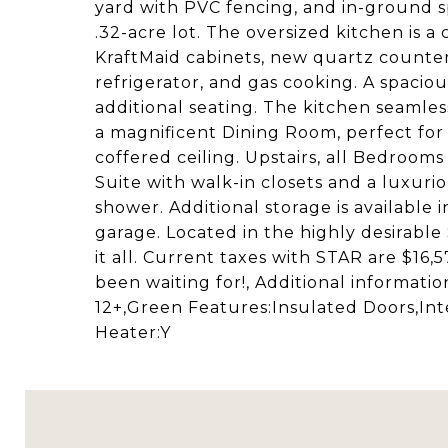
yard with PVC fencing, and in-ground sp
.32-acre lot. The oversized kitchen is 
KraftMaid cabinets, new quartz counterto
refrigerator, and gas cooking. A spacio
additional seating. The kitchen seamless
a magnificent Dining Room, perfect for 
coffered ceiling. Upstairs, all Bedroom
Suite with walk-in closets and a luxur
shower. Additional storage is available
garage. Located in the highly desirable
it all. Current taxes with STAR are $16,
been waiting for!, Additional informat
12+,Green Features:Insulated Doors,Int
Heater:Y