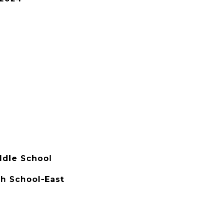
dle School
h School-East