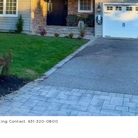
Listing Contact: 631-320-0800