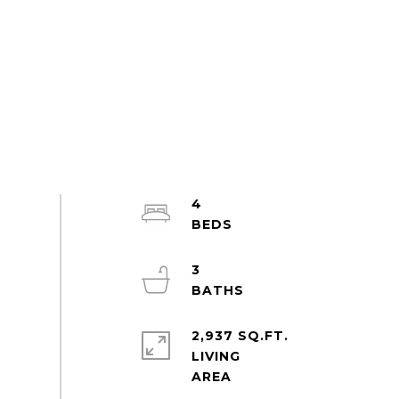
4
3
2,937 SQ.FT.
LIVING