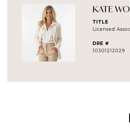
KATE WO
TITLE
Licensed Assoc
DRE #
10301212029