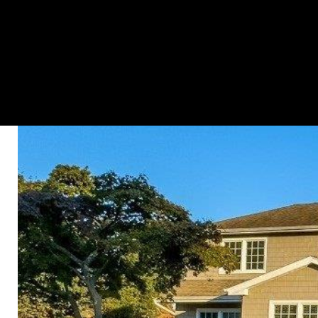
HOME SEARCH
PROPERTIES