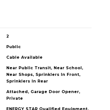
2
Public
Cable Available
Near Public Transit, Near School,
Near Shops, Sprinklers In Front,
Sprinklers In Rear
Attached, Garage Door Opener,
Private
ENERGY STAR Qualified Equipment,