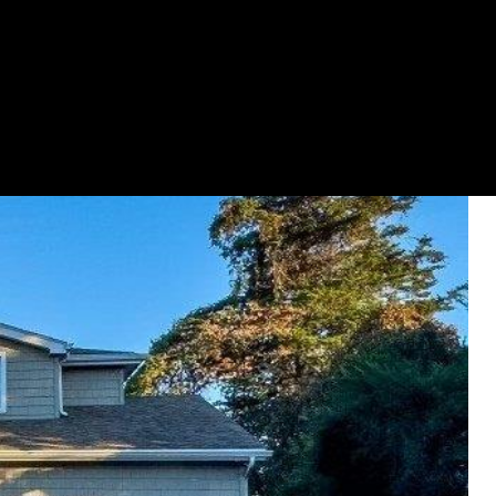
GET YOUR HOME ON TV
(631) 903-5619