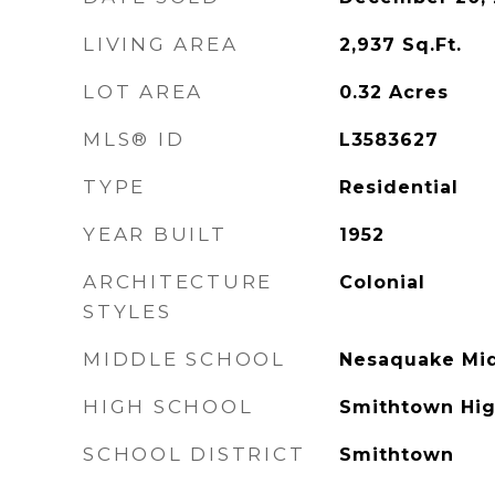
LIVING AREA
2,937
Sq.Ft.
LOT AREA
0.32
Acres
MLS® ID
L3583627
TYPE
Residential
YEAR BUILT
1952
ARCHITECTURE
Colonial
STYLES
MIDDLE SCHOOL
Nesaquake Mid
HIGH SCHOOL
Smithtown Hig
SCHOOL DISTRICT
Smithtown