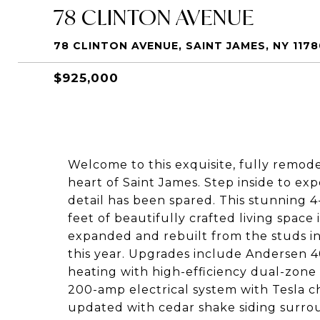
78 CLINTON AVENUE
78 CLINTON AVENUE, SAINT JAMES, NY 1178
$925,000
Welcome to this exquisite, fully remod
heart of Saint James. Step inside to e
detail has been spared. This stunning 
feet of beautifully crafted living space
expanded and rebuilt from the studs in
this year. Upgrades include Andersen 40
heating with high-efficiency dual-zone c
200-amp electrical system with Tesla c
updated with cedar shake siding surro