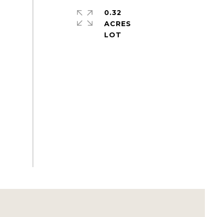
0.32
ACRES