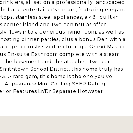
rinklers, all set on a professionally landscaped
a chef and entertainer's dream, featuring elegant
ps, stainless steel appliances, a 48" built-in
us center island and two peninsulas offer
ly flows into a generous living room, as well as
hosting dinner parties, plus a bonus Den with a
s are generously sized, including a Grand Master
ious En-suite Bathroom complete with a steam
 in the basement and the attached two-car
 Smithtown School District, this home truly has
573. A rare gem, this home is the one you've
ion: Appearance:Mint,Cooling:SEER Rating
erior Features:Lr/Dr,Separate Hotwater