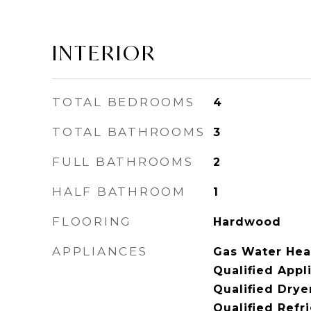
INTERIOR
TOTAL BEDROOMS
4
TOTAL BATHROOMS
3
FULL BATHROOMS
2
HALF BATHROOM
1
FLOORING
Hardwood
APPLIANCES
Gas Water Hea
Qualified App
Qualified Dry
Qualified Refr