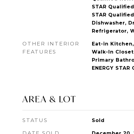
STAR Qualifie
STAR Qualified
Dishwasher, D
Refrigerator, 
OTHER INTERIOR
Eat-in Kitchen
FEATURES
Walk-In Closet
Primary Bathr
ENERGY STAR Q
AREA & LOT
STATUS
Sold
DATE SOLD
December 20,