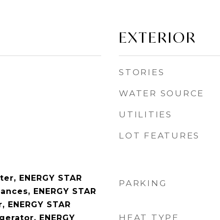
EXTERIOR
STORIES
WATER SOURCE
UTILITIES
LOT FEATURES
ter, ENERGY STAR
PARKING
liances, ENERGY STAR
er, ENERGY STAR
HEAT TYPE
igerator, ENERGY