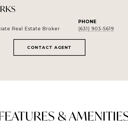
RKS
PHONE
iate Real Estate Broker
(631) 903-5619
CONTACT AGENT
FEATURES & AMENITIE