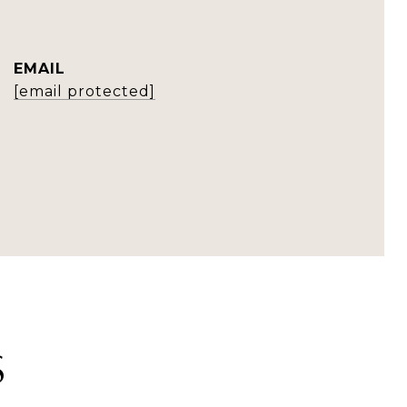
EMAIL
[email protected]
S