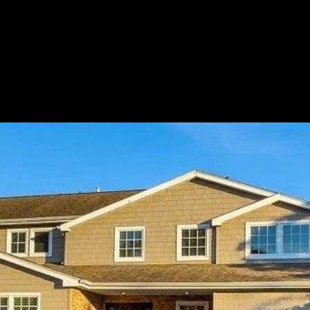
LET'S CONNECT