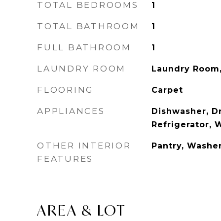
TOTAL BEDROOMS
1
TOTAL BATHROOM
1
FULL BATHROOM
1
LAUNDRY ROOM
Laundry Room
FLOORING
Carpet
APPLIANCES
Dishwasher, Dr
Refrigerator, 
OTHER INTERIOR
Pantry, Washe
FEATURES
AREA & LOT