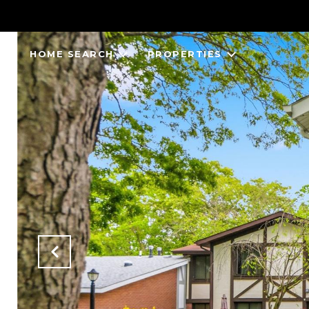
HOME SEARCH
PROPERTIES