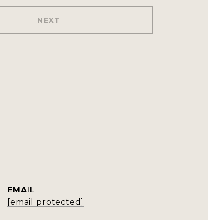
NEXT
EMAIL
[email protected]