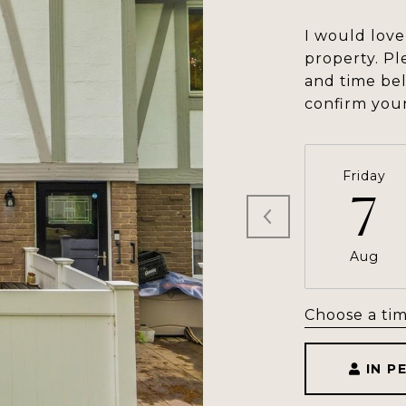
I would love
property. Pl
and time bel
confirm you
Friday
7
Aug
Choose a ti
IN P