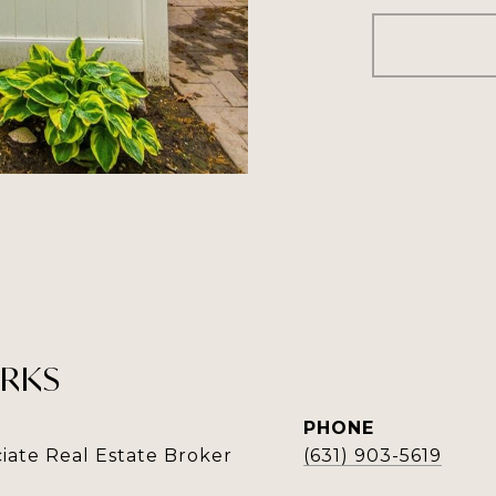
RKS
PHONE
iate Real Estate Broker
(631) 903-5619