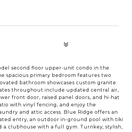
del second floor upper-unit condo in the
he spacious primary bedroom features two
enovated bathroom showcases custom granite
ates throughout include updated central air,
er front door, raised panel doors, and hi-hat
atio with vinyl fencing, and enjoy the
aundry and attic access. Blue Ridge offers an
 gated entry, an outdoor in-ground pool with tiki
d a clubhouse with a full gym. Turnkey, stylish,