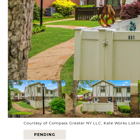
Courtesy of Compass Greater NY LLC, Kate Works Listi
PENDING