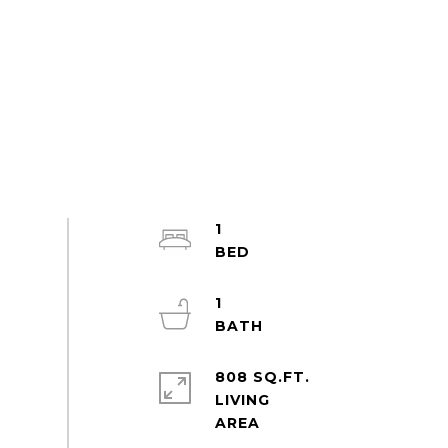
1
1
808 SQ.FT.
LIVING