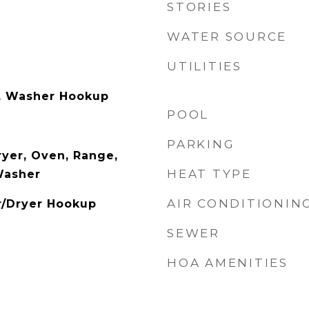
STORIES
WATER SOURCE
UTILITIES
, Washer Hookup
POOL
PARKING
yer, Oven, Range,
HEAT TYPE
Washer
AIR CONDITIONIN
r/Dryer Hookup
SEWER
HOA AMENITIES