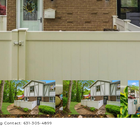
ng Contact: 631-305-4899