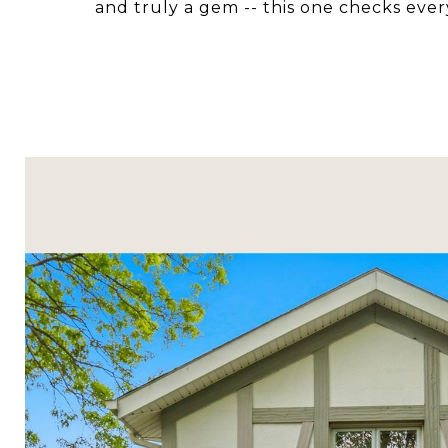
and truly a gem -- this one checks ever