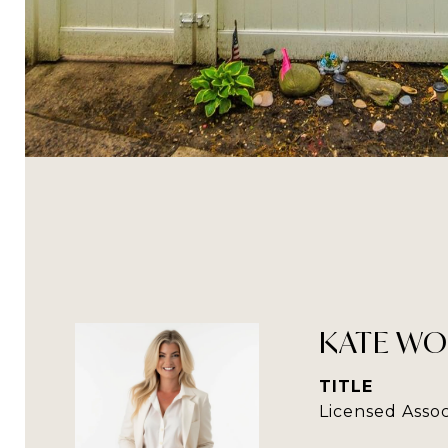
KATE WO
TITLE
Licensed Assoc