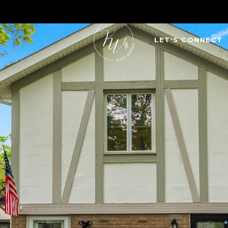
LET'S CONNECT