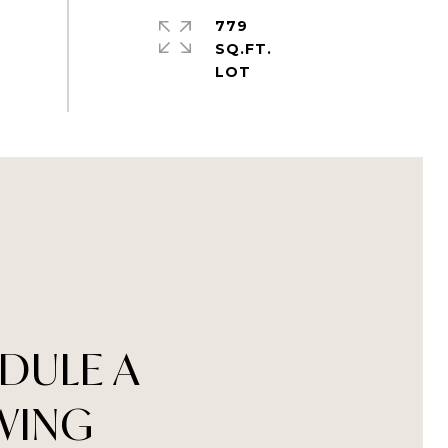
779
SQ.FT.
DULE A
WING