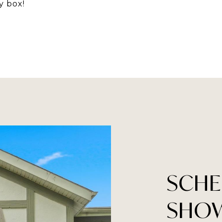
y box!
SCHE
SHO