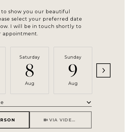
 to show you our beautiful
ease select your preferred date
ow. I will be in touch shortly to
r appointment.
Saturday
Sunday
Monday
8
9
10
Aug
Aug
Aug
me
Meeting Type
ERSON
VIA VIDEO CHAT