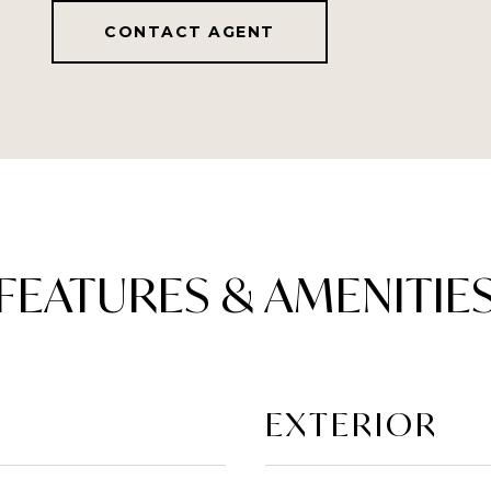
CONTACT AGENT
FEATURES & AMENITIE
EXTERIOR