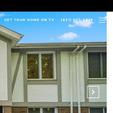
GET YOUR HOME ON TV
(631) 903-5619