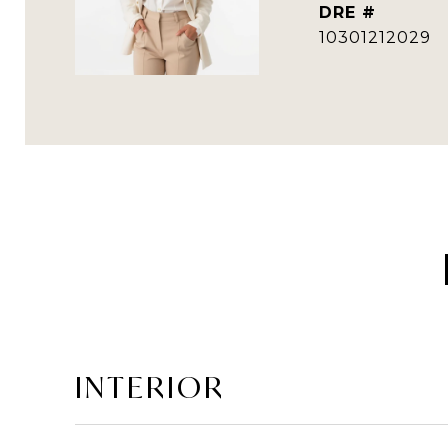
DRE #
10301212029
INTERIOR