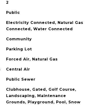
2
Public
Electricity Connected, Natural Gas
Connected, Water Connected
Community
Parking Lot
Forced Air, Natural Gas
G
Central Air
Public Sewer
Clubhouse, Gated, Golf Course,
Landscaping, Maintenance
Grounds, Playground, Pool, Snow