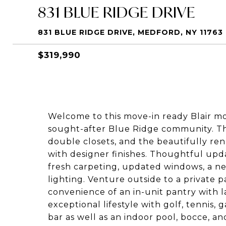
831 BLUE RIDGE DRIVE
831 BLUE RIDGE DRIVE, MEDFORD, NY 11763
$319,990
Welcome to this move-in ready Blair mo
sought-after Blue Ridge community. T
double closets, and the beautifully r
with designer finishes. Thoughtful upd
fresh carpeting, updated windows, a new
lighting. Venture outside to a private p
convenience of an in-unit pantry with l
exceptional lifestyle with golf, tennis,
bar as well as an indoor pool, bocce, an