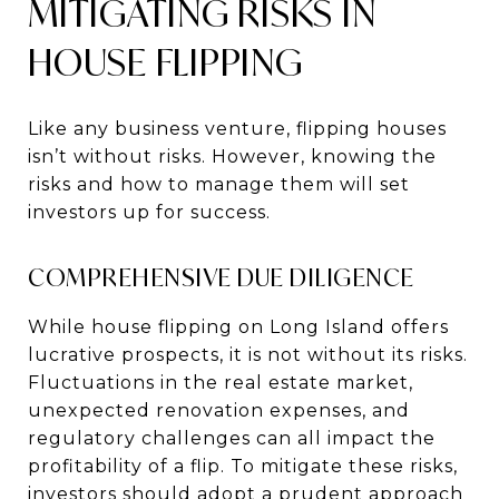
MITIGATING RISKS IN
HOUSE FLIPPING
Like any business venture, flipping houses
isn’t without risks. However, knowing the
risks and how to manage them will set
investors up for success.
COMPREHENSIVE DUE DILIGENCE
While house flipping on Long Island offers
lucrative prospects, it is not without its risks.
Fluctuations in the real estate market,
unexpected renovation expenses, and
regulatory challenges can all impact the
profitability of a flip. To mitigate these risks,
investors should adopt a prudent approach