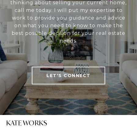
thinking about selling your current home,
call me today. I will put my expertise to
work to provide you guidance and advice
on what you need to know to make the
best possible decision for your real estate
needs.
LET'S CONNECT
KATE WORKS