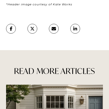
*Header image courtesy of Kate Works
READ MORE ARTICLES