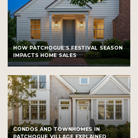
HOW PATCHOGUE’S FESTIVAL SEASON
IMPACTS HOME SALES
CONDOS AND TOWNHOMES IN
PATCHOGUE VILLAGE EXPLAINED