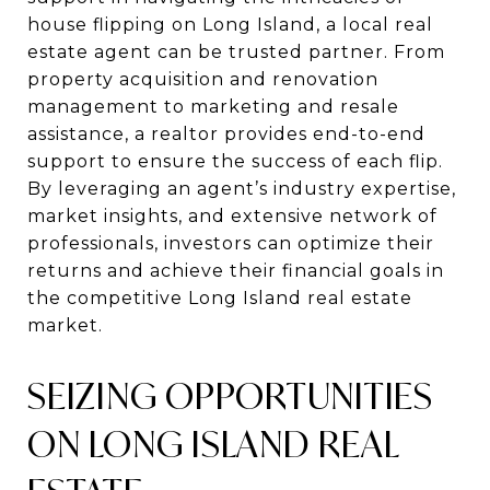
house flipping on Long Island, a local real
estate agent can be trusted partner. From
property acquisition and renovation
management to marketing and resale
assistance, a realtor provides end-to-end
support to ensure the success of each flip.
By leveraging an agent’s industry expertise,
market insights, and extensive network of
professionals, investors can optimize their
returns and achieve their financial goals in
the competitive Long Island real estate
market.
SEIZING OPPORTUNITIES
ON LONG ISLAND REAL