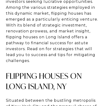
investors seeking lucrative opportunities.
Among the various strategies employed in
this dynamic market, flipping houses has
emerged as a particularly enticing venture.
With its blend of strategic investment,
renovation prowess, and market insight,
flipping houses on Long Island offers a
pathway to financial success for astute
investors. Read on for strategies that will
lead you to success and tips for mitigating
challenges.
FLIPPING HOUSES ON
LONG ISLAND, NY
Situated between the bustling metropolis