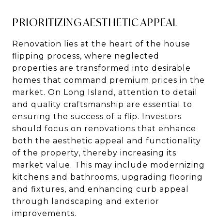
PRIORITIZING AESTHETIC APPEAL
Renovation lies at the heart of the house
flipping process, where neglected
properties are transformed into desirable
homes that command premium prices in the
market. On Long Island, attention to detail
and quality craftsmanship are essential to
ensuring the success of a flip. Investors
should focus on renovations that enhance
both the aesthetic appeal and functionality
of the property, thereby increasing its
market value. This may include modernizing
kitchens and bathrooms, upgrading flooring
and fixtures, and enhancing curb appeal
through landscaping and exterior
improvements.