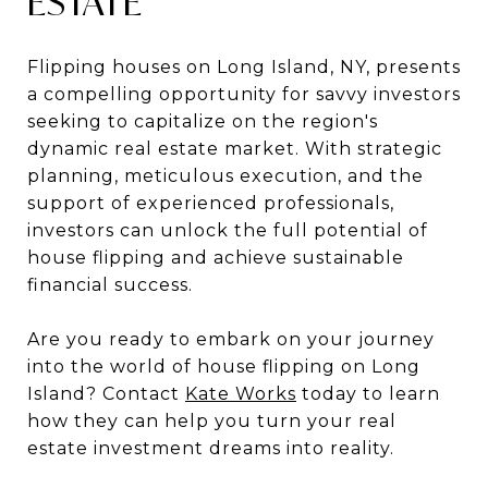
ESTATE
Flipping houses on Long Island, NY, presents
a compelling opportunity for savvy investors
seeking to capitalize on the region's
dynamic real estate market. With strategic
planning, meticulous execution, and the
support of experienced professionals,
investors can unlock the full potential of
house flipping and achieve sustainable
financial success.
Are you ready to embark on your journey
into the world of house flipping on Long
Island? Contact
Kate Works
today to learn
how they can help you turn your real
estate investment dreams into reality.