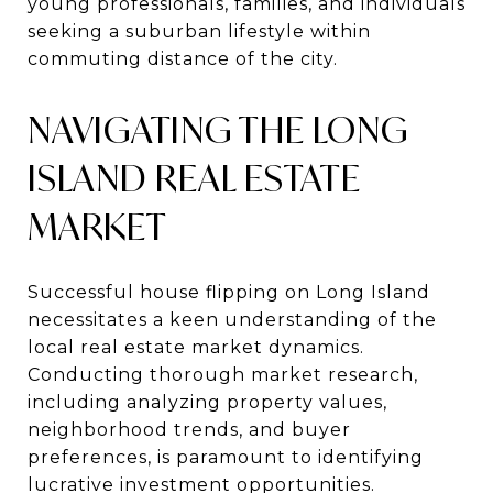
young professionals, families, and individuals
seeking a suburban lifestyle within
commuting distance of the city.
NAVIGATING THE LONG
ISLAND REAL ESTATE
MARKET
Successful house flipping on Long Island
necessitates a keen understanding of the
local real estate market dynamics.
Conducting thorough market research,
including analyzing property values,
neighborhood trends, and buyer
preferences, is paramount to identifying
lucrative investment opportunities.