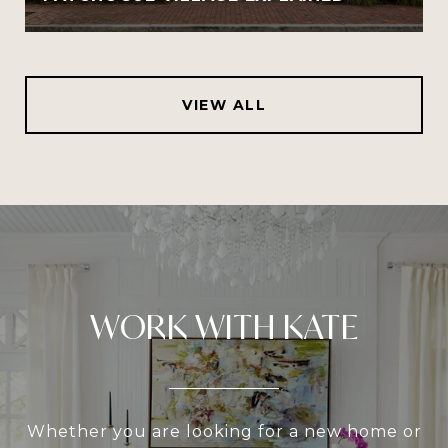
VIEW ALL
WORK WITH KATE
Whether you are looking for a new home or