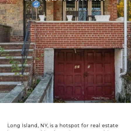
Long Island, NY, is a hotspot for real estate