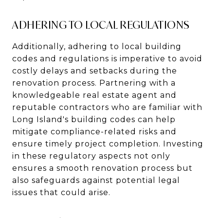
ADHERING TO LOCAL REGULATIONS
Additionally, adhering to local building
codes and regulations is imperative to avoid
costly delays and setbacks during the
renovation process. Partnering with a
knowledgeable real estate agent and
reputable contractors who are familiar with
Long Island's building codes can help
mitigate compliance-related risks and
ensure timely project completion. Investing
in these regulatory aspects not only
ensures a smooth renovation process but
also safeguards against potential legal
issues that could arise.