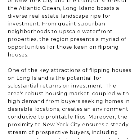
of New York City and the tranquil shores of
the Atlantic Ocean, Long Island boasts a
diverse real estate landscape ripe for
investment. From quaint suburban
neighborhoods to upscale waterfront
properties, the region presents a myriad of
opportunities for those keen on flipping
houses.
One of the key attractions of flipping houses
on Long Island is the potential for
substantial returns on investment. The
area's robust housing market, coupled with
high demand from buyers seeking homes in
desirable locations, creates an environment
conducive to profitable flips. Moreover, the
proximity to New York City ensures a steady
stream of prospective buyers, including