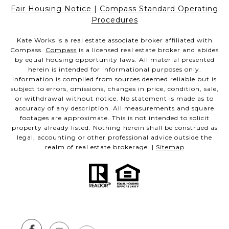
Fair Housing Notice
|
Compass Standard Operating
Procedures
Kate Works is a real estate associate broker affiliated with
Compass.
Compass
is a licensed real estate broker and abides
by equal housing opportunity laws. All material presented
herein is intended for informational purposes only.
Information is compiled from sources deemed reliable but is
subject to errors, omissions, changes in price, condition, sale,
or withdrawal without notice. No statement is made as to
accuracy of any description. All measurements and square
footages are approximate. This is not intended to solicit
property already listed. Nothing herein shall be construed as
legal, accounting or other professional advice outside the
realm of real estate brokerage. |
Sitemap