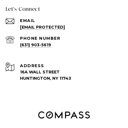
Let's Connect
EMAIL
[EMAIL PROTECTED]
PHONE NUMBER
(631) 903-5619
ADDRESS
16A WALL STREET
HUNTINGTON, NY 11743