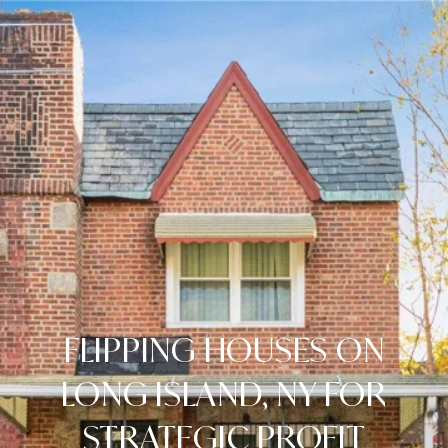
FLIPPING HOUSES ON
LONG ISLAND, NY FOR
STRATEGIC PROFIT