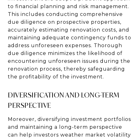
to financial planning and risk management.
This includes conducting comprehensive
due diligence on prospective properties,
accurately estimating renovation costs, and
maintaining adequate contingency funds to
address unforeseen expenses. Thorough
due diligence minimizes the likelihood of
encountering unforeseen issues during the
renovation process, thereby safeguarding
the profitability of the investment.
DIVERSIFICATION AND LONG-TERM
PERSPECTIVE
Moreover, diversifying investment portfolios
and maintaining a long-term perspective
can help investors weather market volatility