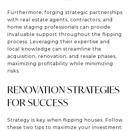
Furthermore, forging strategic partnerships
with real estate agents, contractors, and
home staging professionals can provide
invaluable support throughout the flipping
process. Leveraging their expertise and
local knowledge can streamline the
acquisition, renovation, and resale phases,
maximizing profitability while minimizing
risks.
RENOVATION STRATEGIES
FOR SUCCESS
Strategy is key when flipping houses. Follow
these two tips to maximize your investment: