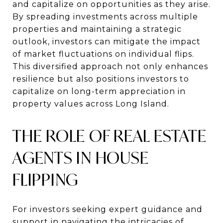
and capitalize on opportunities as they arise.
By spreading investments across multiple
properties and maintaining a strategic
outlook, investors can mitigate the impact
of market fluctuations on individual flips.
This diversified approach not only enhances
resilience but also positions investors to
capitalize on long-term appreciation in
property values across Long Island.
THE ROLE OF REAL ESTATE
AGENTS IN HOUSE
FLIPPING
For investors seeking expert guidance and
support in navigating the intricacies of