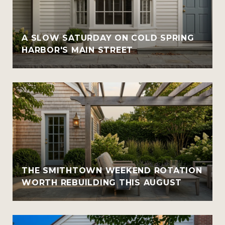
A SLOW SATURDAY ON COLD SPRING
HARBOR'S MAIN STREET
THE SMITHTOWN WEEKEND ROTATION
WORTH REBUILDING THIS AUGUST