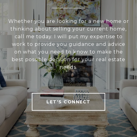
Whether you are looking for a new home or
thinking about selling your current home,
call me today. I will put my expertise to
work to provide you guidance and advice
on what you need to know to make the
best possible decision for your real estate
needs.
LET'S CONNECT