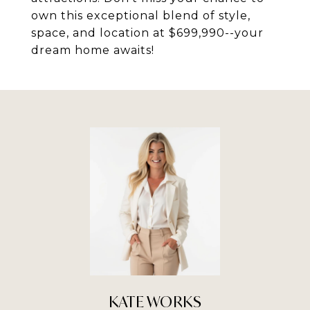
own this exceptional blend of style,
space, and location at $699,990--your
dream home awaits!
KATE WORKS