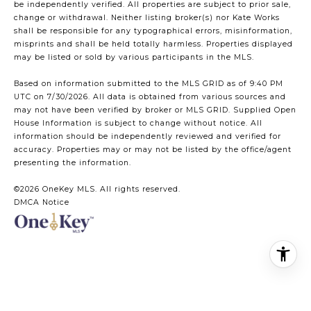
be independently verified. All properties are subject to prior sale,
change or withdrawal. Neither listing broker(s) nor Kate Works
shall be responsible for any typographical errors, misinformation,
misprints and shall be held totally harmless. Properties displayed
may be listed or sold by various participants in the MLS.
Based on information submitted to the MLS GRID as of 9:40 PM
UTC on 7/30/2026. All data is obtained from various sources and
may not have been verified by broker or MLS GRID. Supplied Open
House Information is subject to change without notice. All
information should be independently reviewed and verified for
accuracy. Properties may or may not be listed by the office/agent
presenting the information.
©2026
OneKey MLS
. All rights reserved.
DMCA Notice