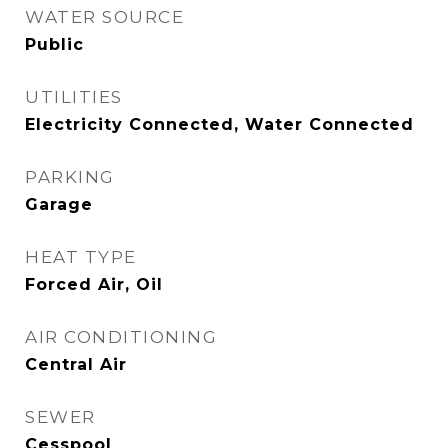
WATER SOURCE
Public
UTILITIES
Electricity Connected, Water Connected
PARKING
Garage
HEAT TYPE
Forced Air, Oil
AIR CONDITIONING
Central Air
SEWER
Cesspool