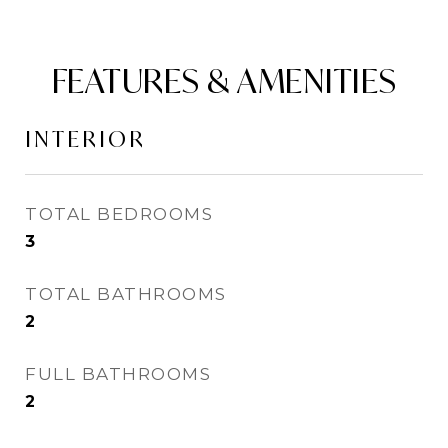
FEATURES & AMENITIES
INTERIOR
TOTAL BEDROOMS
3
TOTAL BATHROOMS
2
FULL BATHROOMS
2