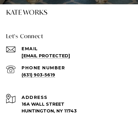
KATE WORKS
Let's Connect
EMAIL
[EMAIL PROTECTED]
PHONE NUMBER
(631) 903-5619
ADDRESS
16A WALL STREET
HUNTINGTON, NY 11743