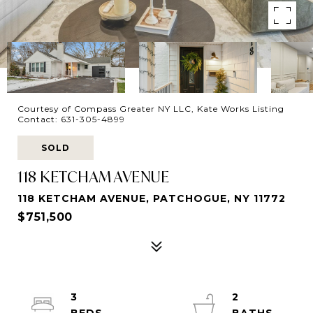
Courtesy of Compass Greater NY LLC, Kate Works Listing
Contact: 631-305-4899
SOLD
118 KETCHAM AVENUE
118 KETCHAM AVENUE, PATCHOGUE, NY 11772
$751,500
3
2