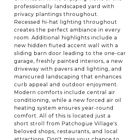
professionally landscaped yard with
privacy plantings throughout.
Recessed hi-hat lighting throughout
creates the perfect ambiance in every
room. Additional highlights include a
new hidden fluted accent wall with a
sliding barn door leading to the one-car
garage, freshly painted interiors, a new
driveway with pavers and lighting, and
manicured landscaping that enhances
curb appeal and outdoor enjoyment.
Modern comforts include central air
conditioning, while a new forced air oil
heating system ensures year-round
comfort. All of this is located just a
short stroll from Patchogue Village's
beloved shops, restaurants, and local
attractions. Don't miss your chance to