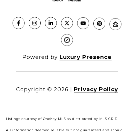
Powered by
Luxury Presence
Copyright ©
2026
|
Privacy Policy
Listings courtesy of
OneKey MLS
as distributed by MLS GRID
All information deemed reliable but not guaranteed and should