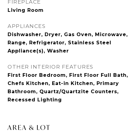
FIREPLACE
Living Room
APPLIANCES
Dishwasher, Dryer, Gas Oven, Microwave,
Range, Refrigerator, Stainless Steel
Appliance(s), Washer
OTHER INTERIOR FEATURES
First Floor Bedroom, First Floor Full Bath,
Chefs Kitchen, Eat-in Kitchen, Primary
Bathroom, Quartz/Quartzite Counters,
Recessed Lighting
AREA & LOT