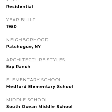
Residential
YEAR BUILT
1950
NEIGHBORHOOD
Patchogue, NY
ARCHITECTURE STYLES
Exp Ranch
ELEMENTARY SCHOOL
Medford Elementary School
MIDDLE SCHOOL
South Ocean Middle School