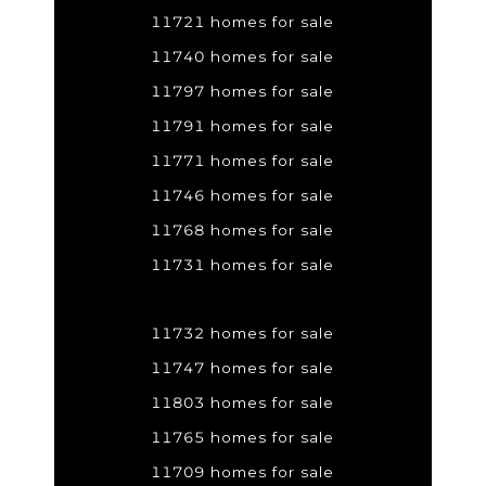
11721 homes for sale
11740 homes for sale
11797 homes for sale
11791 homes for sale
11771 homes for sale
11746 homes for sale
11768 homes for sale
11731 homes for sale
11732 homes for sale
11747 homes for sale
11803 homes for sale
11765 homes for sale
11709 homes for sale