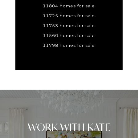
11804 homes for sale
11725 homes for sale
11753 homes for sale
11560 homes for sale
11798 homes for sale
WORK WITH KATE