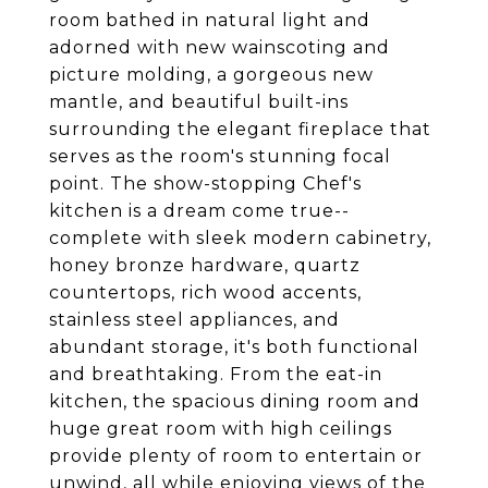
room bathed in natural light and
adorned with new wainscoting and
picture molding, a gorgeous new
mantle, and beautiful built-ins
surrounding the elegant fireplace that
serves as the room's stunning focal
point. The show-stopping Chef's
kitchen is a dream come true--
complete with sleek modern cabinetry,
honey bronze hardware, quartz
countertops, rich wood accents,
stainless steel appliances, and
abundant storage, it's both functional
and breathtaking. From the eat-in
kitchen, the spacious dining room and
huge great room with high ceilings
provide plenty of room to entertain or
unwind, all while enjoying views of the