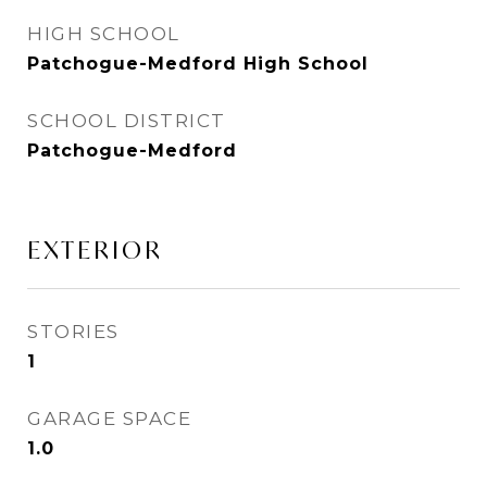
HIGH SCHOOL
Patchogue-Medford High School
SCHOOL DISTRICT
Patchogue-Medford
EXTERIOR
STORIES
1
GARAGE SPACE
1.0