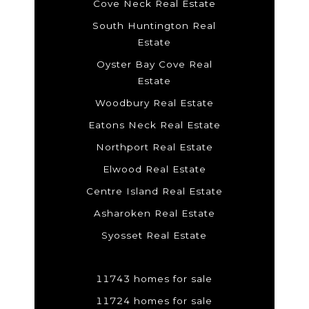
Cove Neck Real Estate
South Huntington Real
Estate
Oyster Bay Cove Real
Estate
Woodbury Real Estate
Eatons Neck Real Estate
Northport Real Estate
Elwood Real Estate
Centre Island Real Estate
Asharoken Real Estate
Syosset Real Estate
11743 homes for sale
11724 homes for sale