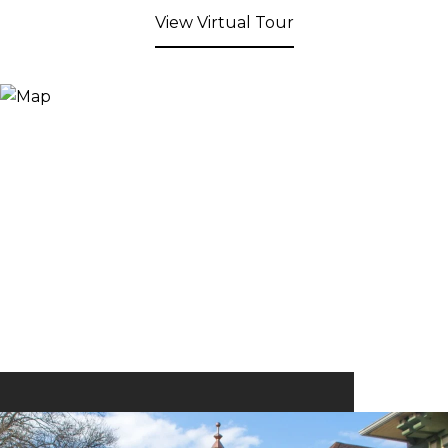
View Virtual Tour