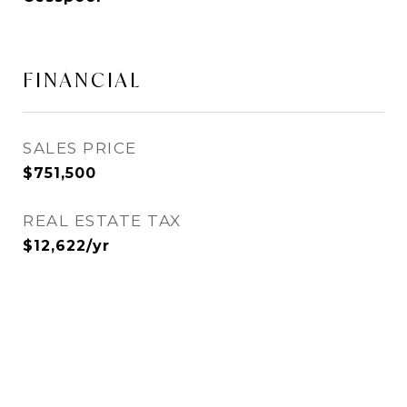
FINANCIAL
SALES PRICE
$751,500
REAL ESTATE TAX
$12,622/yr