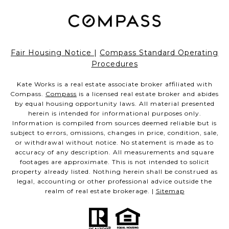
Fair Housing Notice
|
Compass Standard Operating
Procedures
Kate Works is a real estate associate broker affiliated with
Compass.
Compass
is a licensed real estate broker and abides
by equal housing opportunity laws. All material presented
herein is intended for informational purposes only.
Information is compiled from sources deemed reliable but is
subject to errors, omissions, changes in price, condition, sale,
or withdrawal without notice. No statement is made as to
accuracy of any description. All measurements and square
footages are approximate. This is not intended to solicit
property already listed. Nothing herein shall be construed as
legal, accounting or other professional advice outside the
realm of real estate brokerage. |
Sitemap