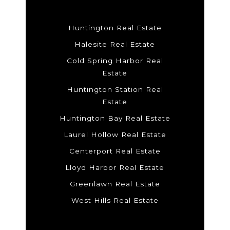
Huntington Real Estate
Halesite Real Estate
Cold Spring Harbor Real
Estate
Huntington Station Real
Estate
Huntington Bay Real Estate
Laurel Hollow Real Estate
Centerport Real Estate
Lloyd Harbor Real Estate
Greenlawn Real Estate
West Hills Real Estate