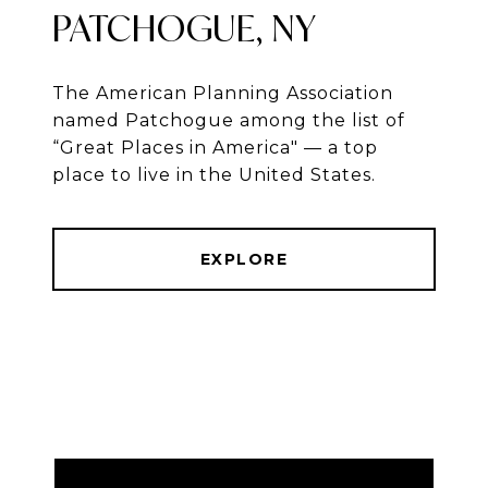
PATCHOGUE, NY
The American Planning Association
named Patchogue among the list of
“Great Places in America" — a top
place to live in the United States.
EXPLORE