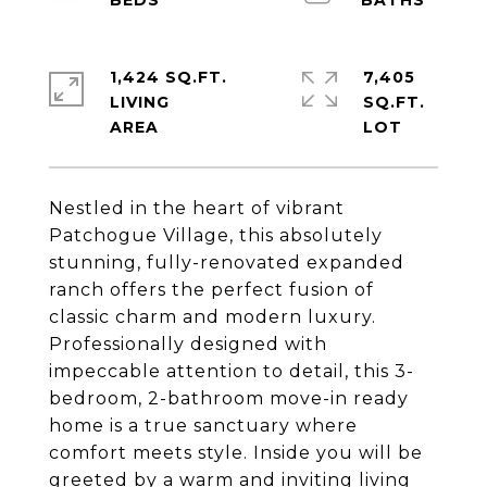
1,424 SQ.FT.
7,405
LIVING
SQ.FT.
Nestled in the heart of vibrant
Patchogue Village, this absolutely
stunning, fully-renovated expanded
ranch offers the perfect fusion of
classic charm and modern luxury.
Professionally designed with
impeccable attention to detail, this 3-
bedroom, 2-bathroom move-in ready
home is a true sanctuary where
comfort meets style. Inside you will be
greeted by a warm and inviting living