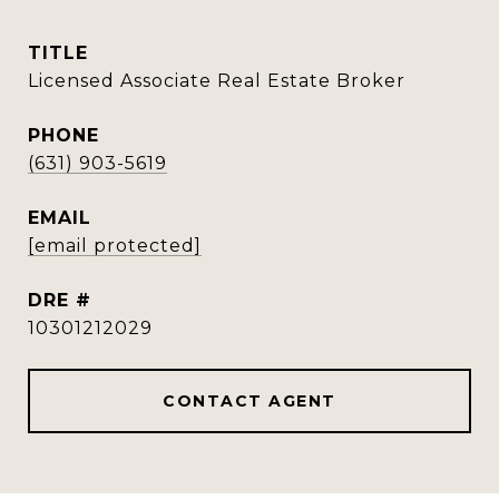
TITLE
Licensed Associate Real Estate Broker
PHONE
(631) 903-5619
EMAIL
[email protected]
DRE #
10301212029
CONTACT AGENT