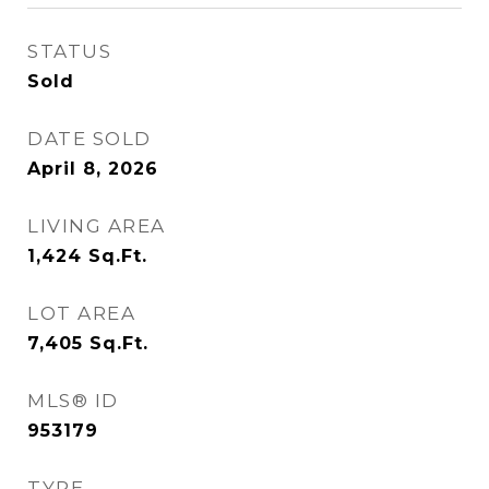
STATUS
Sold
DATE SOLD
April 8, 2026
LIVING AREA
1,424
Sq.Ft.
LOT AREA
7,405
Sq.Ft.
MLS® ID
953179
TYPE