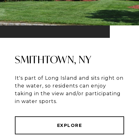
SMITHTOWN, NY
It's part of Long Island and sits right on
the water, so residents can enjoy
taking in the view and/or participating
in water sports.
EXPLORE