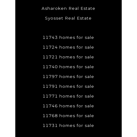
Asharoken Real Estate
Syosset Real Estate
11743 homes for sale
11724 homes for sale
11721 homes for sale
11740 homes for sale
11797 homes for sale
11791 homes for sale
11771 homes for sale
11746 homes for sale
11768 homes for sale
11731 homes for sale