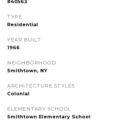
840563
TYPE
Residential
YEAR BUILT
1966
NEIGHBORHOOD
Smithtown, NY
ARCHITECTURE STYLES
Colonial
ELEMENTARY SCHOOL
Smithtown Elementary School