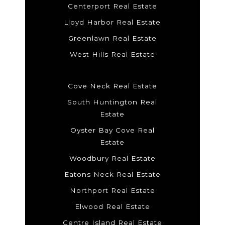
Centerport Real Estate
Lloyd Harbor Real Estate
Greenlawn Real Estate
West Hills Real Estate
Cove Neck Real Estate
South Huntington Real
Estate
Oyster Bay Cove Real
Estate
Woodbury Real Estate
Eatons Neck Real Estate
Northport Real Estate
Elwood Real Estate
Centre Island Real Estate