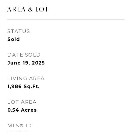
AREA & LOT
STATUS
Sold
DATE SOLD
June 19, 2025
LIVING AREA
1,986
Sq.Ft.
LOT AREA
0.54
Acres
MLS® ID