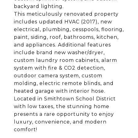
backyard lighting.
This meticulously renovated property
includes updated HVAC (2017), new
electrical, plumbing, cesspools, flooring,
paint, siding, roof, bathrooms, kitchen,
and appliances. Additional features
include brand new washer/dryer,
custom laundry room cabinets, alarm
system with fire & CO2 detection,
outdoor camera system, custom
molding, electric remote blinds, and
heated garage with interior hose.
Located in Smithtown School District
with low taxes, the stunning home
presents a rare opportunity to enjoy
luxury, convenience, and modern
comfort!