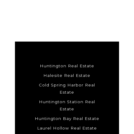
Huntington Real Estate
Halesite Real Estate
Cold Spring Harbor Real
Estate
Huntington Station Real
Estate
Huntington Bay Real Estate
Laurel Hollow Real Estate