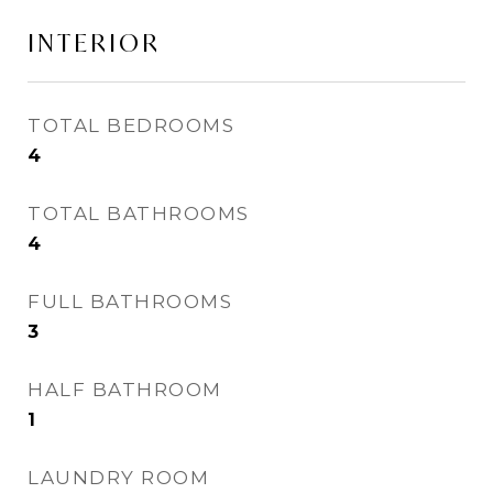
INTERIOR
TOTAL BEDROOMS
4
TOTAL BATHROOMS
4
FULL BATHROOMS
3
HALF BATHROOM
1
LAUNDRY ROOM