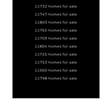
11732 homes for sale
11747 homes for sale
11803 homes for sale
11765 homes for sale
11709 homes for sale
11804 homes for sale
11725 homes for sale
11753 homes for sale
11560 homes for sale
11798 homes for sale