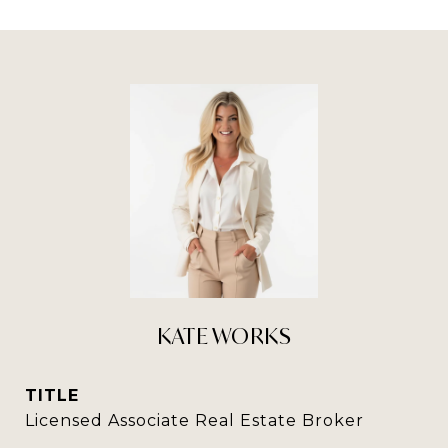
KATE WORKS
TITLE
Licensed Associate Real Estate Broker