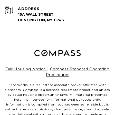
ADDRESS
16A WALL STREET
HUNTINGTON, NY 11743
Fair Housing Notice
|
Compass Standard Operating
Procedures
Kate Works is a real estate associate broker affiliated with
Compass.
Compass
is a licensed real estate broker and abides
by equal housing opportunity laws. All material presented
herein is intended for informational purposes only.
Information is compiled from sources deemed reliable but is
subject to errors, omissions, changes in price, condition, sale,
or withdrawal without notice. No statement is made as to