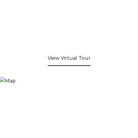
View Virtual Tour