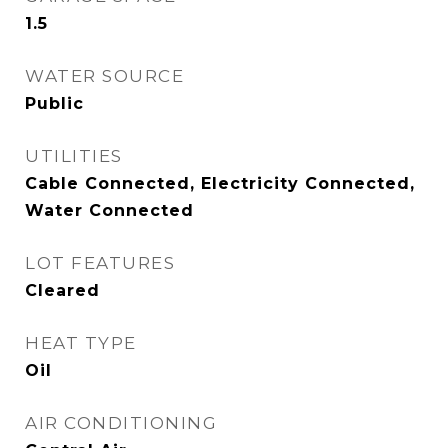
1.5
WATER SOURCE
Public
UTILITIES
Cable Connected, Electricity Connected,
Water Connected
LOT FEATURES
Cleared
HEAT TYPE
Oil
AIR CONDITIONING