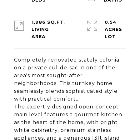
1,986 SQ.FT.
0.54
LIVING
ACRES
Completely renovated stately colonial
on a private cul-de-sac in one of the
area's most sought-after
neighborhoods. This turnkey home
seamlessly blends sophisticated style
with practical comfort...
The expertly designed open-concept
main level features a gourmet kitchen
as the heart of the home, with bright
white cabinetry, premium stainless
appliances, and a generous 13ft island