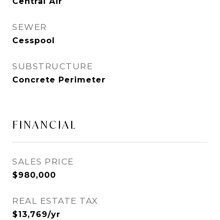
Central Air
SEWER
Cesspool
SUBSTRUCTURE
Concrete Perimeter
FINANCIAL
SALES PRICE
$980,000
REAL ESTATE TAX
$13,769/yr