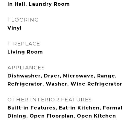
In Hall, Laundry Room
FLOORING
Vinyl
FIREPLACE
Living Room
APPLIANCES
Dishwasher, Dryer, Microwave, Range,
Refrigerator, Washer, Wine Refrigerator
OTHER INTERIOR FEATURES
Built-in Features, Eat-in Kitchen, Formal
Dining, Open Floorplan, Open Kitchen