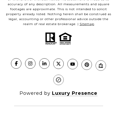
accuracy of any description. All measurements and square
footages are approximate. This is not intended to solicit
property already listed. Nothing herein shall be construed as
legal, accounting or other professional advice outside the
realm of real estate brokerage. |
Sitemap
Powered by
Luxury Presence