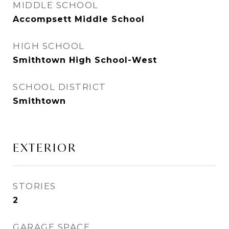
MIDDLE SCHOOL
Accompsett Middle School
HIGH SCHOOL
Smithtown High School-West
SCHOOL DISTRICT
Smithtown
EXTERIOR
STORIES
2
GARAGE SPACE