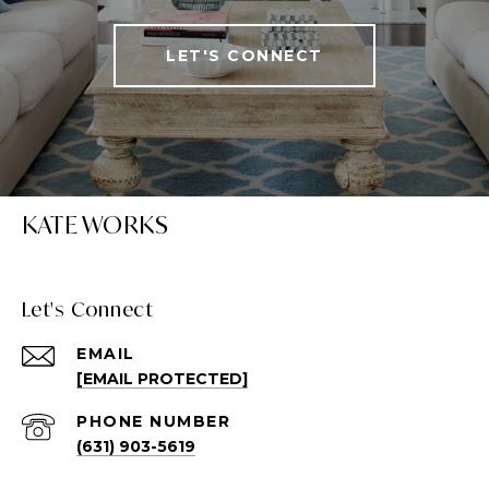
LET'S CONNECT
KATE WORKS
Let's Connect
EMAIL
[EMAIL PROTECTED]
PHONE NUMBER
(631) 903-5619