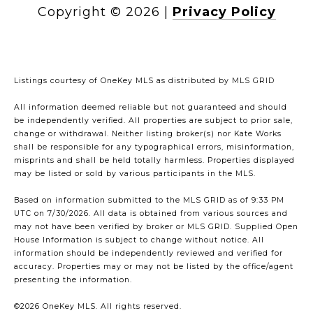
Copyright ©
2026
|
Privacy Policy
Listings courtesy of
OneKey MLS
as distributed by MLS GRID
All information deemed reliable but not guaranteed and should
be independently verified. All properties are subject to prior sale,
change or withdrawal. Neither listing broker(s) nor Kate Works
shall be responsible for any typographical errors, misinformation,
misprints and shall be held totally harmless. Properties displayed
may be listed or sold by various participants in the MLS.
Based on information submitted to the MLS GRID as of 9:33 PM
UTC on 7/30/2026. All data is obtained from various sources and
may not have been verified by broker or MLS GRID. Supplied Open
House Information is subject to change without notice. All
information should be independently reviewed and verified for
accuracy. Properties may or may not be listed by the office/agent
presenting the information.
©2026
OneKey MLS
. All rights reserved.