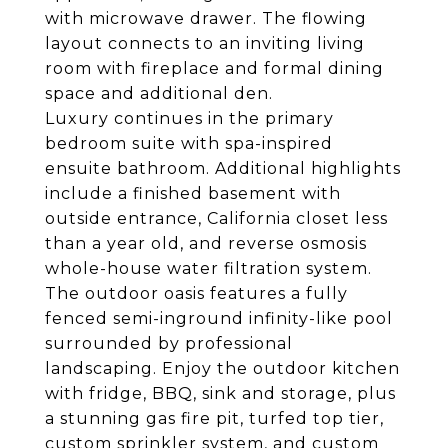
with microwave drawer. The flowing
layout connects to an inviting living
room with fireplace and formal dining
space and additional den.
Luxury continues in the primary
bedroom suite with spa-inspired
ensuite bathroom. Additional highlights
include a finished basement with
outside entrance, California closet less
than a year old, and reverse osmosis
whole-house water filtration system.
The outdoor oasis features a fully
fenced semi-inground infinity-like pool
surrounded by professional
landscaping. Enjoy the outdoor kitchen
with fridge, BBQ, sink and storage, plus
a stunning gas fire pit, turfed top tier,
custom sprinkler system, and custom