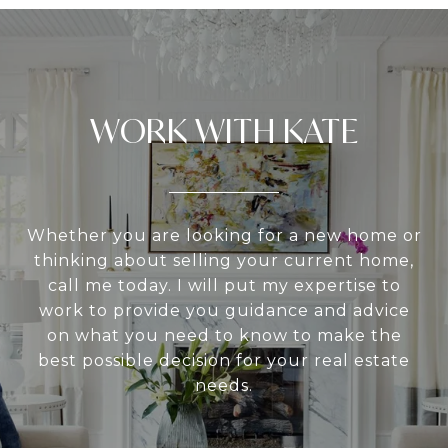
WORK WITH KATE
Whether you are looking for a new home or
thinking about selling your current home,
call me today. I will put my expertise to
work to provide you guidance and advice
on what you need to know to make the
best possible decision for your real estate
needs.