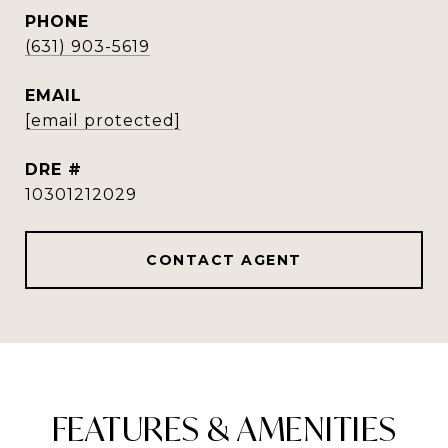
PHONE
(631) 903-5619
EMAIL
[email protected]
DRE #
10301212029
CONTACT AGENT
FEATURES & AMENITIES