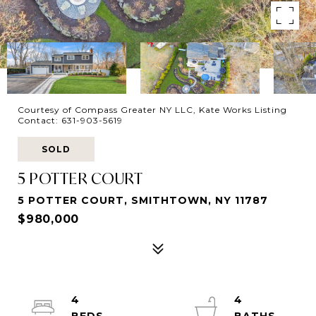
Courtesy of Compass Greater NY LLC, Kate Works Listing
Contact: 631-903-5619
SOLD
5 POTTER COURT
5 POTTER COURT, SMITHTOWN, NY 11787
$980,000
4
4