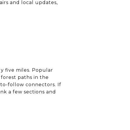
airs and local updates,
y five miles. Popular
forest paths in the
to-follow connectors. If
link a few sections and