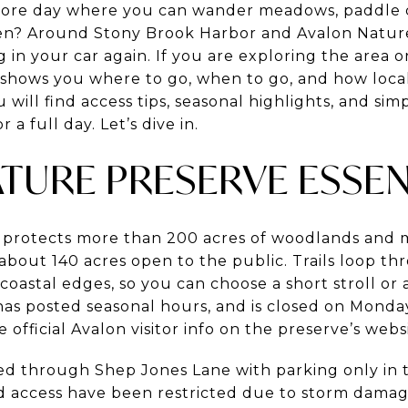
hore day where you can wander meadows, paddle ca
een? Around Stony Brook Harbor and Avalon Natur
g in your car again. If you are exploring the area 
 shows you where to go, when to go, and how loca
ill find access tips, seasonal highlights, and simp
 a full day. Let’s dive in.
TURE PRESERVE ESSEN
 protects more than 200 acres of woodlands and
 about 140 acres open to the public. Trails loop 
d coastal edges, so you can choose a short stroll o
t, has posted seasonal hours, and is closed on Mond
 official Avalon visitor info on the preserve’s webs
ted through Shep Jones Lane with parking only in 
d access have been restricted due to storm dama