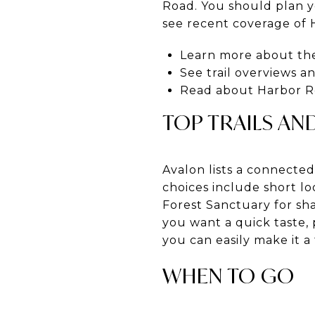
Road. You should plan yo
see recent coverage of 
Learn more about th
See trail overviews 
Read about Harbor Ro
TOP TRAILS AN
Avalon lists a connecte
choices include short l
Forest Sanctuary for sha
you want a quick taste, 
you can easily make it a
WHEN TO GO