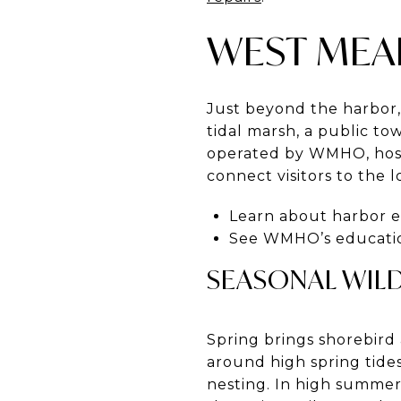
WEST MEA
Just beyond the harbor
tidal marsh, a public to
operated by WMHO, hosts
connect visitors to the l
Learn about harbor 
See WMHO’s educati
SEASONAL WIL
Spring brings shorebird 
around high spring tide
nesting. In high summer,