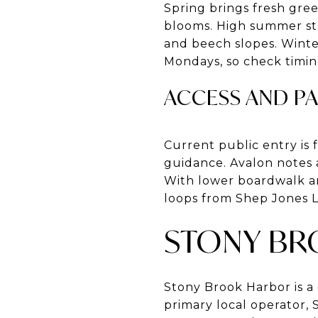
Spring brings fresh gre
blooms. High summer sta
and beech slopes. Winte
Mondays, so check timin
ACCESS AND P
Current public entry is
guidance. Avalon notes 
With lower boardwalk an
loops from Shep Jones L
STONY BR
Stony Brook Harbor is a 
primary local operator,