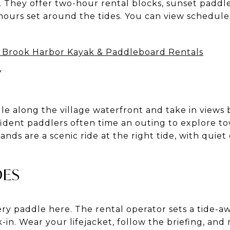
. They offer two-hour rental blocks, sunset paddl
ours set around the tides. You can view schedule
 Brook Harbor Kayak & Paddleboard Rentals
Y
dle along the village waterfront and take in views
fident paddlers often time an outing to explore
nds are a scenic ride at the right tide, with quiet
DES
ry paddle here. The rental operator sets a tide-a
in. Wear your lifejacket, follow the briefing, and