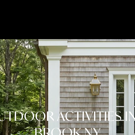
LET'S CONNECT
UTDOOR ACTIVITIES I
BROOK NY