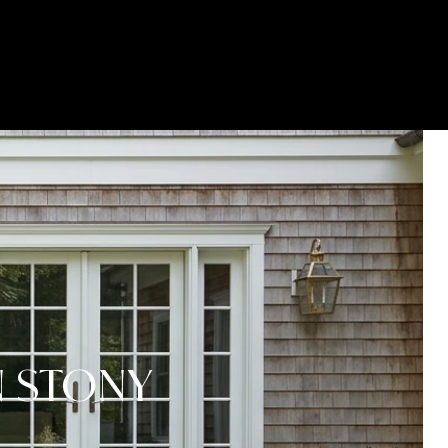
GET YOUR HOME ON TV
(631) 903-5619
N STONY