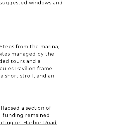
’s suggested windows and
 Steps from the marina,
 sites managed by the
ided tours and a
cules Pavilion frame
a short stroll, and an
lapsed a section of
d funding remained
orting on Harbor Road