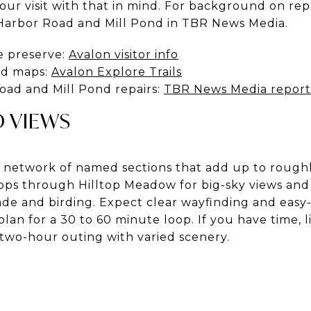
ur visit with that in mind. For background on rep
Harbor Road and Mill Pond in TBR News Media.
e preserve:
Avalon visitor info
and maps:
Avalon Explore Trails
ad and Mill Pond repairs:
TBR News Media report
D VIEWS
d network of named sections that add up to roughl
oops through Hilltop Meadow for big-sky views and 
de and birding. Expect clear wayfinding and easy-
plan for a 30 to 60 minute loop. If you have time, 
 two-hour outing with varied scenery.