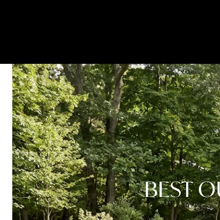
HOME SEARCH
PROPERTIES
BEST O