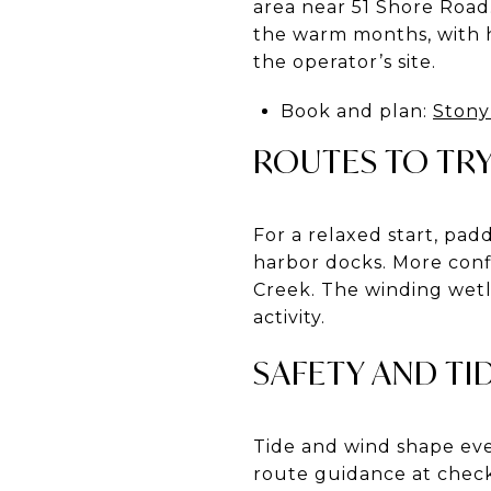
area near 51 Shore Road
the warm months, with h
the operator’s site.
Book and plan:
Stony
ROUTES TO TR
For a relaxed start, pad
harbor docks. More con
Creek. The winding wetla
activity.
SAFETY AND TI
Tide and wind shape eve
route guidance at check-