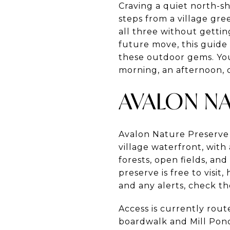
Craving a quiet north-s
steps from a village gr
all three without gettin
future move, this guide
these outdoor gems. You w
morning, an afternoon, or
AVALON NA
Avalon Nature Preserve
village waterfront, with
forests, open fields, an
preserve is free to visi
and any alerts, check the
Access is currently rou
boardwalk and Mill Pon