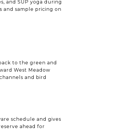
es, and SUP yoga during
s and sample pricing on
 back to the green and
 toward West Meadow
 channels and bird
ware schedule and gives
 reserve ahead for