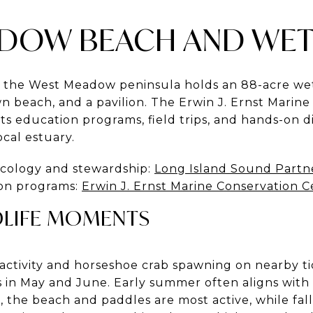
DOW BEACH AND WE
, the West Meadow peninsula holds an 88-acre we
wn beach, and a pavilion. The Erwin J. Ernst Marin
 education programs, field trips, and hands-on dis
ocal estuary.
ecology and stewardship:
Long Island Sound Partn
on programs:
Erwin J. Ernst Marine Conservation 
DLIFE MOMENTS
activity and horseshoe crab spawning on nearby tida
s in May and June. Early summer often aligns wit
 the beach and paddles are most active, while fall