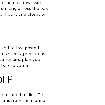
 up the meadows with
striking across the oak
al hours and closes on
s and follow posted
 use the signed areas.
d repairs, plan your
 before you go.
DLE
nners and families. The
 runs from the marina