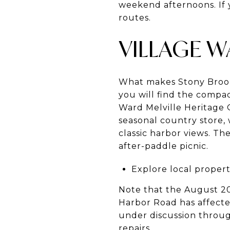
weekend afternoons. If 
routes.
VILLAGE 
What makes Stony Brook s
you will find the compa
Ward Melville Heritage O
seasonal country store,
classic harbor views. Th
after-paddle picnic.
Explore local propert
Note that the August 2
Harbor Road has affect
under discussion throug
repairs
.