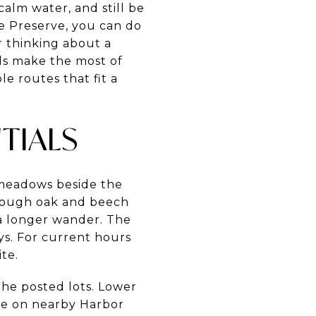
lm water, and still be
e Preserve, you can do
or thinking about a
ls make the most of
le routes that fit a
TIALS
 meadows beside the
through oak and beech
r a longer wander. The
ays. For current hours
ite.
the posted lots. Lower
ge on nearby Harbor