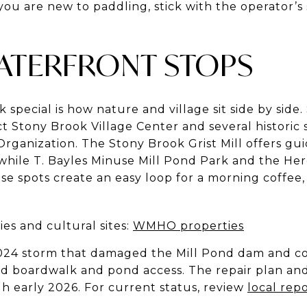
you are new to paddling, stick with the operator
WATERFRONT STOPS
pecial is how nature and village sit side by side.
ct Stony Brook Village Center and several historic
rganization. The Stony Brook Grist Mill offers gu
 while T. Bayles Minuse Mill Pond Park and the Her
ese spots create an easy loop for a morning coffee, 
ies and cultural sites:
WMHO properties
024 storm that damaged the Mill Pond dam and col
ed boardwalk and pond access. The repair plan an
h early 2026. For current status, review
local rep