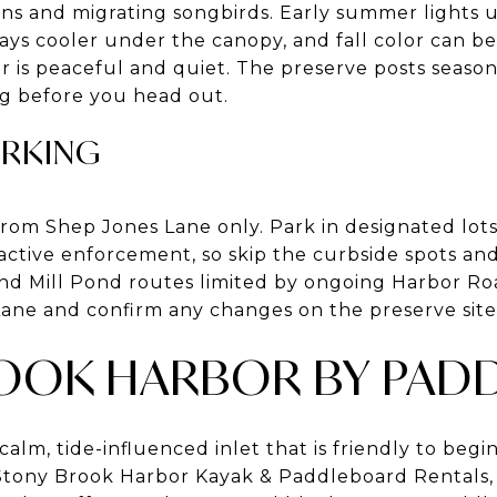
ens and migrating songbirds. Early summer lights
ys cooler under the canopy, and fall color can be 
r is peaceful and quiet. The preserve posts season
g before you head out.
ARKING
 from Shep Jones Lane only. Park in designated lot
active enforcement, so skip the curbside spots and
d Mill Pond routes limited by ongoing Harbor Roa
ane and confirm any changes on the preserve site
OOK HARBOR BY PAD
calm, tide-influenced inlet that is friendly to begi
 Stony Brook Harbor Kayak & Paddleboard Rentals,