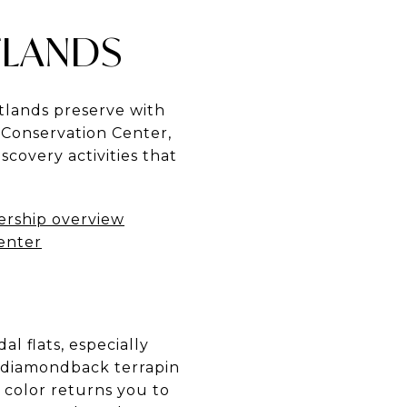
TLANDS
tlands preserve with
e Conservation Center,
covery activities that
ership overview
Center
l flats, especially
h diamondback terrapin
 color returns you to