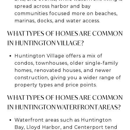
spread across harbor and bay
communities focused more on beaches,
marinas, docks, and water access.
WHAT TYPES OF HOMES ARE COMMON
IN HUNTINGTON VILLAGE?
Huntington Village offers a mix of
condos, townhouses, older single-family
homes, renovated houses, and newer
construction, giving you a wider range of
property types and price points.
WHAT TYPES OF HOMES ARE COMMON
IN HUNTINGTON WATERFRONT AREAS?
Waterfront areas such as Huntington
Bay, Lloyd Harbor, and Centerport tend