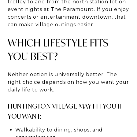
trolley to and from the north station lot on
event nights at The Paramount. If you enjoy
concerts or entertainment downtown, that
can make village outings easier.
WHICH LIFESTYLE FITS
YOU BEST?
Neither option is universally better. The
right choice depends on how you want your
daily life to work.
HUNTINGTON VILLAGE MAY FIT YOU IF
YOU WANT:
Walkability to dining, shops, and