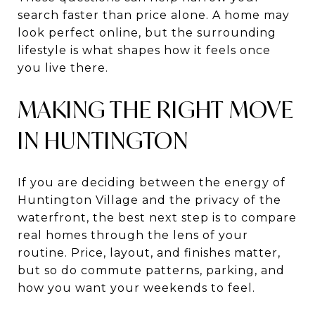
search faster than price alone. A home may
look perfect online, but the surrounding
lifestyle is what shapes how it feels once
you live there.
MAKING THE RIGHT MOVE
IN HUNTINGTON
If you are deciding between the energy of
Huntington Village and the privacy of the
waterfront, the best next step is to compare
real homes through the lens of your
routine. Price, layout, and finishes matter,
but so do commute patterns, parking, and
how you want your weekends to feel.