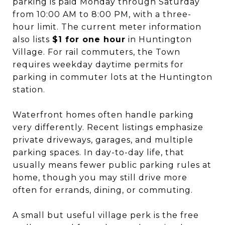
parking is paid Monday through Saturday
from 10:00 AM to 8:00 PM, with a three-
hour limit. The current meter information
also lists
$1 for one hour
in Huntington
Village. For rail commuters, the Town
requires weekday daytime permits for
parking in commuter lots at the Huntington
station.
Waterfront homes often handle parking
very differently. Recent listings emphasize
private driveways, garages, and multiple
parking spaces. In day-to-day life, that
usually means fewer public parking rules at
home, though you may still drive more
often for errands, dining, or commuting.
A small but useful village perk is the free