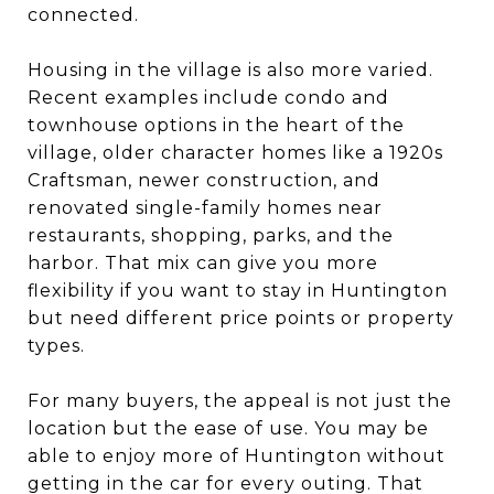
connected.
Housing in the village is also more varied.
Recent examples include condo and
townhouse options in the heart of the
village, older character homes like a 1920s
Craftsman, newer construction, and
renovated single-family homes near
restaurants, shopping, parks, and the
harbor. That mix can give you more
flexibility if you want to stay in Huntington
but need different price points or property
types.
For many buyers, the appeal is not just the
location but the ease of use. You may be
able to enjoy more of Huntington without
getting in the car for every outing. That