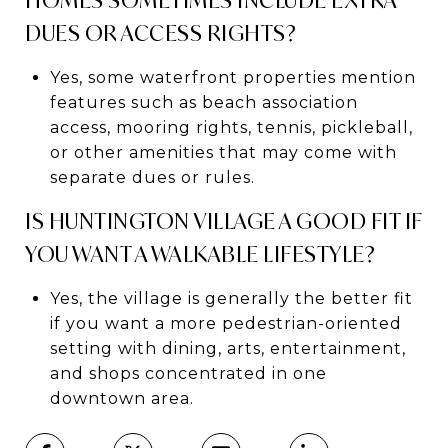
DUES OR ACCESS RIGHTS?
Yes, some waterfront properties mention
features such as beach association
access, mooring rights, tennis, pickleball,
or other amenities that may come with
separate dues or rules.
IS HUNTINGTON VILLAGE A GOOD FIT IF
YOU WANT A WALKABLE LIFESTYLE?
Yes, the village is generally the better fit
if you want a more pedestrian-oriented
setting with dining, arts, entertainment,
and shops concentrated in one
downtown area.