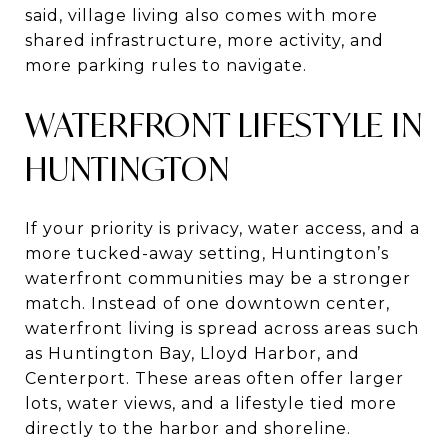
said, village living also comes with more
shared infrastructure, more activity, and
more parking rules to navigate.
WATERFRONT LIFESTYLE IN
HUNTINGTON
If your priority is privacy, water access, and a
more tucked-away setting, Huntington’s
waterfront communities may be a stronger
match. Instead of one downtown center,
waterfront living is spread across areas such
as Huntington Bay, Lloyd Harbor, and
Centerport. These areas often offer larger
lots, water views, and a lifestyle tied more
directly to the harbor and shoreline.