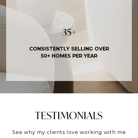
50
+
CONSISTENTLY SELLING OVER
50+ HOMES PER YEAR
TESTIMONIALS
See why my clients love working with me