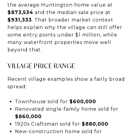
the average Huntington home value at
$873,534
and the median sale price at
$931,333
. That broader market context
helps explain why the village can still offer
some entry points under $1 million, while
many waterfront properties move well
beyond that.
VILLAGE PRICE RANGE
Recent village examples show a fairly broad
spread:
Townhouse sold for
$600,000
Renovated single-family home sold for
$860,000
1920s Craftsman sold for
$880,000
New-construction home sold for