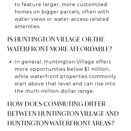
to feature larger, more customized
homes on bigger parcels, often with
water views or water-access-related
amenities.
IS HUNTINGTON VILLAGE OR THE
WATERFRONT MORE AFFORDABLE?
In general, Huntington Village offers
more opportunities below $1 million,
while waterfront properties commonly
start above that level and can rise into
the multi-million-dollar range.
HOW DOES COMMUTING DIFFER
BETWEEN HUNTINGTON VILLAGE AND
HUNTINGTON WATERFRONT AREAS?