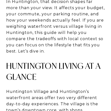
In Huntington, that decision shapes far
more than your view. It affects your budget,
your commute, your parking routine, and
how your weekends actually feel. If you are
weighing waterfront versus village living in
Huntington, this guide will help you
compare the tradeoffs with local context so
you can focus on the lifestyle that fits you
best. Let’s dive in.
HUNTINGTON LIVING AT A
GLANCE
Huntington Village and Huntington’s
waterfront areas offer two very different
day-to-day experiences. The village is the
town’s downtown core, with shops,