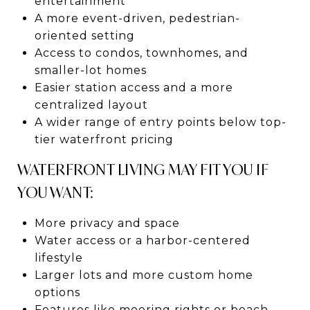
entertainment
A more event-driven, pedestrian-
oriented setting
Access to condos, townhomes, and
smaller-lot homes
Easier station access and a more
centralized layout
A wider range of entry points below top-
tier waterfront pricing
WATERFRONT LIVING MAY FIT YOU IF
YOU WANT:
More privacy and space
Water access or a harbor-centered
lifestyle
Larger lots and more custom home
options
Features like mooring rights or beach