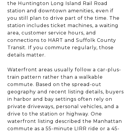
the Huntington Long Island Rail Road
station and downtown amenities, even if
you still plan to drive part of the time. The
station includes ticket machines, a waiting
area, customer service hours, and
connections to HART and Suffolk County
Transit. If you commute regularly, those
details matter.
Waterfront areas usually follow a car-plus-
train pattern rather than a walkable
commute. Based on the spread-out
geography and recent listing details, buyers
in harbor and bay settings often rely on
private driveways, personal vehicles, and a
drive to the station or highway. One
waterfront listing described the Manhattan
commute as a 55-minute LIRR ride or a 45-