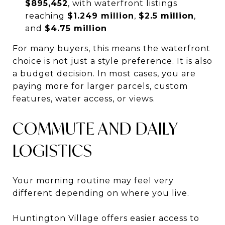
$895,452
, with waterfront listings
reaching
$1.249 million
,
$2.5 million
,
and
$4.75 million
For many buyers, this means the waterfront
choice is not just a style preference. It is also
a budget decision. In most cases, you are
paying more for larger parcels, custom
features, water access, or views.
COMMUTE AND DAILY
LOGISTICS
Your morning routine may feel very
different depending on where you live.
Huntington Village offers easier access to