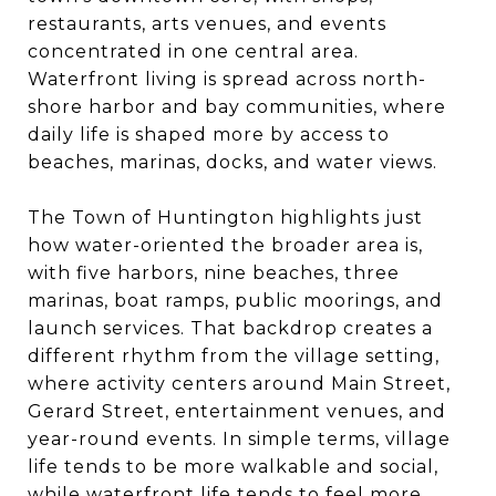
restaurants, arts venues, and events
concentrated in one central area.
Waterfront living is spread across north-
shore harbor and bay communities, where
daily life is shaped more by access to
beaches, marinas, docks, and water views.
The Town of Huntington highlights just
how water-oriented the broader area is,
with five harbors, nine beaches, three
marinas, boat ramps, public moorings, and
launch services. That backdrop creates a
different rhythm from the village setting,
where activity centers around Main Street,
Gerard Street, entertainment venues, and
year-round events. In simple terms, village
life tends to be more walkable and social,
while waterfront life tends to feel more