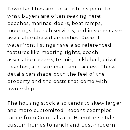
Town facilities and local listings point to
what buyers are often seeking here:
beaches, marinas, docks, boat ramps,
moorings, launch services, and in some cases
association-based amenities. Recent
waterfront listings have also referenced
features like mooring rights, beach
association access, tennis, pickleball, private
beaches, and summer camp access. Those
details can shape both the feel of the
property and the costs that come with
ownership.
The housing stock also tends to skew larger
and more customized. Recent examples
range from Colonials and Hamptons-style
custom homes to ranch and post-modern