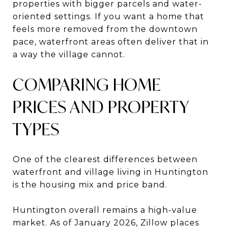
properties with bigger parcels and water-
oriented settings. If you want a home that
feels more removed from the downtown
pace, waterfront areas often deliver that in
a way the village cannot.
COMPARING HOME
PRICES AND PROPERTY
TYPES
One of the clearest differences between
waterfront and village living in Huntington
is the housing mix and price band.
Huntington overall remains a high-value
market. As of January 2026, Zillow places