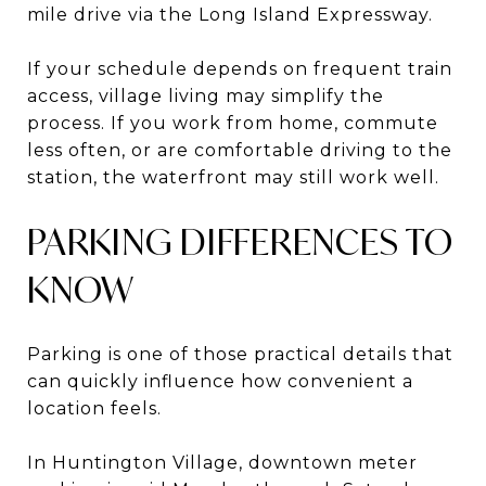
mile drive via the Long Island Expressway.
If your schedule depends on frequent train
access, village living may simplify the
process. If you work from home, commute
less often, or are comfortable driving to the
station, the waterfront may still work well.
PARKING DIFFERENCES TO
KNOW
Parking is one of those practical details that
can quickly influence how convenient a
location feels.
In Huntington Village, downtown meter