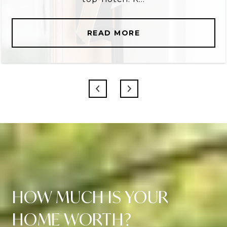
READ MORE
HOW MUCH IS YOUR
HOME WORTH?