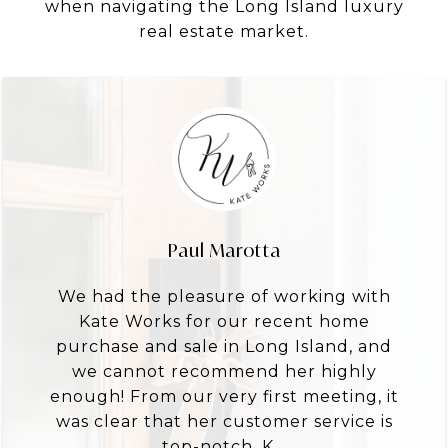
when navigating the Long Island luxury
real estate market.
Paul Marotta
We had the pleasure of working with
Kate Works for our recent home
purchase and sale in Long Island, and
we cannot recommend her highly
enough! From our very first meeting, it
was clear that her customer service is
top-notch. K...