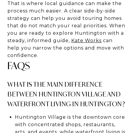
That is where local guidance can make the
process much easier. A clear side-by-side
strategy can help you avoid touring homes
that do not match your real priorities. When
you are ready to explore Huntington with a
steady, informed guide,
Kate Works
can
help you narrow the options and move with
confidence.
FAQS
WHAT IS THE MAIN DIFFERENCE
BETWEEN HUNTINGTON VILLAGE AND
WATERFRONT LIVING IN HUNTINGTON?
Huntington Village is the downtown core
with concentrated shops, restaurants,
arts, and events, while waterfront living is