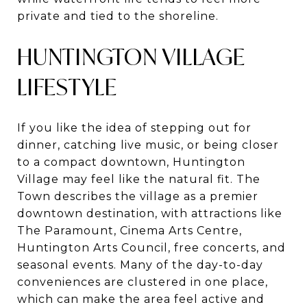
private and tied to the shoreline.
HUNTINGTON VILLAGE
LIFESTYLE
If you like the idea of stepping out for
dinner, catching live music, or being closer
to a compact downtown, Huntington
Village may feel like the natural fit. The
Town describes the village as a premier
downtown destination, with attractions like
The Paramount, Cinema Arts Centre,
Huntington Arts Council, free concerts, and
seasonal events. Many of the day-to-day
conveniences are clustered in one place,
which can make the area feel active and