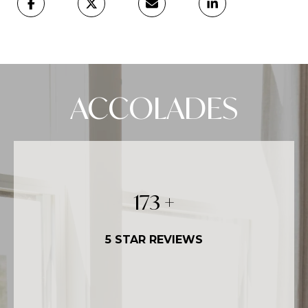
ACCOLADES
250
+
5 STAR REVIEWS