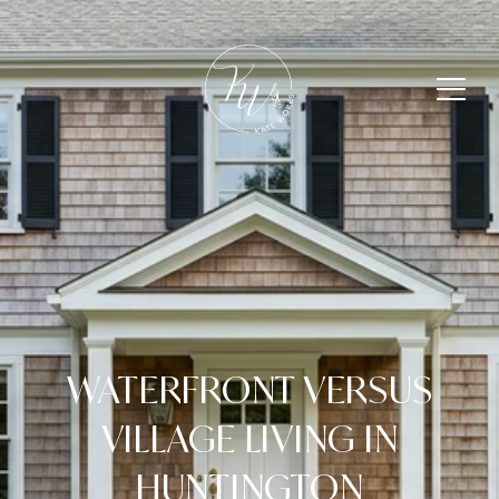
WATERFRONT VERSUS
VILLAGE LIVING IN
HUNTINGTON