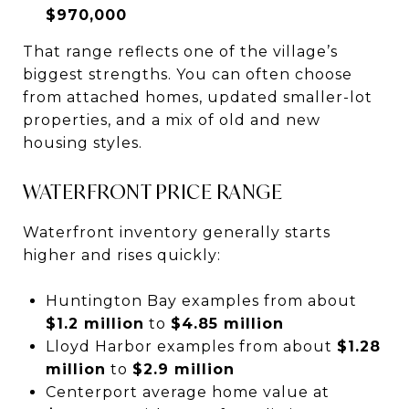
$970,000
That range reflects one of the village’s
biggest strengths. You can often choose
from attached homes, updated smaller-lot
properties, and a mix of old and new
housing styles.
WATERFRONT PRICE RANGE
Waterfront inventory generally starts
higher and rises quickly:
Huntington Bay examples from about
$1.2 million
to
$4.85 million
Lloyd Harbor examples from about
$1.28
million
to
$2.9 million
Centerport average home value at