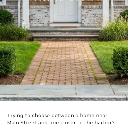
Trying to choose between a home near
Main Street and one closer to the harbor?