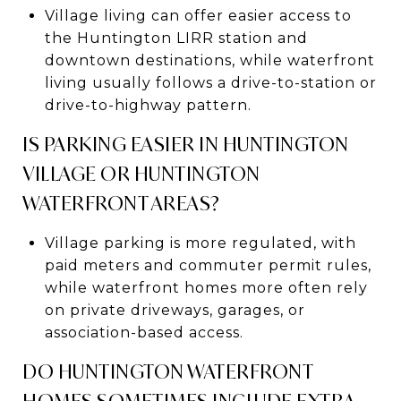
Village living can offer easier access to
the Huntington LIRR station and
downtown destinations, while waterfront
living usually follows a drive-to-station or
drive-to-highway pattern.
IS PARKING EASIER IN HUNTINGTON
VILLAGE OR HUNTINGTON
WATERFRONT AREAS?
Village parking is more regulated, with
paid meters and commuter permit rules,
while waterfront homes more often rely
on private driveways, garages, or
association-based access.
DO HUNTINGTON WATERFRONT
HOMES SOMETIMES INCLUDE EXTRA