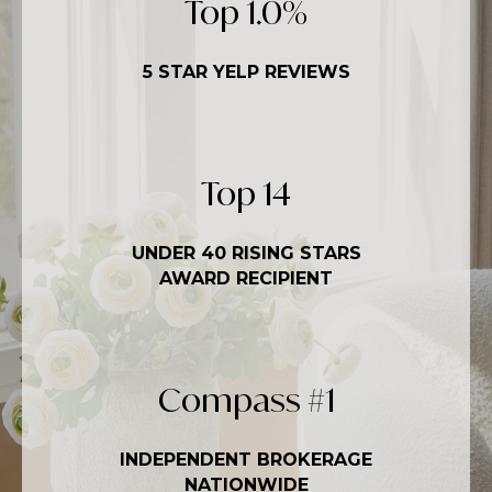
Top
1.5
%
5 STAR YELP REVIEWS
Top
20
UNDER 40 RISING STARS
AWARD RECIPIENT
Compass #
1
INDEPENDENT BROKERAGE
NATIONWIDE