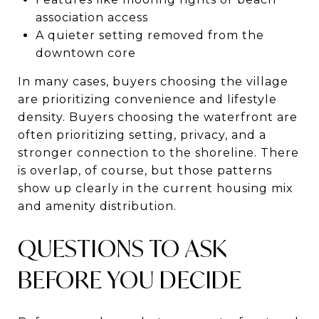
association access
A quieter setting removed from the
downtown core
In many cases, buyers choosing the village
are prioritizing convenience and lifestyle
density. Buyers choosing the waterfront are
often prioritizing setting, privacy, and a
stronger connection to the shoreline. There
is overlap, of course, but those patterns
show up clearly in the current housing mix
and amenity distribution.
QUESTIONS TO ASK
BEFORE YOU DECIDE