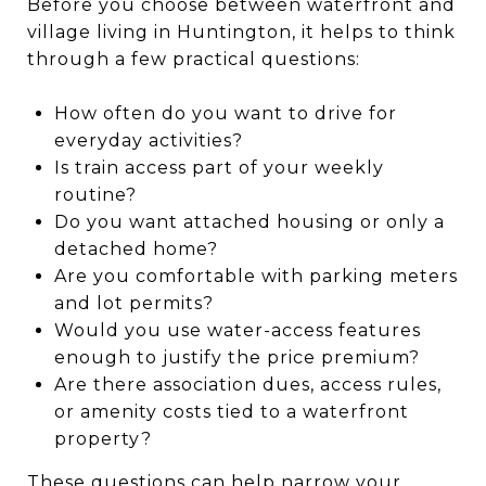
Before you choose between waterfront and
village living in Huntington, it helps to think
through a few practical questions:
How often do you want to drive for
everyday activities?
Is train access part of your weekly
routine?
Do you want attached housing or only a
detached home?
Are you comfortable with parking meters
and lot permits?
Would you use water-access features
enough to justify the price premium?
Are there association dues, access rules,
or amenity costs tied to a waterfront
property?
These questions can help narrow your