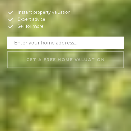
Instant property valuation
Expert advice
Sell for more
GET A FREE HOME VALUATION