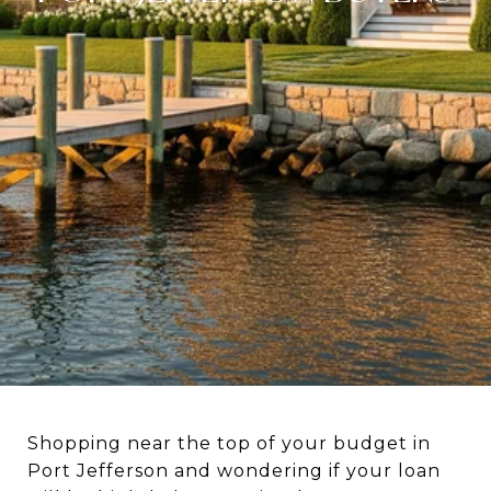
Shopping near the top of your budget in
Port Jefferson and wondering if your loan