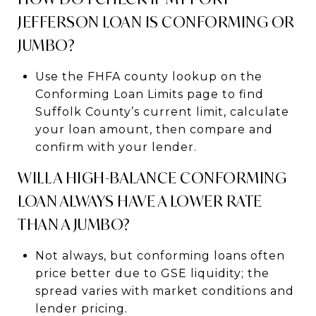
JEFFERSON LOAN IS CONFORMING OR
JUMBO?
Use the FHFA county lookup on the
Conforming Loan Limits page to find
Suffolk County’s current limit, calculate
your loan amount, then compare and
confirm with your lender.
WILL A HIGH-BALANCE CONFORMING
LOAN ALWAYS HAVE A LOWER RATE
THAN A JUMBO?
Not always, but conforming loans often
price better due to GSE liquidity; the
spread varies with market conditions and
lender pricing.