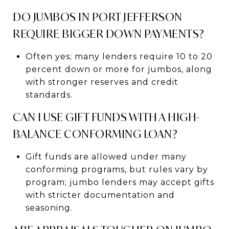
DO JUMBOS IN PORT JEFFERSON
REQUIRE BIGGER DOWN PAYMENTS?
Often yes; many lenders require 10 to 20
percent down or more for jumbos, along
with stronger reserves and credit
standards.
CAN I USE GIFT FUNDS WITH A HIGH-
BALANCE CONFORMING LOAN?
Gift funds are allowed under many
conforming programs, but rules vary by
program; jumbo lenders may accept gifts
with stricter documentation and
seasoning.