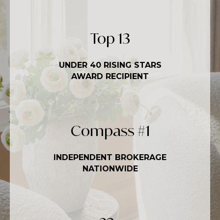
Top
20
UNDER 40 RISING STARS
AWARD RECIPIENT
Compass #
1
INDEPENDENT BROKERAGE
NATIONWIDE