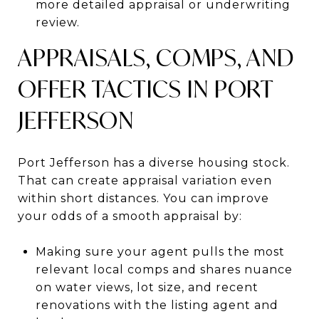
more detailed appraisal or underwriting
review.
APPRAISALS, COMPS, AND
OFFER TACTICS IN PORT
JEFFERSON
Port Jefferson has a diverse housing stock.
That can create appraisal variation even
within short distances. You can improve
your odds of a smooth appraisal by:
Making sure your agent pulls the most
relevant local comps and shares nuance
on water views, lot size, and recent
renovations with the listing agent and