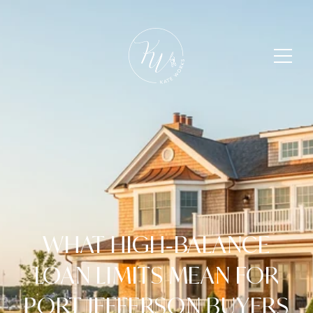
WHAT HIGH‑BALANCE
LOAN LIMITS MEAN FOR
PORT JEFFERSON BUYERS