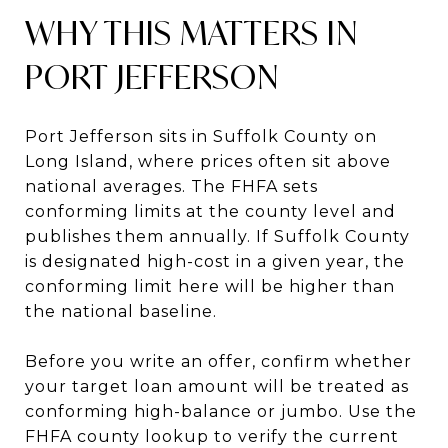
WHY THIS MATTERS IN
PORT JEFFERSON
Port Jefferson sits in Suffolk County on
Long Island, where prices often sit above
national averages. The FHFA sets
conforming limits at the county level and
publishes them annually. If Suffolk County
is designated high-cost in a given year, the
conforming limit here will be higher than
the national baseline.
Before you write an offer, confirm whether
your target loan amount will be treated as
conforming high-balance or jumbo. Use the
FHFA county lookup to verify the current