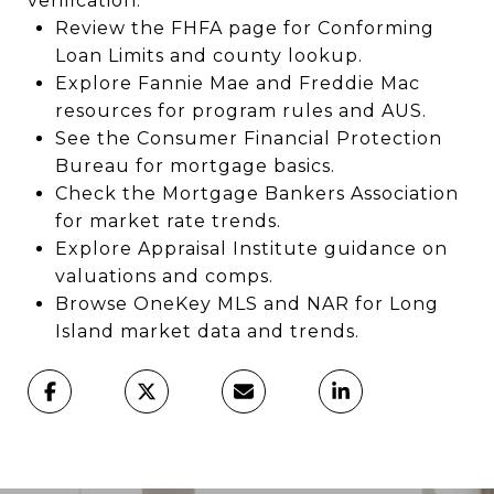
verification:
Review the FHFA page for Conforming
Loan Limits and county lookup.
Explore Fannie Mae and Freddie Mac
resources for program rules and AUS.
See the Consumer Financial Protection
Bureau for mortgage basics.
Check the Mortgage Bankers Association
for market rate trends.
Explore Appraisal Institute guidance on
valuations and comps.
Browse OneKey MLS and NAR for Long
Island market data and trends.