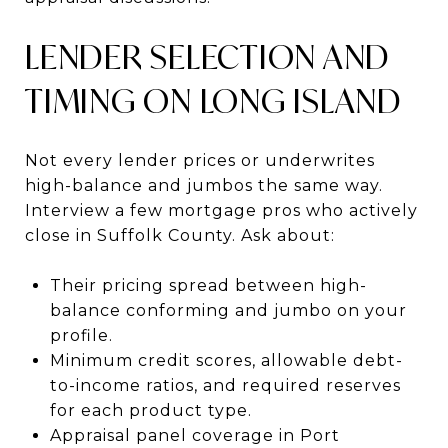
LENDER SELECTION AND
TIMING ON LONG ISLAND
Not every lender prices or underwrites
high-balance and jumbos the same way.
Interview a few mortgage pros who actively
close in Suffolk County. Ask about:
Their pricing spread between high-
balance conforming and jumbo on your
profile.
Minimum credit scores, allowable debt-
to-income ratios, and required reserves
for each product type.
Appraisal panel coverage in Port