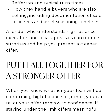
Jefferson and typical turn times.
How they handle buyers who are also
selling, including documentation of sale
proceeds and asset seasoning timelines.
A lender who understands high-balance
execution and local appraisals can reduce
surprises and help you present a cleaner
offer.
PUT IT ALL TOGETHER FOR
A STRONGER OFFER
When you know whether your loan will be
conforming high-balance or jumbo, you can
tailor your offer terms with confidence. If
staying under the limit offers meaningful