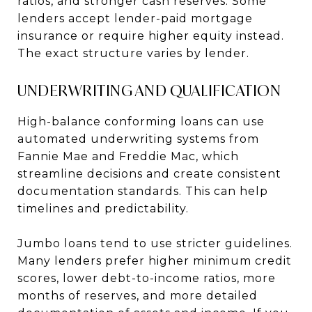
ratios, and stronger cash reserves. Some
lenders accept lender-paid mortgage
insurance or require higher equity instead.
The exact structure varies by lender.
UNDERWRITING AND QUALIFICATION
High-balance conforming loans can use
automated underwriting systems from
Fannie Mae and Freddie Mac, which
streamline decisions and create consistent
documentation standards. This can help
timelines and predictability.
Jumbo loans tend to use stricter guidelines.
Many lenders prefer higher minimum credit
scores, lower debt-to-income ratios, more
months of reserves, and more detailed