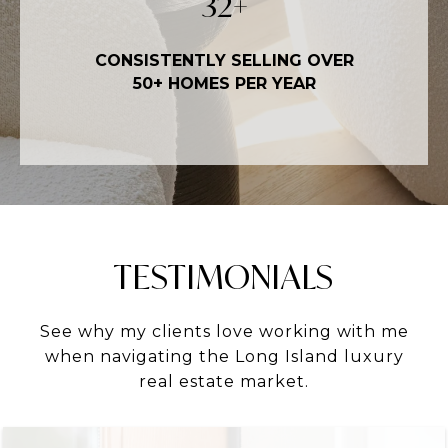
50
+
CONSISTENTLY SELLING OVER
50+ HOMES PER YEAR
TESTIMONIALS
See why my clients love working with me
when navigating the Long Island luxury
real estate market.