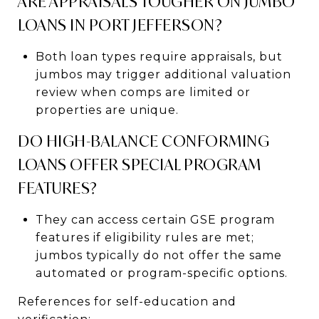
ARE APPRAISALS TOUGHER ON JUMBO
LOANS IN PORT JEFFERSON?
Both loan types require appraisals, but
jumbos may trigger additional valuation
review when comps are limited or
properties are unique.
DO HIGH-BALANCE CONFORMING
LOANS OFFER SPECIAL PROGRAM
FEATURES?
They can access certain GSE program
features if eligibility rules are met;
jumbos typically do not offer the same
automated or program-specific options.
References for self-education and