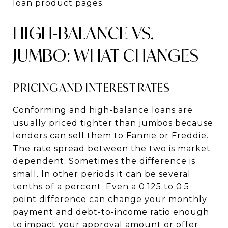
loan product pages.
HIGH-BALANCE VS.
JUMBO: WHAT CHANGES
PRICING AND INTEREST RATES
Conforming and high-balance loans are
usually priced tighter than jumbos because
lenders can sell them to Fannie or Freddie.
The rate spread between the two is market
dependent. Sometimes the difference is
small. In other periods it can be several
tenths of a percent. Even a 0.125 to 0.5
point difference can change your monthly
payment and debt-to-income ratio enough
to impact your approval amount or offer