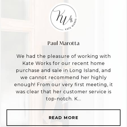
Paul Marotta
We had the pleasure of working with
Kate Works for our recent home
purchase and sale in Long Island, and
we cannot recommend her highly
enough! From our very first meeting, it
was clear that her customer service is
top-notch. K...
READ MORE