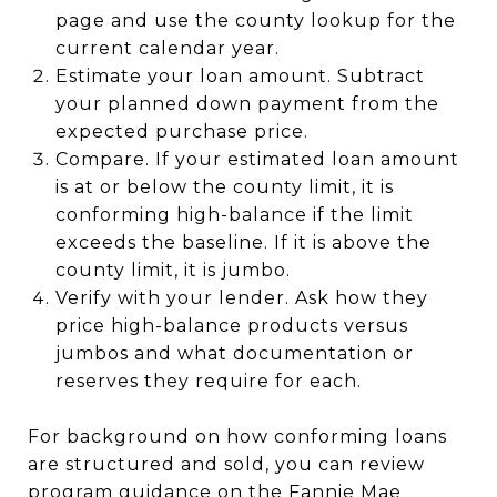
page and use the county lookup for the
current calendar year.
Estimate your loan amount. Subtract
your planned down payment from the
expected purchase price.
Compare. If your estimated loan amount
is at or below the county limit, it is
conforming high-balance if the limit
exceeds the baseline. If it is above the
county limit, it is jumbo.
Verify with your lender. Ask how they
price high-balance products versus
jumbos and what documentation or
reserves they require for each.
For background on how conforming loans
are structured and sold, you can review
program guidance on the Fannie Mae