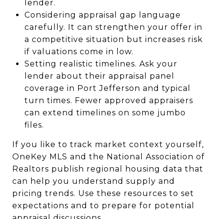
lender.
Considering appraisal gap language
carefully. It can strengthen your offer in
a competitive situation but increases risk
if valuations come in low.
Setting realistic timelines. Ask your
lender about their appraisal panel
coverage in Port Jefferson and typical
turn times. Fewer approved appraisers
can extend timelines on some jumbo
files.
If you like to track market context yourself,
OneKey MLS and the National Association of
Realtors publish regional housing data that
can help you understand supply and
pricing trends. Use these resources to set
expectations and to prepare for potential
appraisal discussions.