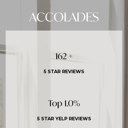
ACCOLADES
250
+
5 STAR REVIEWS
Top
1.5
%
5 STAR YELP REVIEWS