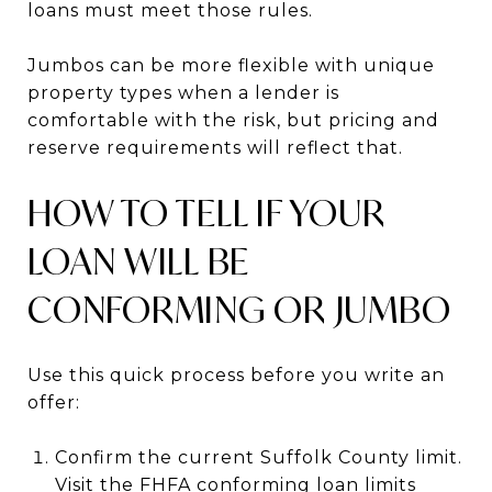
loans must meet those rules.
Jumbos can be more flexible with unique
property types when a lender is
comfortable with the risk, but pricing and
reserve requirements will reflect that.
HOW TO TELL IF YOUR
LOAN WILL BE
CONFORMING OR JUMBO
Use this quick process before you write an
offer:
Confirm the current Suffolk County limit.
Visit the FHFA conforming loan limits