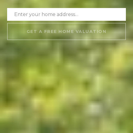
GET A FREE HOME VALUATION