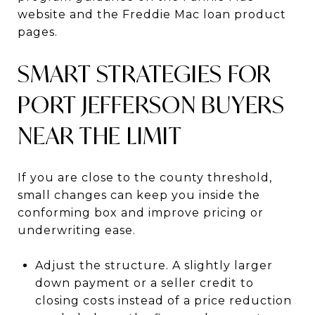
website and the Freddie Mac loan product
pages.
SMART STRATEGIES FOR
PORT JEFFERSON BUYERS
NEAR THE LIMIT
If you are close to the county threshold,
small changes can keep you inside the
conforming box and improve pricing or
underwriting ease.
Adjust the structure. A slightly larger
down payment or a seller credit to
closing costs instead of a price reduction