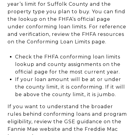
year’s limit for Suffolk County and the
property type you plan to buy. You can find
the lookup on the FHFA’s official page
under conforming loan limits. For reference
and verification, review the FHFA resources
on the Conforming Loan Limits page.
Check the FHFA conforming loan limits
lookup and county assignments on the
official page for the most current year.
If your loan amount will be at or under
the county limit, it is conforming. If it will
be above the county limit, it is jumbo.
If you want to understand the broader
rules behind conforming loans and program
eligibility, review the GSE guidance on the
Fannie Mae website and the Freddie Mac