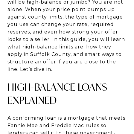
will be high-balance or jumbo? You are not
alone. When your price point bumps up
against county limits, the type of mortgage
you use can change your rate, required
reserves, and even how strong your offer
looks to a seller. In this guide, you will learn
what high-balance limits are, how they
apply in Suffolk County, and smart ways to
structure an offer if you are close to the
line. Let’s dive in.
HIGH-BALANCE LOANS
EXPLAINED
A conforming loan is a mortgage that meets
Fannie Mae and Freddie Mac rules so
lenders can sell it to these government-