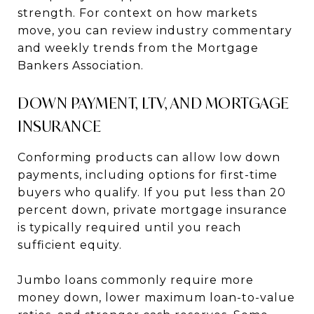
strength. For context on how markets
move, you can review industry commentary
and weekly trends from the Mortgage
Bankers Association.
DOWN PAYMENT, LTV, AND MORTGAGE
INSURANCE
Conforming products can allow low down
payments, including options for first-time
buyers who qualify. If you put less than 20
percent down, private mortgage insurance
is typically required until you reach
sufficient equity.
Jumbo loans commonly require more
money down, lower maximum loan-to-value