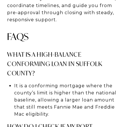
coordinate timelines, and guide you from
pre-approval through closing with steady,
responsive support.
FAQS
WHAT IS A HIGH-BALANCE
CONFORMING LOAN IN SUFFOLK
COUNTY?
It is a conforming mortgage where the
county’s limit is higher than the national
baseline, allowing a larger loan amount
that still meets Fannie Mae and Freddie
Mac eligibility.
HOW DO I CHECK IF MY PORT