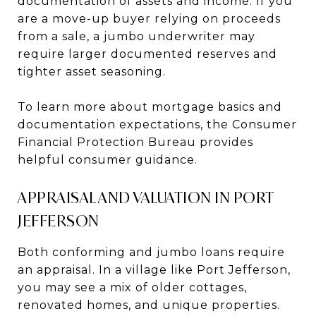
documentation of assets and income. If you
are a move-up buyer relying on proceeds
from a sale, a jumbo underwriter may
require larger documented reserves and
tighter asset seasoning.
To learn more about mortgage basics and
documentation expectations, the Consumer
Financial Protection Bureau provides
helpful consumer guidance.
APPRAISAL AND VALUATION IN PORT
JEFFERSON
Both conforming and jumbo loans require
an appraisal. In a village like Port Jefferson,
you may see a mix of older cottages,
renovated homes, and unique properties.