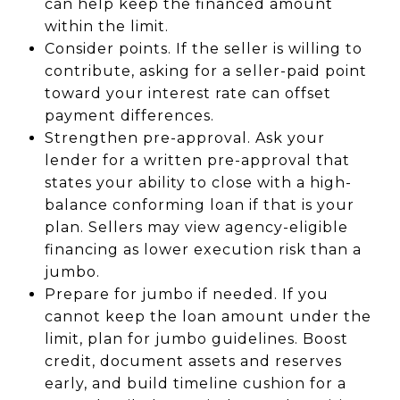
can help keep the financed amount
within the limit.
Consider points. If the seller is willing to
contribute, asking for a seller-paid point
toward your interest rate can offset
payment differences.
Strengthen pre-approval. Ask your
lender for a written pre-approval that
states your ability to close with a high-
balance conforming loan if that is your
plan. Sellers may view agency-eligible
financing as lower execution risk than a
jumbo.
Prepare for jumbo if needed. If you
cannot keep the loan amount under the
limit, plan for jumbo guidelines. Boost
credit, document assets and reserves
early, and build timeline cushion for a