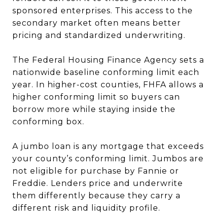
sponsored enterprises. This access to the
secondary market often means better
pricing and standardized underwriting.
The Federal Housing Finance Agency sets a
nationwide baseline conforming limit each
year. In higher-cost counties, FHFA allows a
higher conforming limit so buyers can
borrow more while staying inside the
conforming box.
A jumbo loan is any mortgage that exceeds
your county’s conforming limit. Jumbos are
not eligible for purchase by Fannie or
Freddie. Lenders price and underwrite
them differently because they carry a
different risk and liquidity profile.