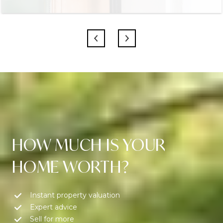
HOW MUCH IS YOUR
HOME WORTH?
Instant property valuation
Expert advice
Sell for more