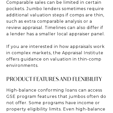
Comparable sales can be limited in certain
pockets. Jumbo lenders sometimes require
additional valuation steps if comps are thin,
such as extra comparable analysis or a
review appraisal. Timelines can also differ if
a lender has a smaller local appraiser panel.
If you are interested in how appraisals work
in complex markets, the Appraisal Institute
offers guidance on valuation in thin-comp
environments.
PRODUCT FEATURES AND FLEXIBILITY
High-balance conforming loans can access
GSE program features that jumbos often do
not offer. Some programs have income or
property eligibility limits. Even high-balance