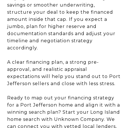
savings or smoother underwriting,
structure your deal to keep the financed
amount inside that cap. If you expect a
jumbo, plan for higher reserve and
documentation standards and adjust your
timeline and negotiation strategy
accordingly.
A clear financing plan, a strong pre-
approval, and realistic appraisal
expectations will help you stand out to Port
Jefferson sellers and close with less stress.
Ready to map out your financing strategy
for a Port Jefferson home and align it with a
winning search plan? Start your Long Island
home search with Unknown Company. We
can connect you with vetted local lenders,