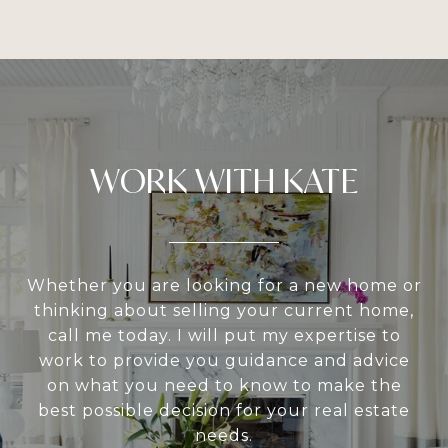
WORK WITH KATE
Whether you are looking for a new home or
thinking about selling your current home,
call me today. I will put my expertise to
work to provide you guidance and advice
on what you need to know to make the
best possible decision for your real estate
needs.