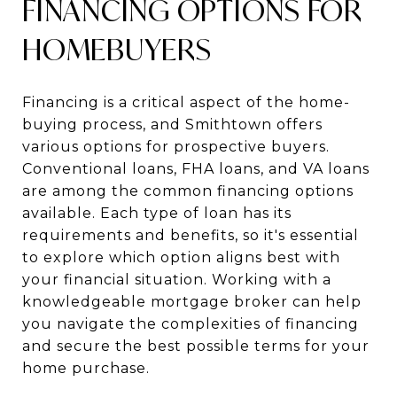
FINANCING OPTIONS FOR
HOMEBUYERS
Financing is a critical aspect of the home-
buying process, and Smithtown offers
various options for prospective buyers.
Conventional loans, FHA loans, and VA loans
are among the common financing options
available. Each type of loan has its
requirements and benefits, so it's essential
to explore which option aligns best with
your financial situation. Working with a
knowledgeable mortgage broker can help
you navigate the complexities of financing
and secure the best possible terms for your
home purchase.