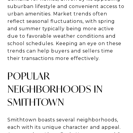
suburban lifestyle and convenient access to
urban amenities. Market trends often
reflect seasonal fluctuations, with spring
and summer typically being more active
due to favorable weather conditions and
school schedules. Keeping an eye on these
trends can help buyers and sellers time
their transactions more effectively.
POPULAR
NEIGHBORHOODS IN
SMITHTOWN
Smithtown boasts several neighborhoods,
each with its unique character and appeal.