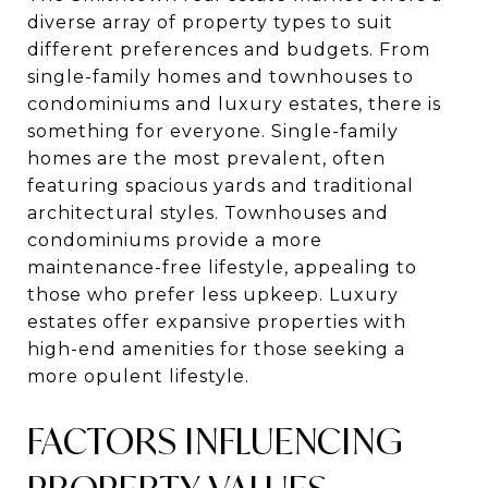
diverse array of property types to suit
different preferences and budgets. From
single-family homes and townhouses to
condominiums and luxury estates, there is
something for everyone. Single-family
homes are the most prevalent, often
featuring spacious yards and traditional
architectural styles. Townhouses and
condominiums provide a more
maintenance-free lifestyle, appealing to
those who prefer less upkeep. Luxury
estates offer expansive properties with
high-end amenities for those seeking a
more opulent lifestyle.
FACTORS INFLUENCING