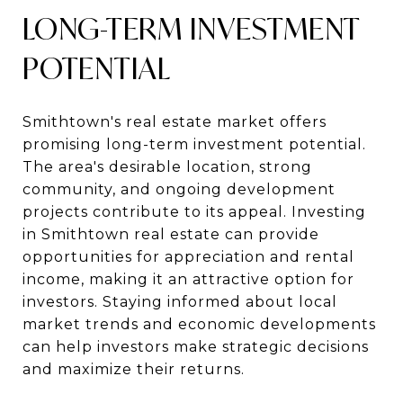
LONG-TERM INVESTMENT
POTENTIAL
Smithtown's real estate market offers
promising long-term investment potential.
The area's desirable location, strong
community, and ongoing development
projects contribute to its appeal. Investing
in Smithtown real estate can provide
opportunities for appreciation and rental
income, making it an attractive option for
investors. Staying informed about local
market trends and economic developments
can help investors make strategic decisions
and maximize their returns.