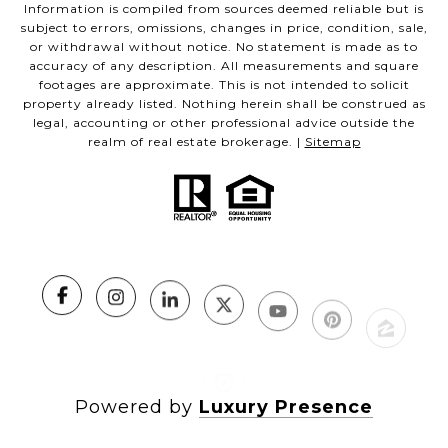
Information is compiled from sources deemed reliable but is
subject to errors, omissions, changes in price, condition, sale,
or withdrawal without notice. No statement is made as to
accuracy of any description. All measurements and square
footages are approximate. This is not intended to solicit
property already listed. Nothing herein shall be construed as
legal, accounting or other professional advice outside the
realm of real estate brokerage. |
Sitemap
Powered by
Luxury Presence