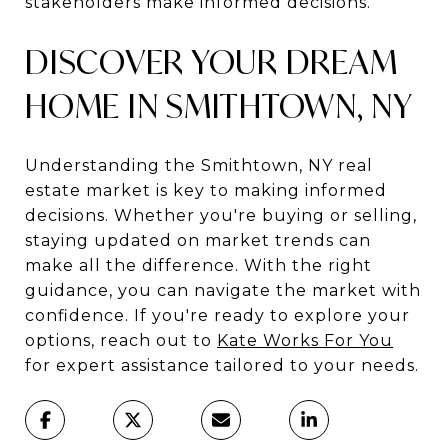
stakeholders make informed decisions.
DISCOVER YOUR DREAM
HOME IN SMITHTOWN, NY
Understanding the Smithtown, NY real
estate market is key to making informed
decisions. Whether you're buying or selling,
staying updated on market trends can
make all the difference. With the right
guidance, you can navigate the market with
confidence. If you're ready to explore your
options, reach out to
Kate Works For You
for expert assistance tailored to your needs.