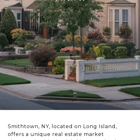
Smithtown, NY, located on Long Island,
offers a unique real estate market