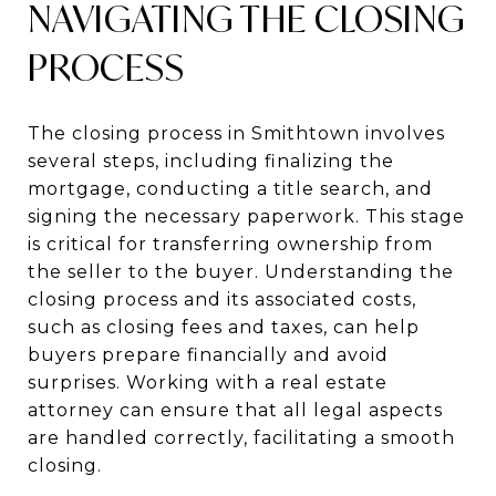
NAVIGATING THE CLOSING
PROCESS
The closing process in Smithtown involves
several steps, including finalizing the
mortgage, conducting a title search, and
signing the necessary paperwork. This stage
is critical for transferring ownership from
the seller to the buyer. Understanding the
closing process and its associated costs,
such as closing fees and taxes, can help
buyers prepare financially and avoid
surprises. Working with a real estate
attorney can ensure that all legal aspects
are handled correctly, facilitating a smooth
closing.