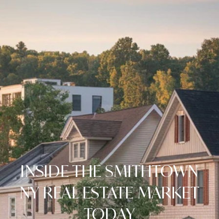
INSIDE THE SMITHTOWN
NY REAL ESTATE MARKET
TODAY