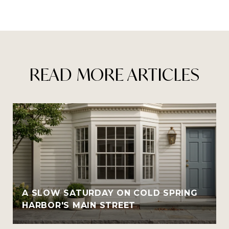
READ MORE ARTICLES
A SLOW SATURDAY ON COLD SPRING
HARBOR'S MAIN STREET