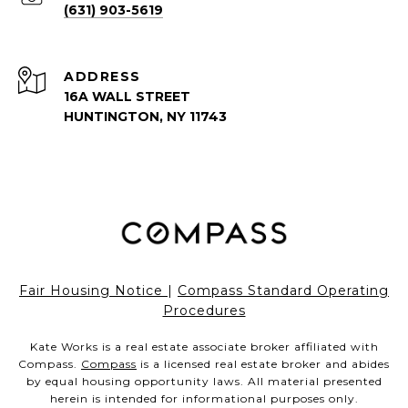
(631) 903-5619
ADDRESS
16A WALL STREET
HUNTINGTON, NY 11743
Fair Housing Notice
|
Compass Standard Operating
Procedures
Kate Works is a real estate associate broker affiliated with
Compass.
Compass
is a licensed real estate broker and abides
by equal housing opportunity laws. All material presented
herein is intended for informational purposes only.