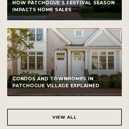
HOW PATCHOGUE’S FESTIVAL SEASON
IMPACTS HOME SALES
CONDOS AND TOWNHOMES IN
PATCHOGUE VILLAGE EXPLAINED
VIEW ALL