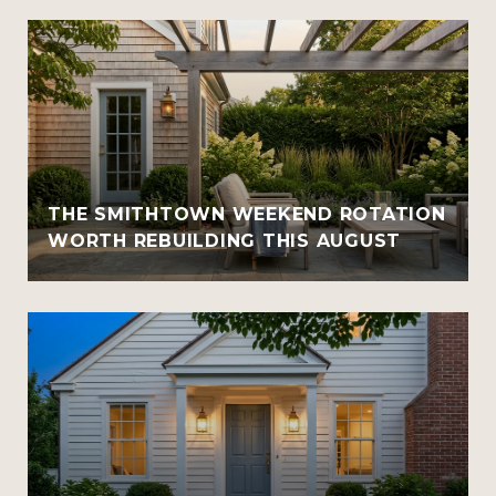
THE SMITHTOWN WEEKEND ROTATION
WORTH REBUILDING THIS AUGUST