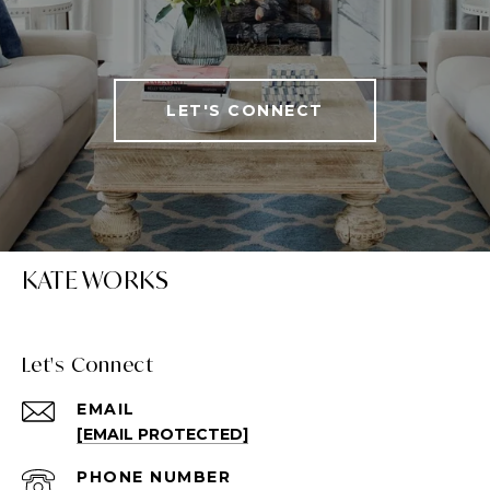
LET'S CONNECT
KATE WORKS
Let's Connect
EMAIL
[EMAIL PROTECTED]
PHONE NUMBER