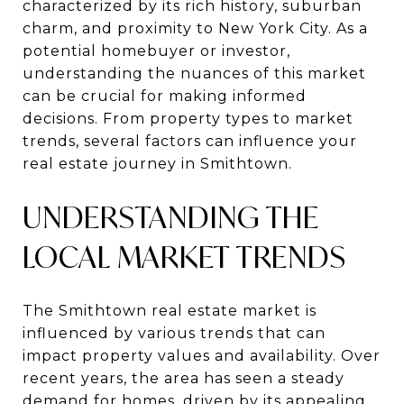
characterized by its rich history, suburban
charm, and proximity to New York City. As a
potential homebuyer or investor,
understanding the nuances of this market
can be crucial for making informed
decisions. From property types to market
trends, several factors can influence your
real estate journey in Smithtown.
UNDERSTANDING THE
LOCAL MARKET TRENDS
The Smithtown real estate market is
influenced by various trends that can
impact property values and availability. Over
recent years, the area has seen a steady
demand for homes, driven by its appealing