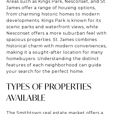
Areas such as Kings Park, Nesconset, and St.
James offer a range of housing options,
from charming historic homes to modern
developments. Kings Park is known for its
scenic parks and waterfront views, while
Nesconset offers a more suburban feel with
spacious properties. St. James combines
historical charm with modern conveniences,
making it a sought-after location for many
homebuyers. Understanding the distinct
features of each neighborhood can guide
your search for the perfect home.
TYPES OF PROPERTIES
AVAILABLE
The Smithtown real estate market offers a