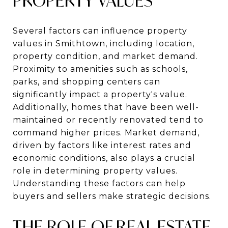
PROPERTY VALUES
Several factors can influence property
values in Smithtown, including location,
property condition, and market demand.
Proximity to amenities such as schools,
parks, and shopping centers can
significantly impact a property's value.
Additionally, homes that have been well-
maintained or recently renovated tend to
command higher prices. Market demand,
driven by factors like interest rates and
economic conditions, also plays a crucial
role in determining property values.
Understanding these factors can help
buyers and sellers make strategic decisions.
THE ROLE OF REAL ESTATE