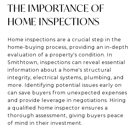
THE IMPORTANCE OF
HOME INSPECTIONS
Home inspections are a crucial step in the
home-buying process, providing an in-depth
evaluation of a property's condition. In
Smithtown, inspections can reveal essential
information about a home's structural
integrity, electrical systems, plumbing, and
more. Identifying potential issues early on
can save buyers from unexpected expenses
and provide leverage in negotiations. Hiring
a qualified home inspector ensures a
thorough assessment, giving buyers peace
of mind in their investment.