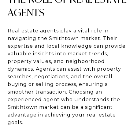
AGENTS
Real estate agents play a vital role in
navigating the Smithtown market. Their
expertise and local knowledge can provide
valuable insights into market trends,
property values, and neighborhood
dynamics. Agents can assist with property
searches, negotiations, and the overall
buying or selling process, ensuring a
smoother transaction. Choosing an
experienced agent who understands the
Smithtown market can be a significant
advantage in achieving your real estate
goals.