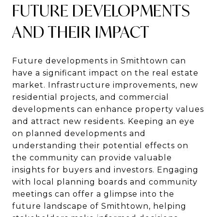
FUTURE DEVELOPMENTS
AND THEIR IMPACT
Future developments in Smithtown can
have a significant impact on the real estate
market. Infrastructure improvements, new
residential projects, and commercial
developments can enhance property values
and attract new residents. Keeping an eye
on planned developments and
understanding their potential effects on
the community can provide valuable
insights for buyers and investors. Engaging
with local planning boards and community
meetings can offer a glimpse into the
future landscape of Smithtown, helping